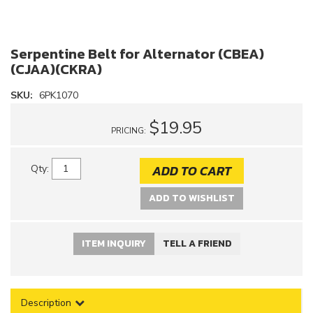
Serpentine Belt for Alternator (CBEA)
(CJAA)(CKRA)
SKU:
6PK1070
$19.95
PRICING:
ADD TO CART
Qty
:
ADD TO WISHLIST
ITEM INQUIRY
TELL A FRIEND
Description