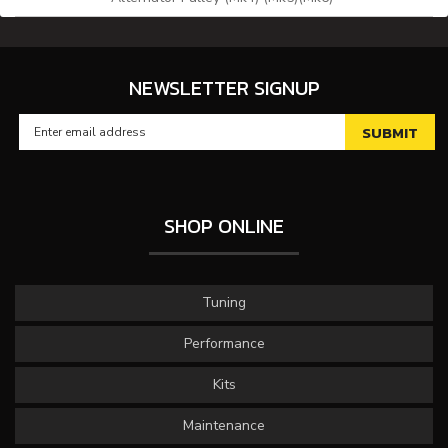
NEWSLETTER SIGNUP
SHOP ONLINE
Tuning
Performance
Kits
Maintenance