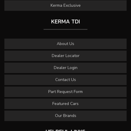
Kerma Exclusive
KERMA TDI
About Us
Dealer Locator
Dealer Login
Contact Us
Part Request Form
Featured Cars
Our Brands