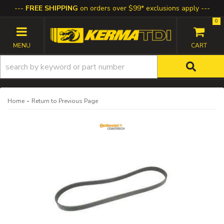
FREE SHIPPING
on orders over $99* exclusions apply
0
TOGGLE NAVIGATION
-
Home
Return to Previous Page