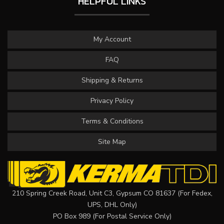
HELPFUL LINKS
My Account
FAQ
Shipping & Returns
Privacy Policy
Terms & Conditions
Site Map
210 Spring Creek Road, Unit C3, Gypsum CO 81637 (For Fedex,
UPS, DHL Only)
PO Box 989 (For Postal Service Only)