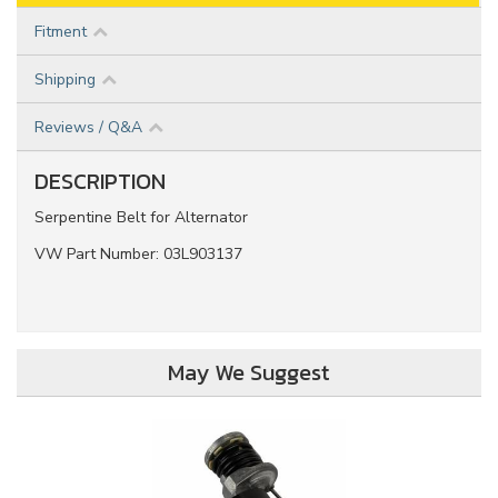
Fitment
Shipping
Reviews / Q&A
DESCRIPTION
Serpentine Belt for Alternator
VW Part Number: 03L903137
May We Suggest