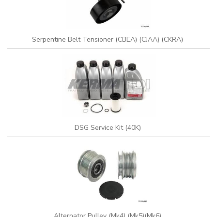
Serpentine Belt Tensioner (CBEA) (CJAA) (CKRA)
DSG Service Kit (40K)
Alternator Pulley (Mk4) (Mk5)(Mk6)