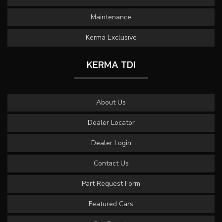
Maintenance
Kerma Exclusive
KERMA TDI
About Us
Dealer Locator
Dealer Login
Contact Us
Part Request Form
Featured Cars