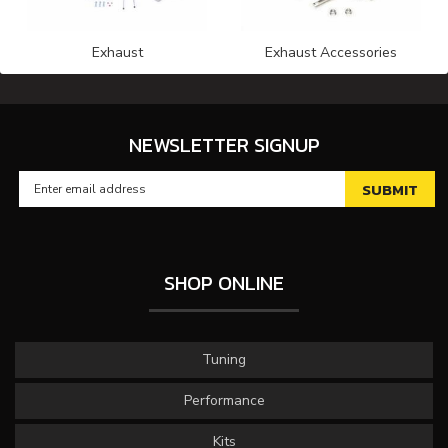
Exhaust
Exhaust Accessories
NEWSLETTER SIGNUP
SHOP ONLINE
Tuning
Performance
Kits