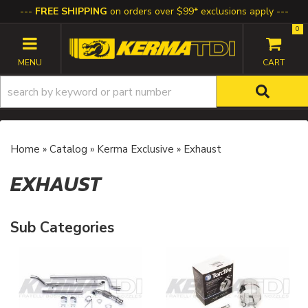
FREE SHIPPING
on orders over $99* exclusions apply
0
TOGGLE NAVIGATION
Home
»
Catalog
»
Kerma Exclusive
»
Exhaust
EXHAUST