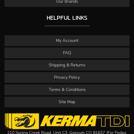
Our Brands
HELPFUL LINKS
My Account
FAQ
Shipping & Returns
Privacy Policy
Terms & Conditions
Site Map
210 Spring Creek Road, Unit C3, Gypsum CO 81637 (For Fedex,