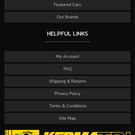
Featured Cars
Our Brands
HELPFUL LINKS
My Account
FAQ
Shipping & Returns
Privacy Policy
Terms & Conditions
Site Map