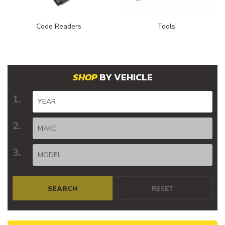
Code Readers
Tools
BY VEHICLE
SEARCH
RESET