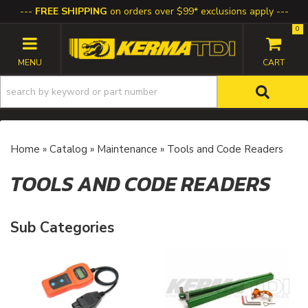
FREE SHIPPING
on orders over $99* exclusions apply
0
TOGGLE NAVIGATION
Home
»
Catalog
»
Maintenance
»
Tools and Code Readers
TOOLS AND CODE READERS