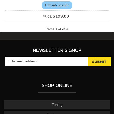
Fitment-Specific
$199.00
Items
1
-
4
of
4
NEWSLETTER SIGNUP
SHOP ONLINE
Tuning