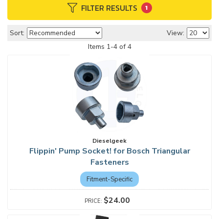
FILTER RESULTS
1
Sort:
View:
Items
1
-
4
of
4
Dieselgeek
Flippin' Pump Socket! for Bosch Triangular
Fasteners
Fitment-Specific
$24.00