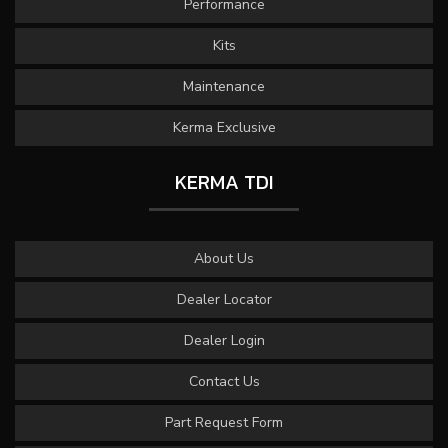
Performance
Kits
Maintenance
Kerma Exclusive
KERMA TDI
About Us
Dealer Locator
Dealer Login
Contact Us
Part Request Form