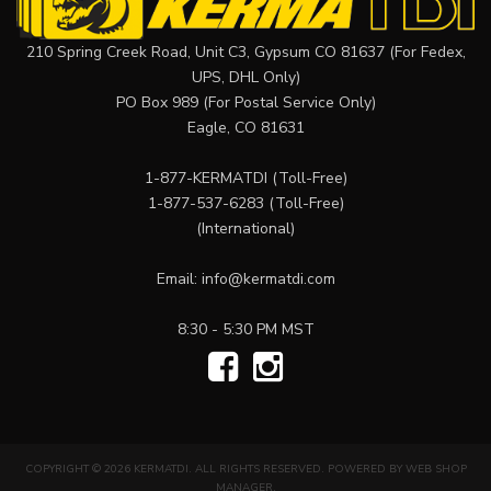
210 Spring Creek Road, Unit C3, Gypsum CO 81637 (For Fedex,
UPS, DHL Only)
PO Box 989 (For Postal Service Only)
Eagle, CO 81631
1-877-KERMATDI
(Toll-Free)
1-877-537-6283
(Toll-Free)
(International)
Email:
info@kermatdi.com
8:30 - 5:30 PM MST
COPYRIGHT © 2026 KERMATDI. ALL RIGHTS RESERVED.
POWERED BY
WEB SHOP
MANAGER
.