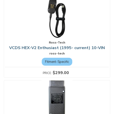
Ross-Tech
VCDS HEX-V2 Enthusiast (1995- current) 10-VIN
ross-tech
Fitment-Specific
$299.00