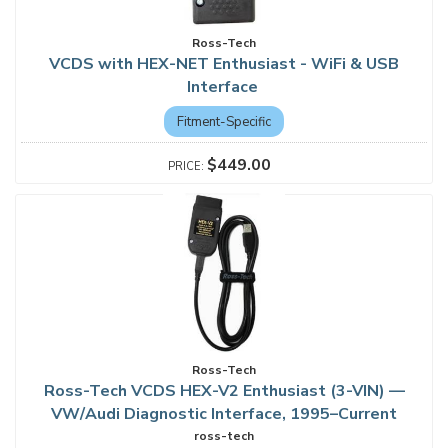
Ross-Tech
VCDS with HEX-NET Enthusiast - WiFi & USB
Interface
Fitment-Specific
$449.00
Ross-Tech
Ross-Tech VCDS HEX-V2 Enthusiast (3-VIN) —
VW/Audi Diagnostic Interface, 1995–Current
ross-tech