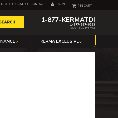
DEALER LOCATOR
CONTACT
LOG IN
0
1-877-KERMATDI
SEARCH
1-877-537-6283
8:30 - 5:30 PM MST
ENANCE
KERMA EXCLUSIVE