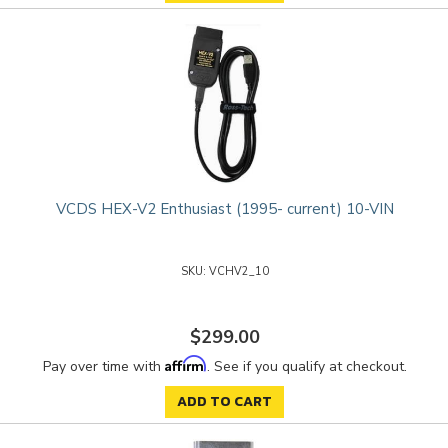
VCDS HEX-V2 Enthusiast (1995- current) 10-VIN
VCHV2_10
$299.00
Affirm
Pay over time with
. See if you qualify at checkout.
ADD TO CART