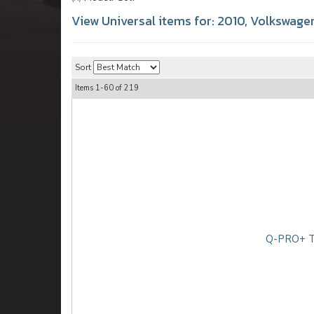
View Universal items for:
2010
,
Volkswage
Sort
Items
1-
60
of
219
Q-PRO+ TD