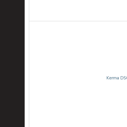
Kerma DSG