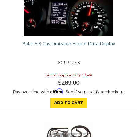
Polar FIS Customizable Engine Data Display
PolarFIS
Limited Supply:
Only 1 Left!
$289.00
Affirm
Pay over time with
. See if you qualify at checkout.
ADD TO CART