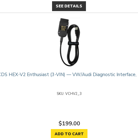
SEE DETAILS
DS HEX-V2 Enthusiast (3-VIN) — VW/Audi Diagnostic Interface,
VCHV2_3
$199.00
ADD TO CART