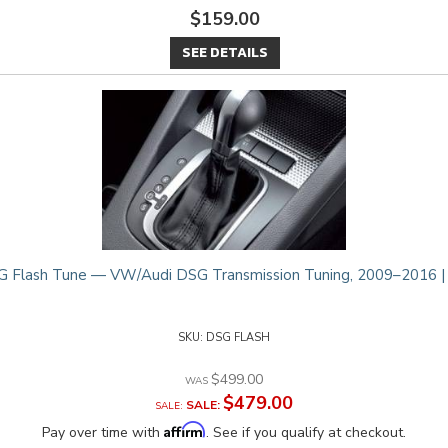
$159.00
SEE DETAILS
 Flash Tune — VW/Audi DSG Transmission Tuning, 2009–2016 
DSG FLASH
$499.00
$479.00
SALE:
Affirm
Pay over time with
. See if you qualify at checkout.