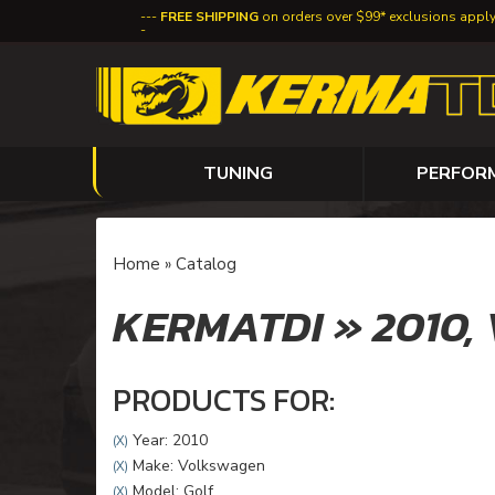
FREE SHIPPING
on orders over $99* exclusions appl
TUNING
PERFOR
Home
»
Catalog
KERMATDI
»
2010,
PRODUCTS FOR:
Year: 2010
(X)
Make: Volkswagen
(X)
Model: Golf
(X)