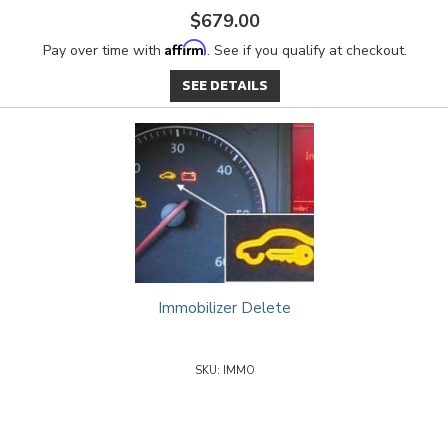
$679.00
Affirm
Pay over time with
. See if you qualify at checkout.
SEE DETAILS
Immobilizer Delete
IMMO