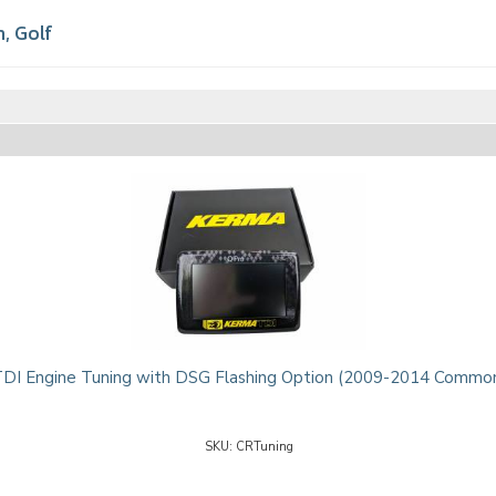
n
,
Golf
I Engine Tuning with DSG Flashing Option (2009-2014 Common
CRTuning