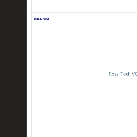
Ross-Tech VC