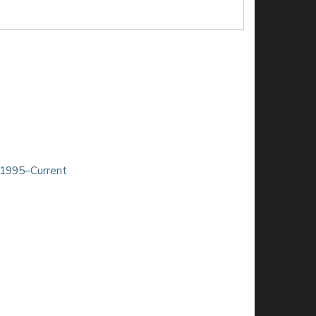
 1995–Current