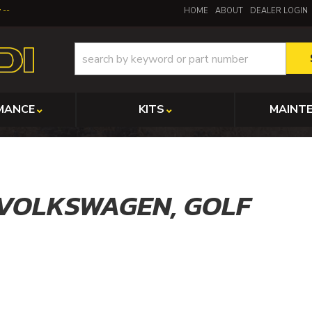
y
HOME
ABOUT
DEALER LOGIN
MANCE
KITS
MAINT
VOLKSWAGEN,
GOLF