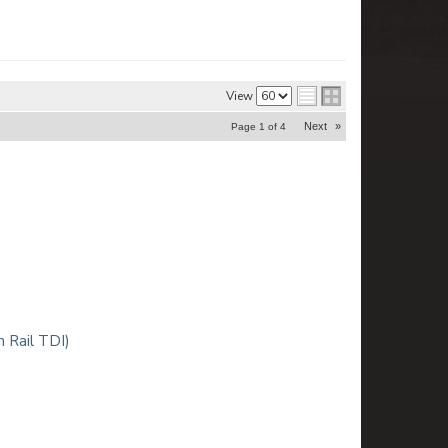
View
Next
»
Page
1
of
4
 Rail TDI)