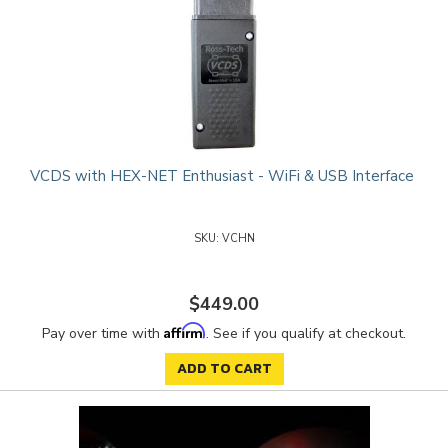
VCDS with HEX-NET Enthusiast - WiFi & USB Interface
VCHN
$449.00
Affirm
Pay over time with
. See if you qualify at checkout.
ADD TO CART