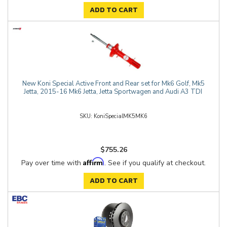
ADD TO CART
New Koni Special Active Front and Rear set for Mk6 Golf, Mk5
Jetta, 2015-16 Mk6 Jetta, Jetta Sportwagen and Audi A3 TDI
KoniSpecialMK5MK6
$755.26
Affirm
Pay over time with
. See if you qualify at checkout.
ADD TO CART