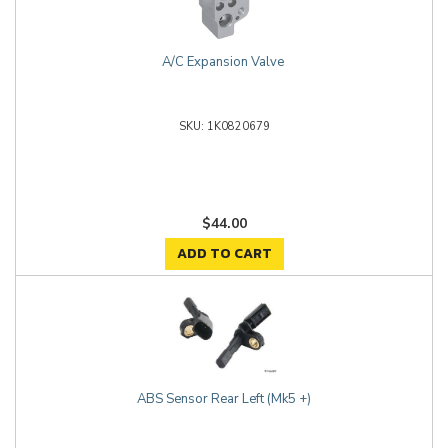
A/C Expansion Valve
1K0820679
$44.00
ADD TO CART
ABS Sensor Rear Left (Mk5 +)