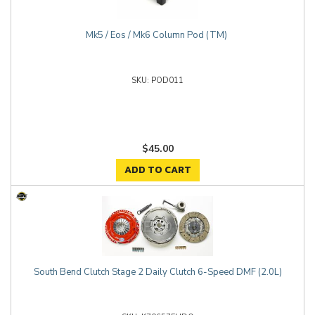
Mk5 / Eos / Mk6 Column Pod (TM)
POD011
$45.00
ADD TO CART
South Bend Clutch Stage 2 Daily Clutch 6-Speed DMF (2.0L)