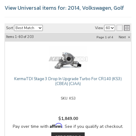
View Universal items for:
2014
,
Volkswagen
,
Golf
Sort
View
Items
1-
60
of
203
Next
»
Page
1
of
4
KermaTDI Stage 3 Drop In Upgrade Turbo For CR140 (KS3)
(CBEA) (CJAA)
KS3
$1,849.00
Affirm
Pay over time with
. See if you qualify at checkout.