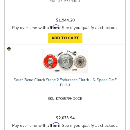
K70657FHDO
$1,944.20
Affirm
Pay over time with
. See if you qualify at checkout.
ADD TO CART
South Bend Clutch Stage 2 Endurance Clutch - 6-Speed DMF
(2.0L)
K70657FHDOCE
$2,033.94
Affirm
Pay over time with
. See if you qualify at checkout.