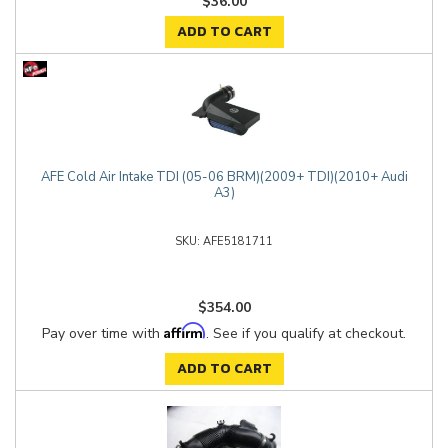
$36.00
ADD TO CART
AFE Cold Air Intake TDI (05-06 BRM)(2009+ TDI)(2010+ Audi
A3)
AFE5181711
$354.00
Affirm
Pay over time with
. See if you qualify at checkout.
ADD TO CART