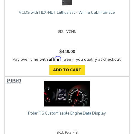
VCDS with HEX-NET Enthusiast - WiFi & USB Interface
VCHN
$449.00
Affirm
Pay over time with
. See if you qualify at checkout.
ADD TO CART
Polar FIS Customizable Engine Data Display
PolarFIS