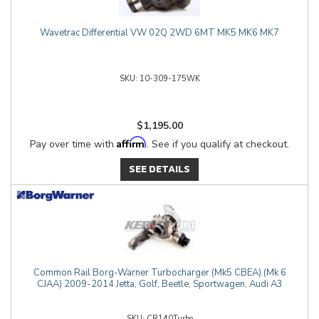
Wavetrac Differential VW 02Q 2WD 6MT MK5 MK6 MK7
10-309-175WK
$1,195.00
Affirm
Pay over time with
. See if you qualify at checkout.
SEE DETAILS
Common Rail Borg-Warner Turbocharger (Mk5 CBEA) (Mk 6
CJAA) 2009-2014 Jetta, Golf, Beetle, Sportwagen, Audi A3
CR140Turbo