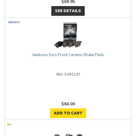
$69.95
SEE DETAILS
Akebono Euro Front Ceramic Brake Pads
EUR1107
$84.00
ADD TO CART