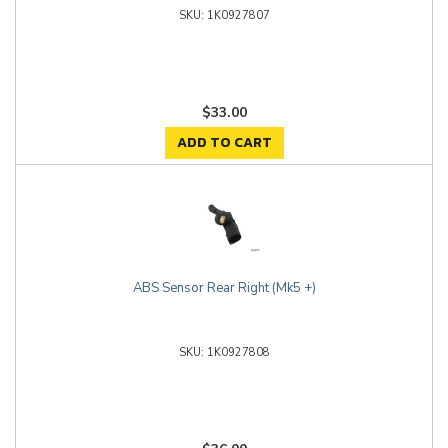
1K0927807
$33.00
ADD TO CART
ABS Sensor Rear Right (Mk5 +)
1K0927808