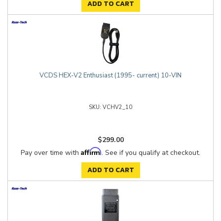
ADD TO CART
VCDS HEX-V2 Enthusiast (1995- current) 10-VIN
VCHV2_10
$299.00
Affirm
Pay over time with
. See if you qualify at checkout.
ADD TO CART