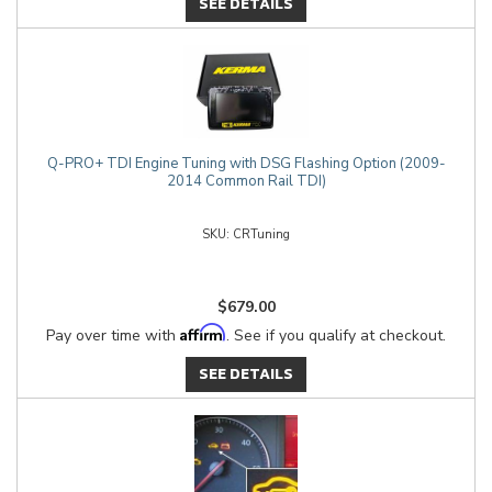
SEE DETAILS
Q-PRO+ TDI Engine Tuning with DSG Flashing Option (2009-
2014 Common Rail TDI)
CRTuning
$679.00
Affirm
Pay over time with
. See if you qualify at checkout.
SEE DETAILS