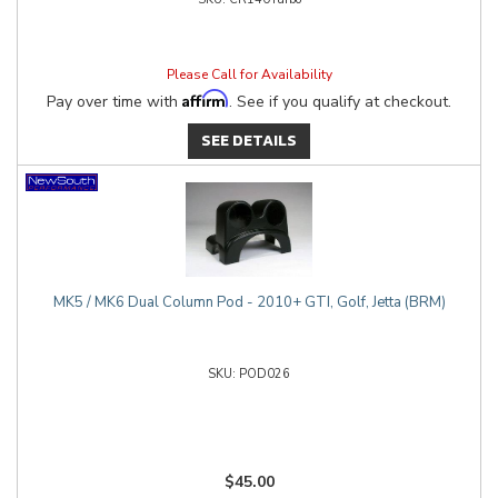
Please Call for Availability
Affirm
Pay over time with
. See if you qualify at checkout.
SEE DETAILS
MK5 / MK6 Dual Column Pod - 2010+ GTI, Golf, Jetta (BRM)
POD026
$45.00