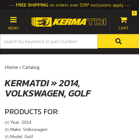
FREE SHIPPING
on orders over $99* exclusions apply
0
TOGGLE NAVIGATION
Home
»
Catalog
KERMATDI
»
2014,
VOLKSWAGEN,
GOLF
PRODUCTS FOR:
Year: 2014
(X)
Make: Volkswagen
(X)
Model: Golf
(X)