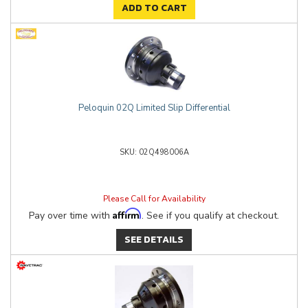
ADD TO CART
Peloquin 02Q Limited Slip Differential
02Q498006A
Please Call for Availability
Affirm
Pay over time with
. See if you qualify at checkout.
SEE DETAILS