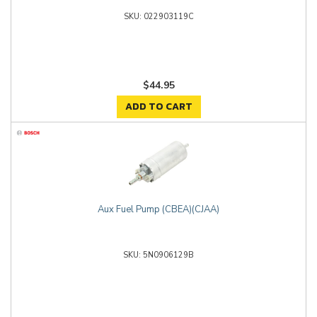
022903119C
$44.95
ADD TO CART
Aux Fuel Pump (CBEA)(CJAA)
5N0906129B