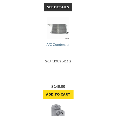
SEE DETAILS
A/C Condenser
1K0820411Q
$146.00
ADD TO CART