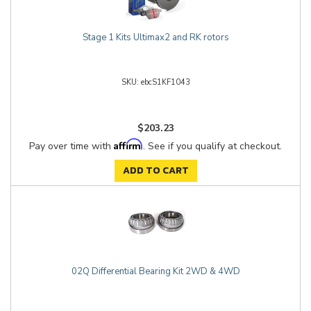
Stage 1 Kits Ultimax2 and RK rotors
ebcS1KF1043
$203.23
Affirm
Pay over time with
. See if you qualify at checkout.
ADD TO CART
02Q Differential Bearing Kit 2WD & 4WD