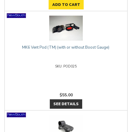
ADD TO CART
MK6 Vent Pod (TM) (with or without Boost Gauge)
POD025
$55.00
SEE DETAILS