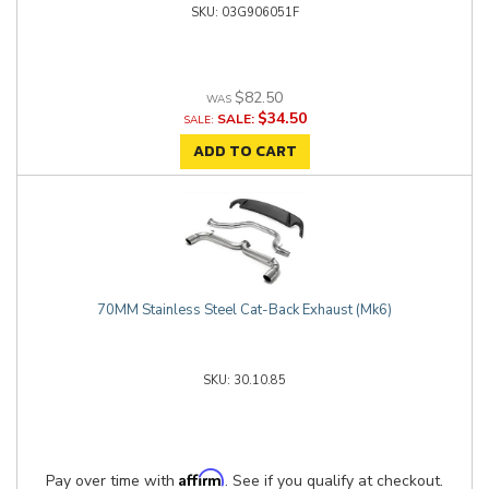
03G906051F
$82.50
$34.50
SALE:
ADD TO CART
70MM Stainless Steel Cat-Back Exhaust (Mk6)
30.10.85
Affirm
Pay over time with
. See if you qualify at checkout.