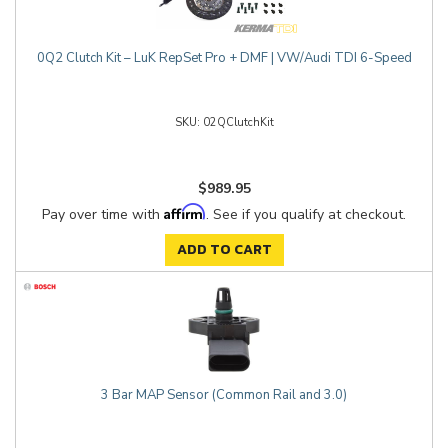
0Q2 Clutch Kit – LuK RepSet Pro + DMF | VW/Audi TDI 6-Speed
02QClutchKit
$989.95
Affirm
Pay over time with
. See if you qualify at checkout.
ADD TO CART
3 Bar MAP Sensor (Common Rail and 3.0)