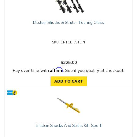
Bilstein Shocks & Struts- Touring Class
CRTCBILSTEIN
$325.00
Affirm
Pay over time with
. See if you qualify at checkout.
ADD TO CART
Bilstein Shocks And Struts Kit- Sport