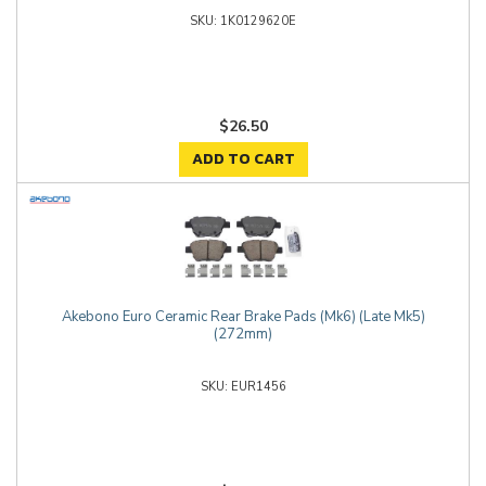
1K0129620E
$26.50
ADD TO CART
Akebono Euro Ceramic Rear Brake Pads (Mk6) (Late Mk5)
(272mm)
EUR1456