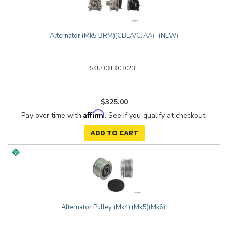
Alternator (Mk5 BRM)(CBEA/CJAA)- (NEW)
06F903023F
$325.00
Affirm
Pay over time with
. See if you qualify at checkout.
ADD TO CART
Alternator Pulley (Mk4) (Mk5)(Mk6)