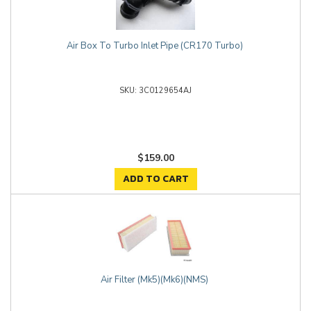
Air Box To Turbo Inlet Pipe (CR170 Turbo)
3C0129654AJ
$159.00
ADD TO CART
Air Filter (Mk5)(Mk6)(NMS)