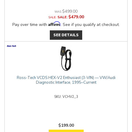
$499.00
$479.00
SALE:
Affirm
Pay over time with
. See if you qualify at checkout.
SEE DETAILS
Ross-Tech VCDS HEX-V2 Enthusiast (3-VIN) — VW/Audi
Diagnostic Interface, 1995–Current
VCHV2_3
$199.00