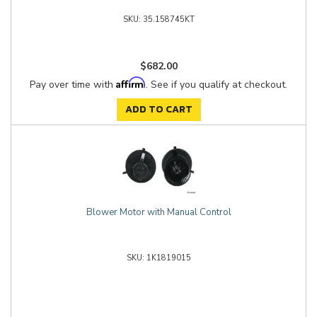
35.158745KT
$682.00
Affirm
Pay over time with
. See if you qualify at checkout.
ADD TO CART
Blower Motor with Manual Control
1K1819015