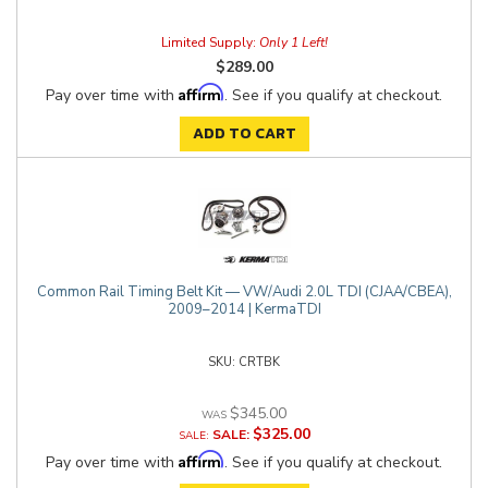
Limited Supply:
Only 1 Left!
$289.00
Affirm
Pay over time with
. See if you qualify at checkout.
ADD TO CART
Common Rail Timing Belt Kit — VW/Audi 2.0L TDI (CJAA/CBEA),
2009–2014 | KermaTDI
CRTBK
$345.00
$325.00
SALE:
Affirm
Pay over time with
. See if you qualify at checkout.