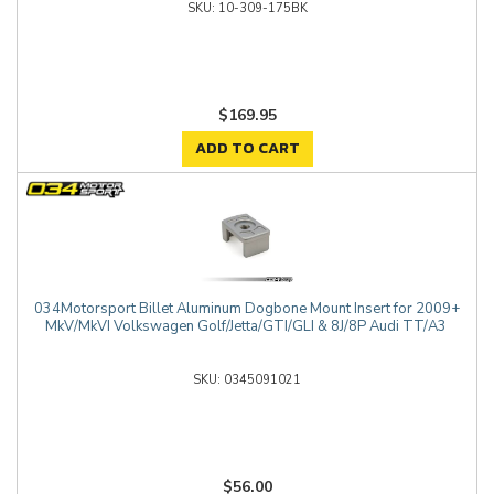
10-309-175BK
$169.95
ADD TO CART
034Motorsport Billet Aluminum Dogbone Mount Insert for 2009+
MkV/MkVI Volkswagen Golf/Jetta/GTI/GLI & 8J/8P Audi TT/A3
0345091021
$56.00