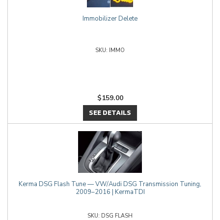
Immobilizer Delete
IMMO
$159.00
SEE DETAILS
Kerma DSG Flash Tune — VW/Audi DSG Transmission Tuning,
2009–2016 | KermaTDI
DSG FLASH