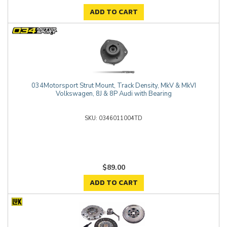
ADD TO CART
034Motorsport Strut Mount, Track Density, MkV & MkVI
Volkswagen, 8J & 8P Audi with Bearing
0346011004TD
$89.00
ADD TO CART