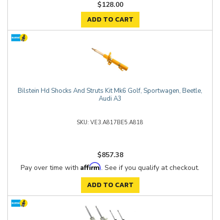
$128.00
ADD TO CART
Bilstein Hd Shocks And Struts Kit Mk6 Golf, Sportwagen, Beetle,
Audi A3
VE3.A817BE5.A818
$857.38
Affirm
Pay over time with
. See if you qualify at checkout.
ADD TO CART