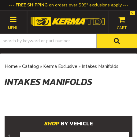
FREE SHIPPING
on orders over $99* exclusions apply
0
TOGGLE NAVIGATION
Home
»
Catalog
»
Kerma Exclusive
»
Intakes Manifolds
INTAKES MANIFOLDS
BY VEHICLE