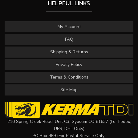
HELPFUL LINKS
My Account
FAQ
Shipping & Returns
Privacy Policy
Terms & Conditions
Site Map
210 Spring Creek Road, Unit C3, Gypsum CO 81637 (For Fedex,
UPS, DHL Only)
PO Box 989 (For Postal Service Only)