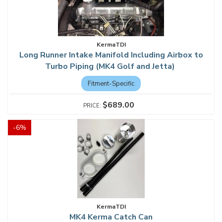
KermaTDI
Long Runner Intake Manifold Including Airbox to
Turbo Piping (MK4 Golf and Jetta)
Fitment-Specific
$689.00
-
6
%
KermaTDI
MK4 Kerma Catch Can