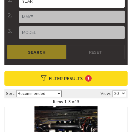
SEARCH
RESET
FILTER RESULTS
1
Sort:
View:
Items
1
-
3
of
3