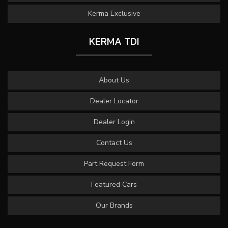
Kerma Exclusive
KERMA TDI
About Us
Dealer Locator
Dealer Login
Contact Us
Part Request Form
Featured Cars
Our Brands