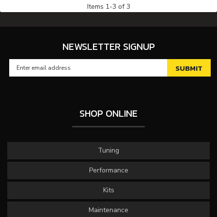
Items
1
-
3
of
3
NEWSLETTER SIGNUP
SHOP ONLINE
Tuning
Performance
Kits
Maintenance