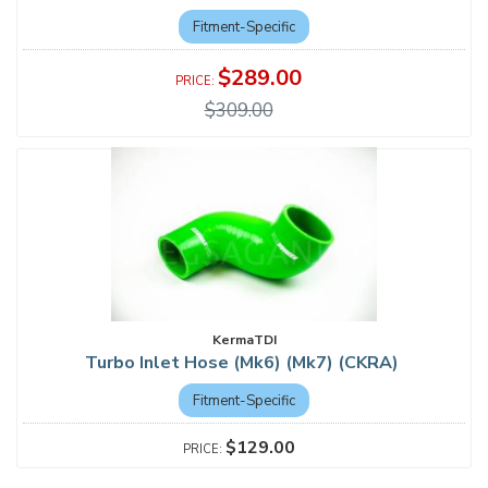
Fitment-Specific
$289.00
$309.00
KermaTDI
Turbo Inlet Hose (Mk6) (Mk7) (CKRA)
Fitment-Specific
$129.00