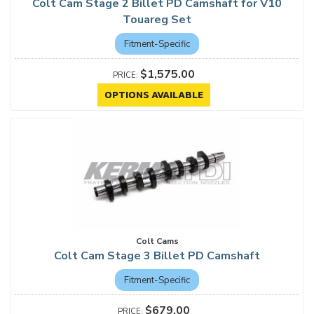
Colt Cam Stage 2 Billet PD Camshaft for V10
Touareg Set
Fitment-Specific
$1,575.00
OPTIONS AVAILABLE
Colt Cams
Colt Cam Stage 3 Billet PD Camshaft
Fitment-Specific
$679.00