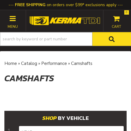
FREE SHIPPING
on orders over $99* exclusions apply
0
TOGGLE NAVIGATION
Home
»
Catalog
»
Performance
»
Camshafts
CAMSHAFTS
BY VEHICLE