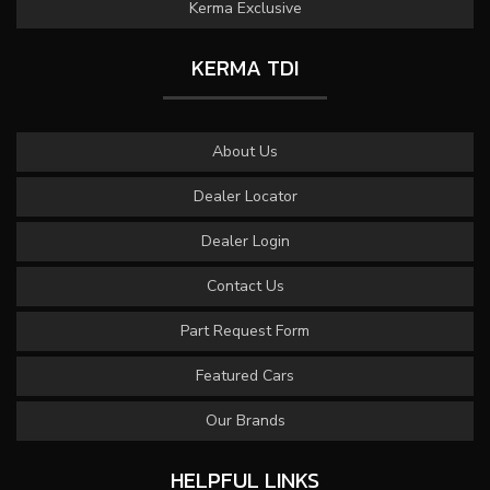
Kerma Exclusive
KERMA TDI
About Us
Dealer Locator
Dealer Login
Contact Us
Part Request Form
Featured Cars
Our Brands
HELPFUL LINKS