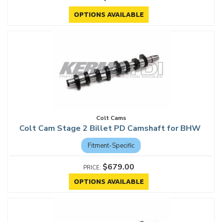
OPTIONS AVAILABLE
Colt Cams
Colt Cam Stage 2 Billet PD Camshaft for BHW
Fitment-Specific
$679.00
OPTIONS AVAILABLE