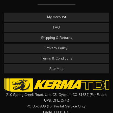
My Account
FAQ
Shipping & Returns
Privacy Policy
Terms & Conditions
Site Map
210 Spring Creek Road, Unit C3, Gypsum CO 81637 (For Fedex,
UPS, DHL Only)
PO Box 989 (For Postal Service Only)
Eagle, CO 81631