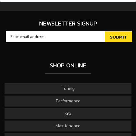
NEWSLETTER SIGNUP
SHOP ONLINE
Tuning
Performance
Kits
Maintenance