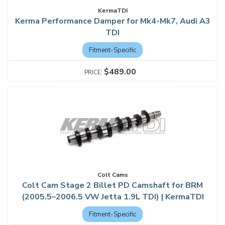
KermaTDI
Kerma Performance Damper for Mk4-Mk7, Audi A3
TDI
Fitment-Specific
$489.00
Colt Cams
Colt Cam Stage 2 Billet PD Camshaft for BRM
(2005.5–2006.5 VW Jetta 1.9L TDI) | KermaTDI
Fitment-Specific