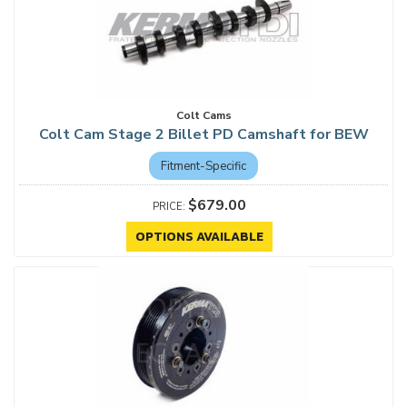
Colt Cams
Colt Cam Stage 2 Billet PD Camshaft for BEW
Fitment-Specific
$679.00
OPTIONS AVAILABLE