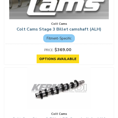
Colt Cams
Colt Cams Stage 3 Billet camshaft (ALH)
Fitment-Specific
$369.00
OPTIONS AVAILABLE
Colt Cams