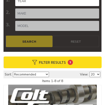
SEARCH
RESET
FILTER RESULTS
1
Sort:
View:
Items
1
-
8
of
8