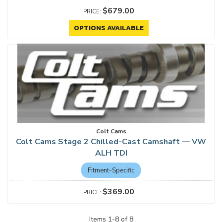
$679.00
OPTIONS AVAILABLE
Colt Cams
Colt Cams Stage 2 Chilled-Cast Camshaft — VW
ALH TDI
Fitment-Specific
$369.00
Items
1
-
8
of
8