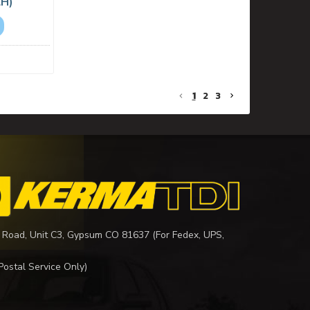
LH)
1
2
3
 Road, Unit C3, Gypsum CO 81637 (For Fedex, UPS,
Postal Service Only)