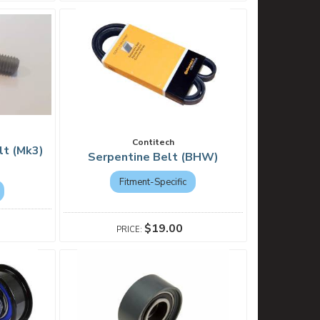
Contitech
lt (Mk3)
Serpentine Belt (BHW)
Fitment-Specific
$19.00