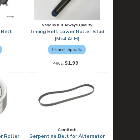
Various but Always Quality
 Belt
Timing Belt Lower Roller Stud
(Mk4 ALH)
Fitment-Specific
$1.99
Contitech
er Roller
Serpentine Belt for Alternator