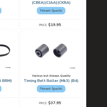
(CBEA)(CJAA)(CKRA)
Fitment-Specific
$19.95
Various but Always Quality
k5 BRM)
Timing Belt Roller (Mk3) (B4)
Fitment-Specific
$37.95