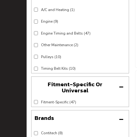
A/C and Heating
(1)
Engine
(9)
Engine Timing and Belts
(47)
Other Maintenance
(2)
Pulleys
(10)
Timing Belt Kits
(10)
Fitment-Specific Or
Universal
Fitment-Specific
(47)
Brands
Contitech
(8)