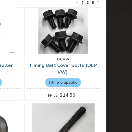
1
2
3
OE VW
Roller
Timing Belt Cover Bolts (OEM
VW)
Fitment-Specific
$14.50