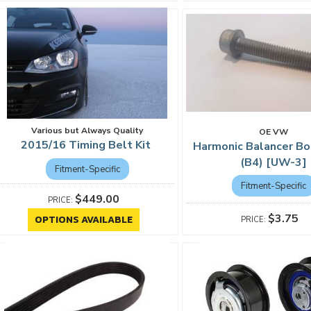
Various but Always Quality
OE VW
2015/16 Timing Belt Kit
Harmonic Balancer Bo
(B4) [UW-3]
Fitment-Specific
Fitment-Specific
$449.00
$3.75
OPTIONS AVAILABLE