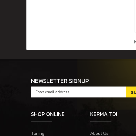
NEWSLETTER SIGNUP
SHOP ONLINE
KERMA TDI
Tuning
About Us