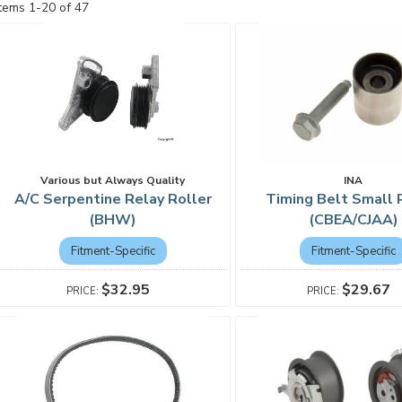
Items
1
-
20
of
47
Various but Always Quality
INA
A/C Serpentine Relay Roller
Timing Belt Small 
(BHW)
(CBEA/CJAA)
Fitment-Specific
Fitment-Specific
$32.95
$29.67