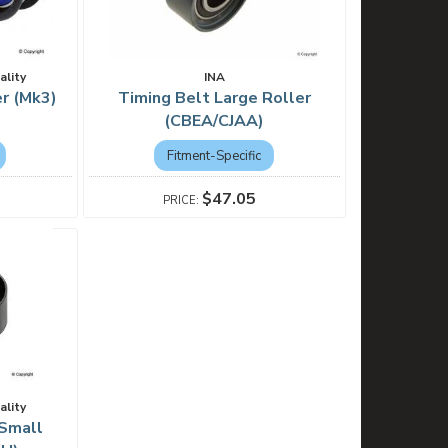
ality
INA
r (Mk3)
Timing Belt Large Roller
(CBEA/CJAA)
Fitment-Specific
$47.05
ality
 Small