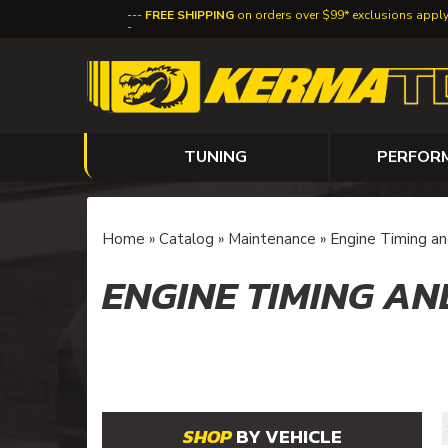
FREE SHIPPING
on orders over $99* exclusions appl
TUNING
PERFOR
Home
»
Catalog
»
Maintenance
»
Engine Timing an
ENGINE TIMING AN
BY VEHICLE