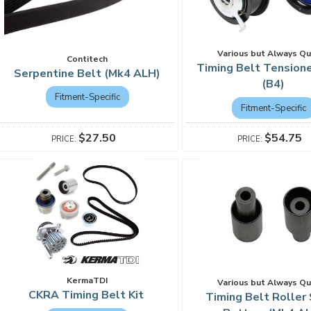
Various but Always Qu
Contitech
Timing Belt Tensione
Serpentine Belt (Mk4 ALH)
(B4)
Fitment-Specific
Fitment-Specific
$27.50
$54.75
KermaTDI
Various but Always Qu
CKRA Timing Belt Kit
Timing Belt Roller