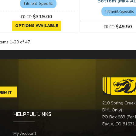
Bottom (Mk4 A
Fitment-Specific
Fitment-Specific
$319.00
OPTIONS AVAILABLE
$49.50
Items
1
-
20
of
47
210 Spring Creek
DHL Only)
HELPFUL LINKS
PO Box 989 (For 
Eagle, CO 81631
My Account