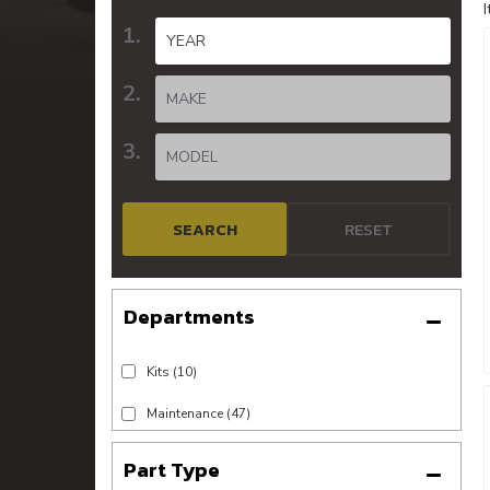
SEARCH
RESET
Kits
(10)
Maintenance
(47)