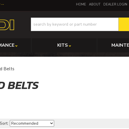
y
HOME
ABOUT
DEALER LOGIN
MANCE
KITS
MAINT
d Belts
D BELTS
Sort: