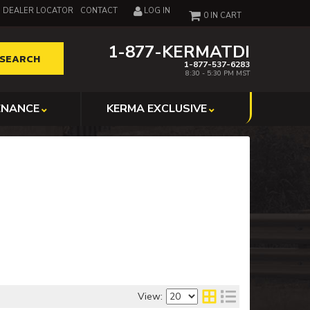
DEALER LOCATOR
CONTACT
LOG IN
0
1-877-KERMATDI
SEARCH
1-877-537-6283
8:30 - 5:30 PM MST
ENANCE
KERMA EXCLUSIVE
View: