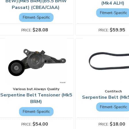
BEW)(Mk5 BRM)(B5.5 BHW
(Mk4 ALH)
Passat) (CBEA/CJAA)
Fitment-Specific
Fitment-Specific
$59.95
$28.08
Various but Always Quality
Contitech
Serpentine Belt Tensioner (Mk5
Serpentine Belt (M
BRM)
Fitment-Specific
Fitment-Specific
$18.00
$54.00