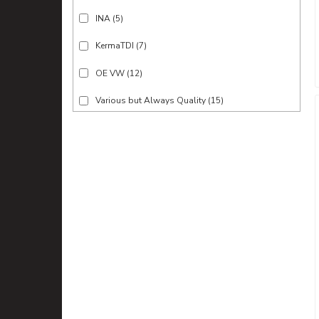
INA
(5)
KermaTDI
(7)
OE VW
(12)
Various but Always Quality
(15)