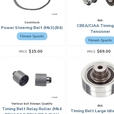
INA
Contitech
CBEA/CJAA Timing
Power Steering Belt (Mk3)(B4)
Tensioner
Fitment-Specific
Fitment-Specific
$15.00
$69.00
Various but Always Quality
INA
Timing Belt Relay Roller (Mk4
Timing Belt Large Idl