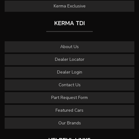
Kerma Exclusive
KERMA TDI
About Us
Dealer Locator
Dealer Login
Contact Us
Part Request Form
Featured Cars
Our Brands