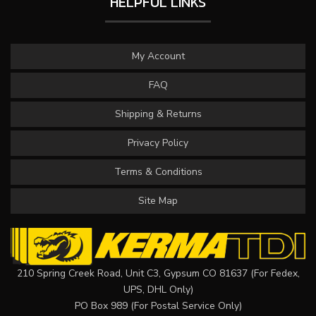
HELPFUL LINKS
My Account
FAQ
Shipping & Returns
Privacy Policy
Terms & Conditions
Site Map
210 Spring Creek Road, Unit C3, Gypsum CO 81637 (For Fedex,
UPS, DHL Only)
PO Box 989 (For Postal Service Only)