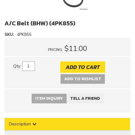
A/C Belt (BHW) (4PK855)
SKU:
4PK855
$11.00
PRICING:
ADD TO CART
Qty
:
ADD TO WISHLIST
ITEM INQUIRY
TELL A FRIEND
Description