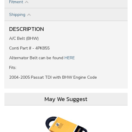
Fitment
Shipping
DESCRIPTION
A/C Belt (BHW)
Conti Part # - 4PK855
Alternator Belt can be found
HERE
Fits:
2004-2005 Passat TDI with BHW Engine Code
May We Suggest