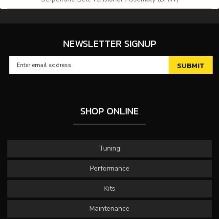
NEWSLETTER SIGNUP
SHOP ONLINE
Tuning
Performance
Kits
Maintenance