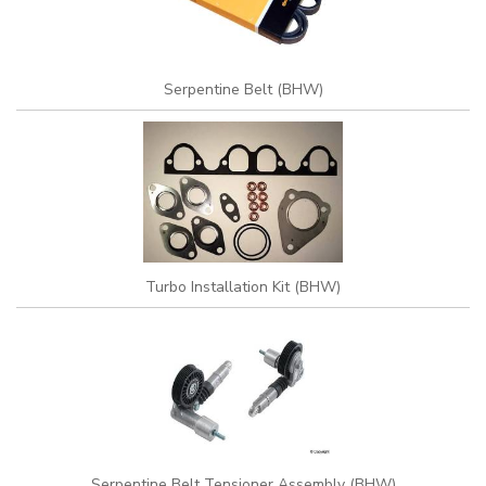
Serpentine Belt (BHW)
Turbo Installation Kit (BHW)
Serpentine Belt Tensioner Assembly (BHW)