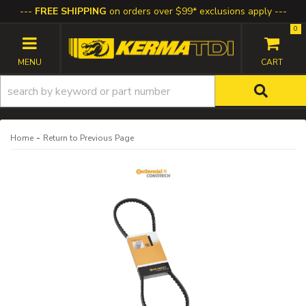
FREE SHIPPING
on orders over $99* exclusions apply
0
TOGGLE NAVIGATION
-
Home
Return to Previous Page