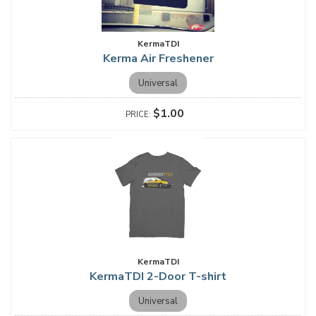
KermaTDI
Kerma Air Freshener
Universal
$1.00
KermaTDI
KermaTDI 2-Door T-shirt
Universal