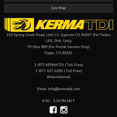
Site Map
210 Spring Creek Road, Unit C3, Gypsum CO 81637 (For Fedex,
UPS, DHL Only)
PO Box 989 (For Postal Service Only)
Eagle, CO 81631
1-877-KERMATDI
(Toll-Free)
1-877-537-6283
(Toll-Free)
(International)
Email:
info@kermatdi.com
8:30 - 5:30 PM MST