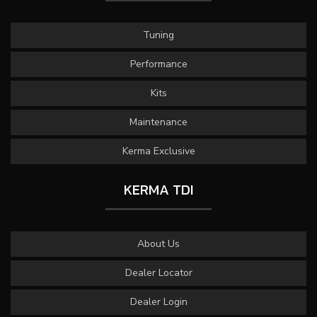
Tuning
Performance
Kits
Maintenance
Kerma Exclusive
KERMA TDI
About Us
Dealer Locator
Dealer Login