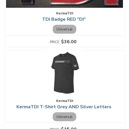
KermaTDI
TDI Badge RED "DI"
Universal
$36.00
KermaTDI
KermaTDI T-Shirt Grey AND Silver Letters
Universal