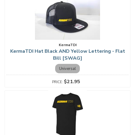
KermaTDI
KermaTDI Hat Black AND Yellow Lettering - Flat
Bill [SWAG]
Universal
$21.95