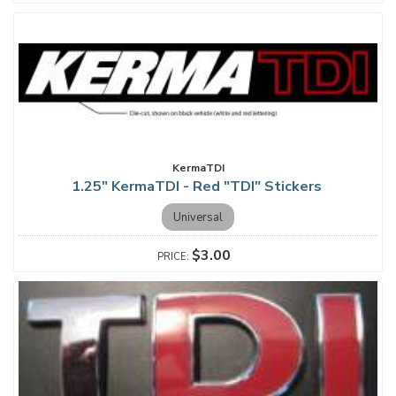
KermaTDI
1.25" KermaTDI - Red "TDI" Stickers
Universal
$3.00