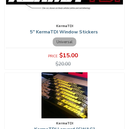
KermaTDI
5" KermaTDI Window Stickers
Universal
$15.00
$20.00
KermaTDI