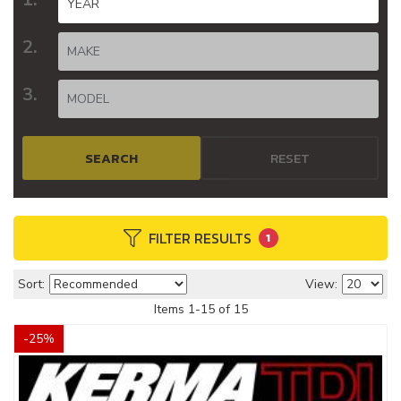
SEARCH
RESET
FILTER RESULTS
1
Sort:
View:
Items
1
-
15
of
15
-
25
%