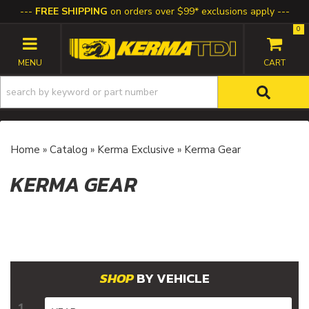
FREE SHIPPING
on orders over $99* exclusions apply
0
TOGGLE NAVIGATION
Home
»
Catalog
»
Kerma Exclusive
»
Kerma Gear
KERMA GEAR
BY VEHICLE