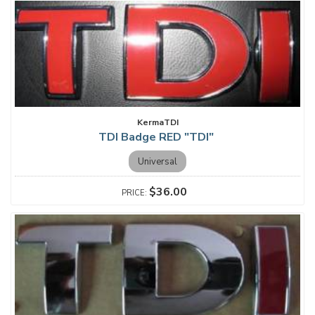
KermaTDI
TDI Badge RED "TDI"
Universal
$36.00