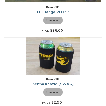
KermaTDI
TDI Badge RED "I"
Universal
$36.00
KermaTDI
Kerma Koozie [SWAG]
Universal
$2.50