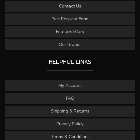
Contact Us
Part Request Form
Featured Cars
Our Brands
HELPFUL LINKS
My Account
FAQ
Shipping & Returns
Privacy Policy
Terms & Conditions