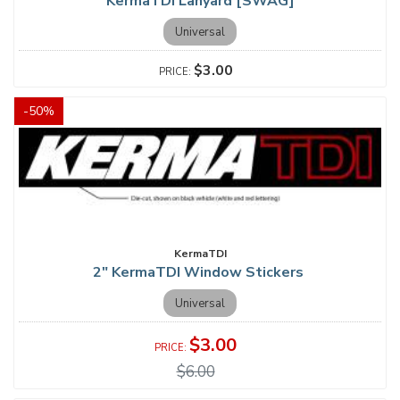
KermaTDI Lanyard [SWAG]
Universal
$3.00
-
50
%
KermaTDI
2" KermaTDI Window Stickers
Universal
$3.00
$6.00