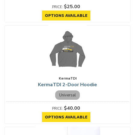
$25.00
OPTIONS AVAILABLE
KermaTDI
KermaTDI 2-Door Hoodie
Universal
$40.00
OPTIONS AVAILABLE