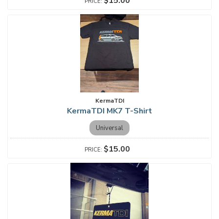
$15.00
KermaTDI
KermaTDI MK7 T-Shirt
Universal
$15.00