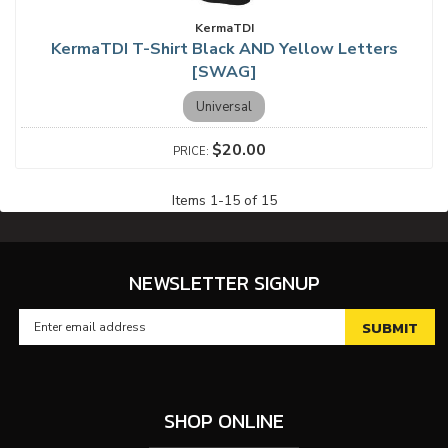
KermaTDI
KermaTDI T-Shirt Black AND Yellow Letters
[SWAG]
Universal
$20.00
Items
1
-
15
of
15
NEWSLETTER SIGNUP
SHOP ONLINE