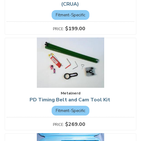
(CRUA)
Fitment-Specific
$199.00
Metalnerd
PD Timing Belt and Cam Tool Kit
Fitment-Specific
$269.00