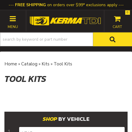
FREE SHIPPING
on orders over $99* exclusions apply
0
TOGGLE NAVIGATION
Home
»
Catalog
»
Kits
»
Tool Kits
TOOL KITS
BY VEHICLE