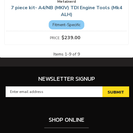
Metalnerd
7 piece kit- A4/NB (MKIV) TDI Engine Tools (Mk4
ALH)
Fitment-Specific
$239.00
Items
1
-
9
of
9
NEWSLETTER SIGNUP
SHOP ONLINE