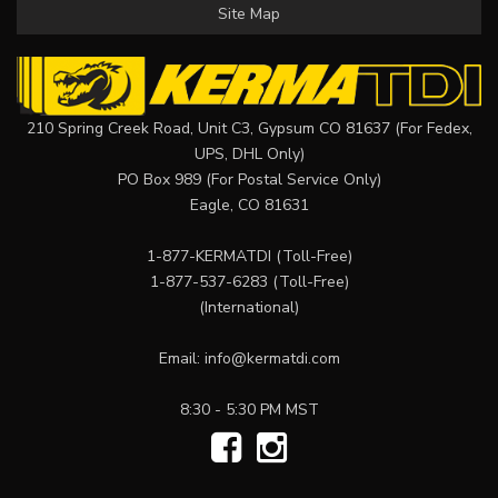
Site Map
210 Spring Creek Road, Unit C3, Gypsum CO 81637 (For Fedex,
UPS, DHL Only)
PO Box 989 (For Postal Service Only)
Eagle, CO 81631
1-877-KERMATDI
(Toll-Free)
1-877-537-6283
(Toll-Free)
(International)
Email:
info@kermatdi.com
8:30 - 5:30 PM MST