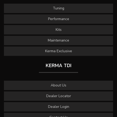
Tuning
Performance
Kits
Maintenance
Kerma Exclusive
KERMA TDI
About Us
Dealer Locator
Dealer Login