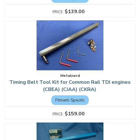
$139.00
Metalnerd
Timing Belt Tool Kit for Common Rail TDI engines
(CBEA) (CJAA) (CKRA)
Fitment-Specific
$159.00