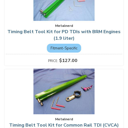
Metalnerd
Timing Belt Tool Kit for PD TDIs with BRM Engines
(1.9 liter)
Fitment-Specific
$127.00
Metalnerd
Timing Belt Tool Kit for Common Rail TDI (CVCA)