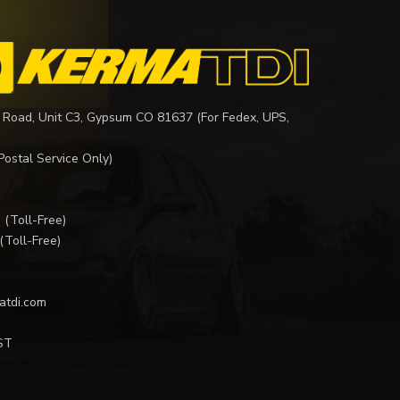
 Road, Unit C3, Gypsum CO 81637 (For Fedex, UPS,
Postal Service Only)
I
(Toll-Free)
(Toll-Free)
atdi.com
ST