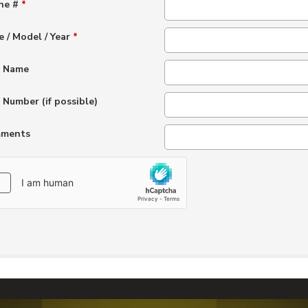
ne #
*
 / Model / Year
*
t Name
 Number (if possible)
ments