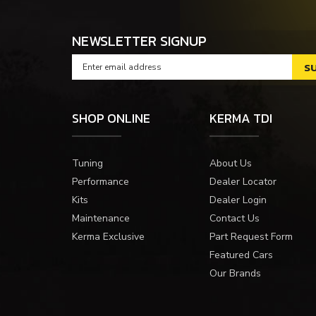
NEWSLETTER SIGNUP
SHOP ONLINE
KERMA TDI
Tuning
About Us
Performance
Dealer Locator
Kits
Dealer Login
Maintenance
Contact Us
Kerma Exclusive
Part Request Form
Featured Cars
Our Brands