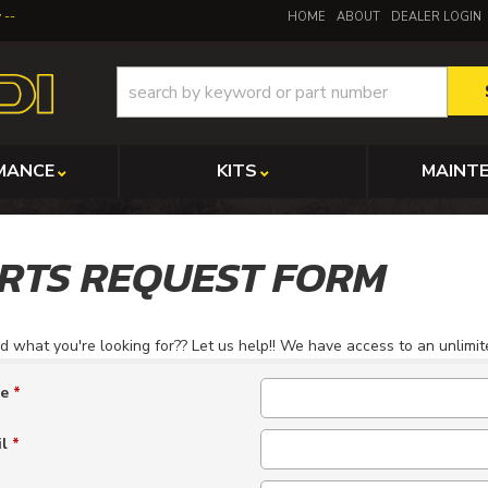
y
HOME
ABOUT
DEALER LOGIN
MANCE
KITS
MAINT
RTS REQUEST FORM
nd what you're looking for?? Let us help!! We have access to an unlimi
me
*
il
*