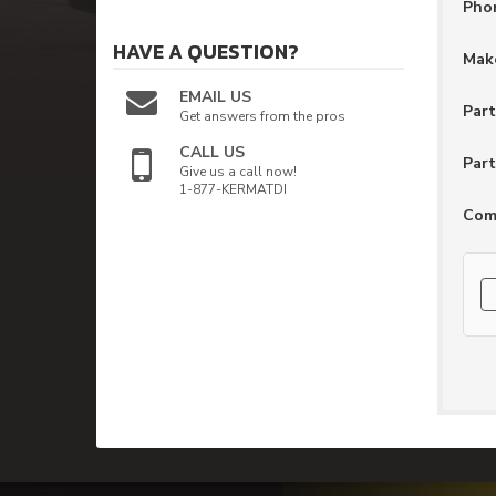
Pho
HAVE A QUESTION?
Make
EMAIL US
Par
Get answers from the pros
CALL US
Part
Give us a call now!
1-877-KERMATDI
Com