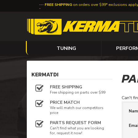
FREE SHIPPING
on orders over $99* exclusions appl
TUNING
PERFOR
PA
KERMATDI
FREE SHIPPING
Free shipping on parts over $99
Can't fi
PRICE MATCH
We will match our competitors
Na
price
PARTS REQUEST FORM
Ema
Can't find what you are looking
for, request it now!