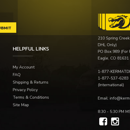
210 Spring Creek
DHL Only)
HELPFUL LINKS
PO Box 989 (For 
Eagle, CO 81631
My Account
1-877-KERMATD
FAQ
1-877-537-6283
Shipping & Returns
(International)
Privacy Policy
Terms & Conditions
Email:
info@kerm
Site Map
8:30 - 5:30 PM M