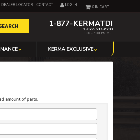
DEALER LOCATOR
CONTACT
LOG IN
0
1-877-KERMATDI
SEARCH
1-877-537-6283
8:30 - 5:30 PM MST
ENANCE
KERMA EXCLUSIVE
ted amount of parts.