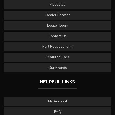
About Us
Dealer Locator
Dealer Login
Contact Us
Part Request Form
Featured Cars
Our Brands
HELPFUL LINKS
My Account
FAQ