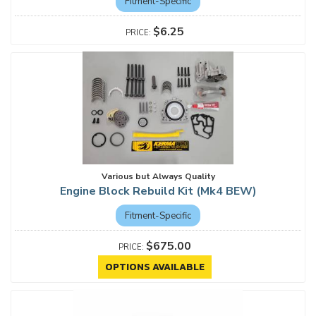
Fitment-Specific
$6.25
Various but Always Quality
Engine Block Rebuild Kit (Mk4 BEW)
Fitment-Specific
$675.00
OPTIONS AVAILABLE