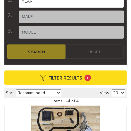
SEARCH
RESET
FILTER RESULTS
1
Sort:
View:
Items
1
-
4
of
4