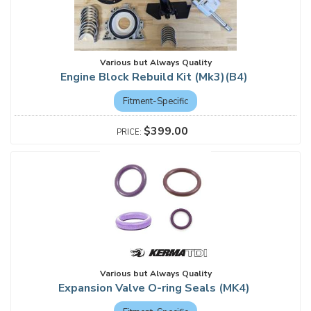
Various but Always Quality
Engine Block Rebuild Kit (Mk3)(B4)
Fitment-Specific
$399.00
Various but Always Quality
Expansion Valve O-ring Seals (MK4)