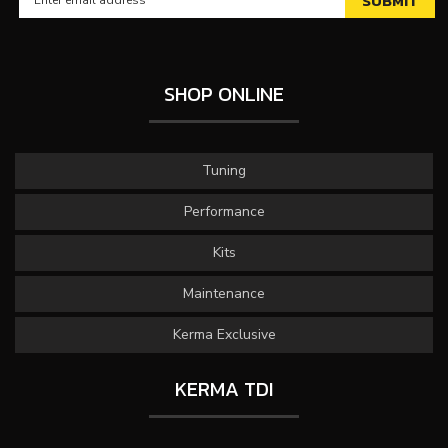
SHOP ONLINE
Tuning
Performance
Kits
Maintenance
Kerma Exclusive
KERMA TDI