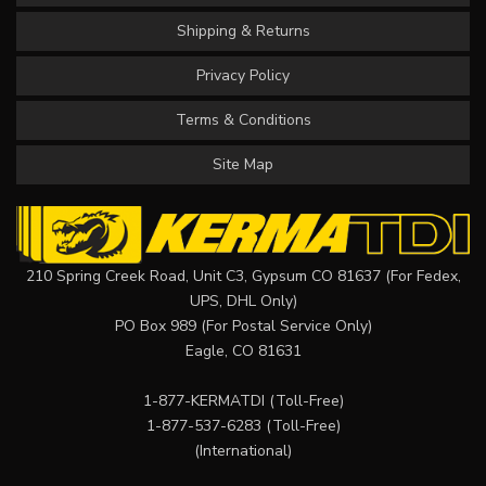
Shipping & Returns
Privacy Policy
Terms & Conditions
Site Map
210 Spring Creek Road, Unit C3, Gypsum CO 81637 (For Fedex,
UPS, DHL Only)
PO Box 989 (For Postal Service Only)
Eagle, CO 81631
1-877-KERMATDI
(Toll-Free)
1-877-537-6283
(Toll-Free)
(International)