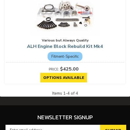
Various but Always Quality
ALH Engine Block Rebuild Kit Mk4
Fitment-Specific
$425.00
OPTIONS AVAILABLE
Items
1
-
4
of
4
NEWSLETTER SIGNUP