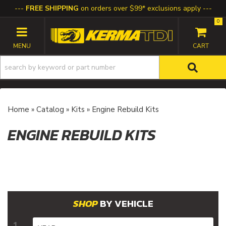
FREE SHIPPING
on orders over $99* exclusions apply
0
TOGGLE NAVIGATION
Home
»
Catalog
»
Kits
»
Engine Rebuild Kits
ENGINE REBUILD KITS
BY VEHICLE