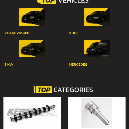
TOP
VEHICLES
VOLKSWAGEN
AUDI
BMW
MERCEDES
TOP
CATEGORIES