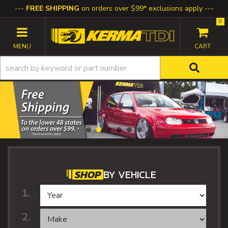
FREE SHIPPING
on orders over $99* exclusions apply
0
TOGGLE NAVIGATION
SHOP
BY VEHICLE