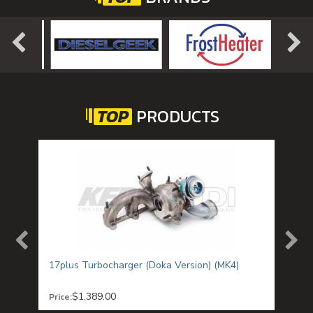
TOP
PRODUCTS
T1)
17plus Turbocharger (Doka Version) (MK4)
ALH 
Chan
$1,389.00
Price:
Was:
SAL