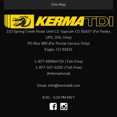
Site Map
210 Spring Creek Road, Unit C3, Gypsum CO 81637 (For Fedex,
UPS, DHL Only)
PO Box 989 (For Postal Service Only)
Eagle, CO 81631
1-877-KERMATDI
(Toll-Free)
1-877-537-6283
(Toll-Free)
(International)
Email:
info@kermatdi.com
8:30 - 5:30 PM MST