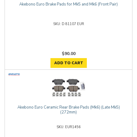
Akebono Euro Brake Pads for Mk5 and Mk6 (Front Pair)
D 81107 EUR
$90.00
ADD TO CART
Akebono Euro Ceramic Rear Brake Pads (Mk6) (Late Mk5)
(272mm)
EUR1456