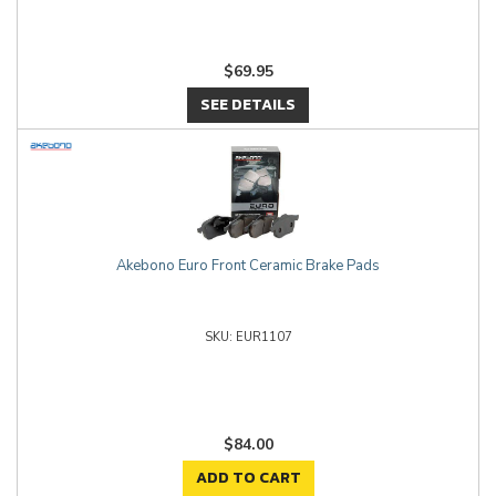
$69.95
SEE DETAILS
Akebono Euro Front Ceramic Brake Pads
EUR1107
$84.00
ADD TO CART