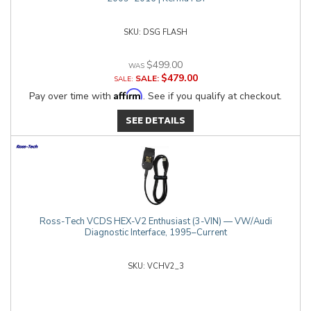
DSG FLASH
$499.00
$479.00
SALE:
Affirm
Pay over time with
. See if you qualify at checkout.
SEE DETAILS
Ross-Tech VCDS HEX-V2 Enthusiast (3-VIN) — VW/Audi
Diagnostic Interface, 1995–Current
VCHV2_3