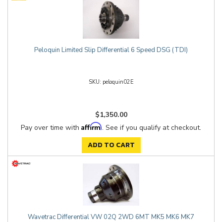
Peloquin Limited Slip Differential 6 Speed DSG (TDI)
peloquin02E
$1,350.00
Affirm
Pay over time with
. See if you qualify at checkout.
ADD TO CART
Wavetrac Differential VW 02Q 2WD 6MT MK5 MK6 MK7