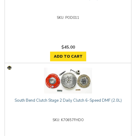
POD011
$45.00
ADD TO CART
South Bend Clutch Stage 2 Daily Clutch 6-Speed DMF (2.0L)
K70657FHDO