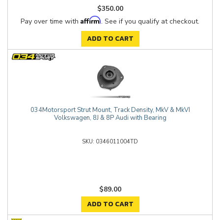
$350.00
Affirm
Pay over time with
. See if you qualify at checkout.
ADD TO CART
034Motorsport Strut Mount, Track Density, MkV & MkVI
Volkswagen, 8J & 8P Audi with Bearing
0346011004TD
$89.00
ADD TO CART