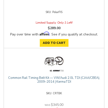
PolarFIS
Limited Supply:
Only 1 Left!
$289.00
Affirm
Pay over time with
. See if you qualify at checkout.
ADD TO CART
Common Rail Timing Belt Kit — VW/Audi 2.0L TDI (CJAA/CBEA),
2009–2014 | KermaTDI
CRTBK
$345.00