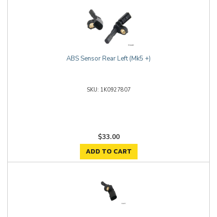
ABS Sensor Rear Left (Mk5 +)
1K0927807
$33.00
ADD TO CART