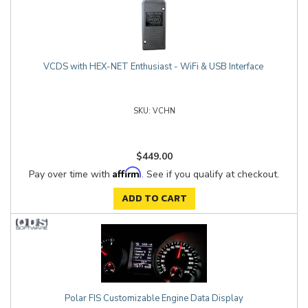
VCDS with HEX-NET Enthusiast - WiFi & USB Interface
VCHN
$449.00
Affirm
Pay over time with
. See if you qualify at checkout.
ADD TO CART
Polar FIS Customizable Engine Data Display