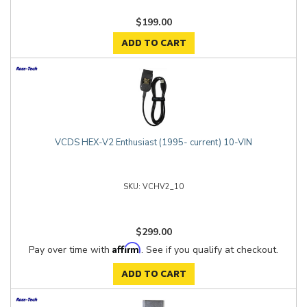
$199.00
ADD TO CART
VCDS HEX-V2 Enthusiast (1995- current) 10-VIN
VCHV2_10
$299.00
Affirm
Pay over time with
. See if you qualify at checkout.
ADD TO CART