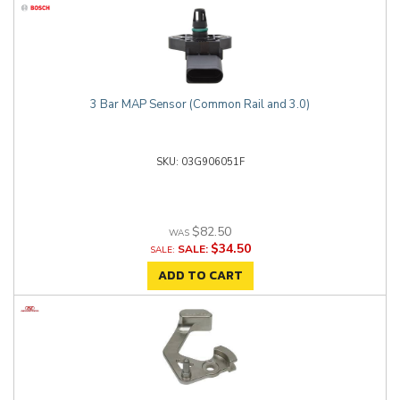
3 Bar MAP Sensor (Common Rail and 3.0)
03G906051F
$82.50
$34.50
SALE:
ADD TO CART