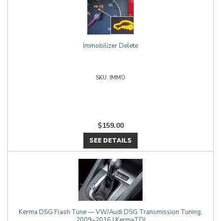
Immobilizer Delete
IMMO
$159.00
SEE DETAILS
Kerma DSG Flash Tune — VW/Audi DSG Transmission Tuning,
2009–2016 | KermaTDI