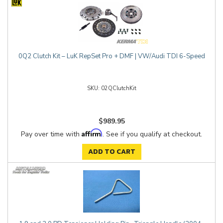
0Q2 Clutch Kit – LuK RepSet Pro + DMF | VW/Audi TDI 6-Speed
02QClutchKit
$989.95
Affirm
Pay over time with
. See if you qualify at checkout.
ADD TO CART