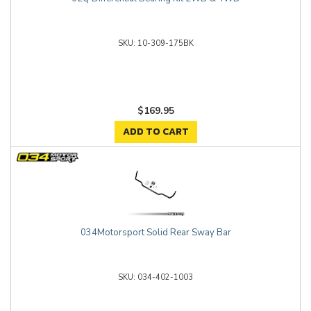
10-309-175BK
$169.95
ADD TO CART
034Motorsport Solid Rear Sway Bar
034-402-1003