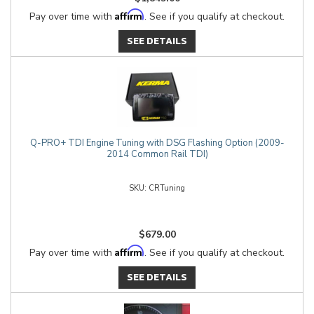
Affirm
Pay over time with
. See if you qualify at checkout.
SEE DETAILS
Q-PRO+ TDI Engine Tuning with DSG Flashing Option (2009-
2014 Common Rail TDI)
CRTuning
$679.00
Affirm
Pay over time with
. See if you qualify at checkout.
SEE DETAILS