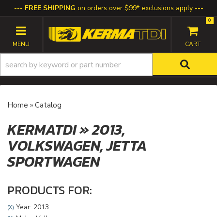
FREE SHIPPING
on orders over $99* exclusions apply
0
TOGGLE NAVIGATION
Home
»
Catalog
KERMATDI
»
2013,
VOLKSWAGEN,
JETTA
SPORTWAGEN
PRODUCTS FOR:
Year: 2013
(X)