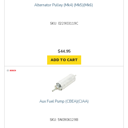
Alternator Pulley (Mk4) (Mk5)(Mk6)
022903119C
$44.95
ADD TO CART
Aux Fuel Pump (CBEA)(CJAA)
5N0906129B