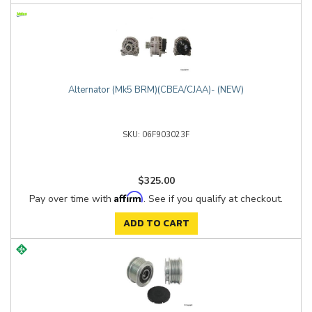
Alternator (Mk5 BRM)(CBEA/CJAA)- (NEW)
06F903023F
$325.00
Affirm
Pay over time with
. See if you qualify at checkout.
ADD TO CART