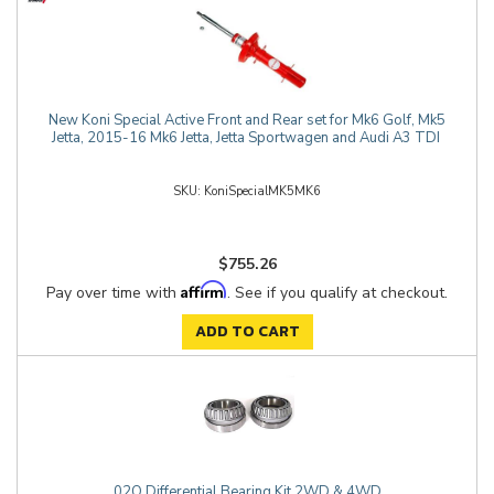
New Koni Special Active Front and Rear set for Mk6 Golf, Mk5
Jetta, 2015-16 Mk6 Jetta, Jetta Sportwagen and Audi A3 TDI
KoniSpecialMK5MK6
$755.26
Affirm
Pay over time with
. See if you qualify at checkout.
ADD TO CART
02Q Differential Bearing Kit 2WD & 4WD