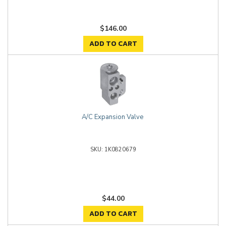
$146.00
ADD TO CART
A/C Expansion Valve
1K0820679
$44.00
ADD TO CART