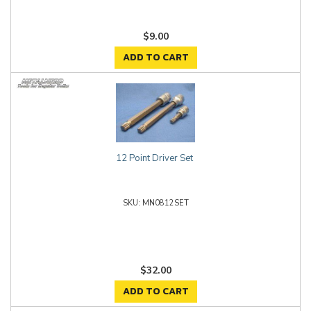
$9.00
ADD TO CART
12 Point Driver Set
MN0812SET
$32.00
ADD TO CART