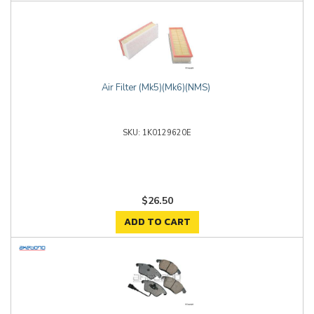
Air Filter (Mk5)(Mk6)(NMS)
1K0129620E
$26.50
ADD TO CART