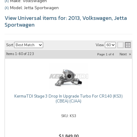
Make: Volkswagen
(X)
Model: Jetta Sportwagen
(X)
View Universal items for:
2013
,
Volkswagen
,
Jetta
Sportwagen
Sort
View
Items
1-
60
of
223
Next
»
Page
1
of
4
KermaTDI Stage 3 Drop In Upgrade Turbo For CR140 (KS3)
(CBEA) (CJAA)
KS3
$1,849.00