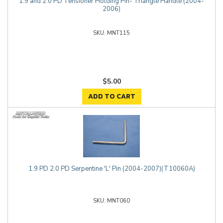
1.9 and 2.0 PD Tensioner Holding Pin- Triangle Handle (2004-
2006)
MNT115
$5.00
ADD TO CART
1.9 PD 2.0 PD Serpentine 'L' Pin (2004-2007)(T10060A)
MNT060