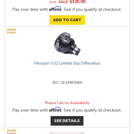
$325.00
SALE:
Affirm
Pay over time with
. See if you qualify at checkout.
ADD TO CART
Peloquin 02Q Limited Slip Differential
02Q498006A
Please Call for Availability
Affirm
Pay over time with
. See if you qualify at checkout.
SEE DETAILS