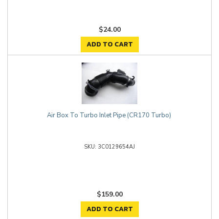
$24.00
ADD TO CART
Air Box To Turbo Inlet Pipe (CR170 Turbo)
3C0129654AJ
$159.00
ADD TO CART