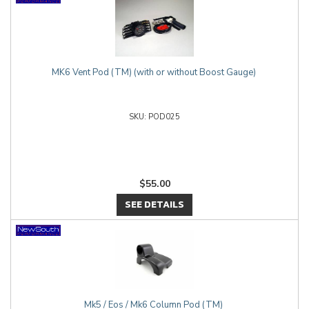
MK6 Vent Pod (TM) (with or without Boost Gauge)
POD025
$55.00
SEE DETAILS
Mk5 / Eos / Mk6 Column Pod (TM)