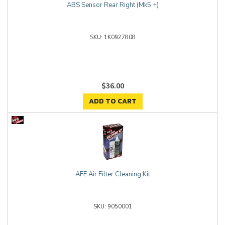
ABS Sensor Rear Right (Mk5 +)
1K0927808
$36.00
ADD TO CART
AFE Air Filter Cleaning Kit
9050001