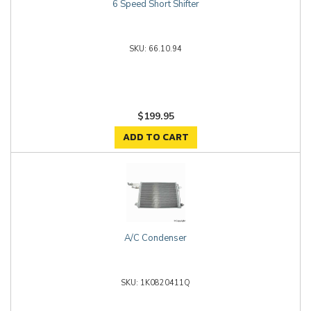
6 Speed Short Shifter
66.10.94
$199.95
ADD TO CART
A/C Condenser
1K0820411Q