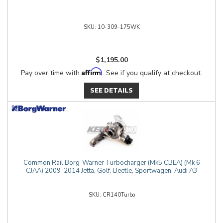
10-309-175WK
$1,195.00
Affirm
Pay over time with
. See if you qualify at checkout.
SEE DETAILS
Common Rail Borg-Warner Turbocharger (Mk5 CBEA) (Mk 6
CJAA) 2009-2014 Jetta, Golf, Beetle, Sportwagen, Audi A3
CR140Turbo