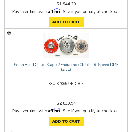
$1,944.20
Affirm
Pay over time with
. See if you qualify at checkout.
ADD TO CART
South Bend Clutch Stage 2 Endurance Clutch - 6-Speed DMF
(2.0L)
K70657FHDOCE
$2,033.94
Affirm
Pay over time with
. See if you qualify at checkout.
ADD TO CART