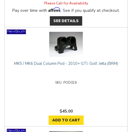
Please Call for Availability
Affirm
Pay over time with
. See if you qualify at checkout.
SEE DETAILS
MK5 / MK6 Dual Column Pod - 2010+ GTI, Golf, Jetta (BRM)
POD026
$45.00
ADD TO CART