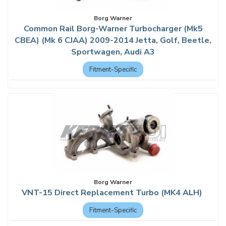
Borg Warner
Common Rail Borg-Warner Turbocharger (Mk5
CBEA) (Mk 6 CJAA) 2009-2014 Jetta, Golf, Beetle,
Sportwagen, Audi A3
Fitment-Specific
Borg Warner
VNT-15 Direct Replacement Turbo (MK4 ALH)
Fitment-Specific