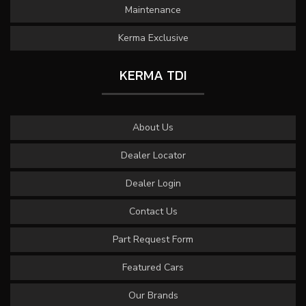
Maintenance
Kerma Exclusive
KERMA TDI
About Us
Dealer Locator
Dealer Login
Contact Us
Part Request Form
Featured Cars
Our Brands