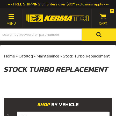
FREE SHIPPING
on orders over $99* exclusions apply
0
TOGGLE NAVIGATION
Home
»
Catalog
»
Maintenance
»
Stock Turbo Replacement
STOCK TURBO REPLACEMENT
BY VEHICLE