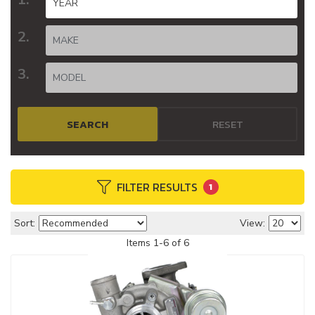
SEARCH
RESET
FILTER RESULTS
1
Sort:
View:
Items
1
-
6
of
6