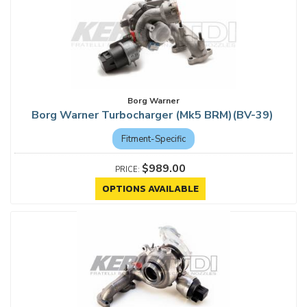
Borg Warner
Borg Warner Turbocharger (Mk5 BRM)(BV-39)
Fitment-Specific
$989.00
OPTIONS AVAILABLE