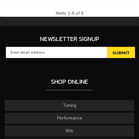
Items
1
-
6
of
6
NEWSLETTER SIGNUP
SHOP ONLINE
Tuning
Performance
Kits