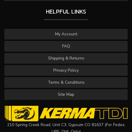
HELPFUL LINKS
My Account
FAQ
Shipping & Returns
Privacy Policy
Terms & Conditions
Site Map
210 Spring Creek Road, Unit C3, Gypsum CO 81637 (For Fedex,
UPS, DHL Only)