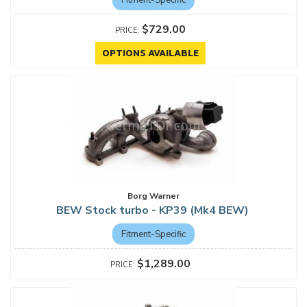
$729.00
OPTIONS AVAILABLE
Borg Warner
BEW Stock turbo - KP39 (Mk4 BEW)
Fitment-Specific
$1,289.00