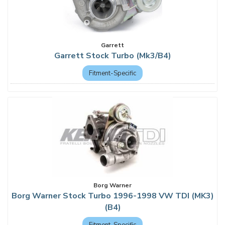
Garrett
Garrett Stock Turbo (Mk3/B4)
Fitment-Specific
Borg Warner
Borg Warner Stock Turbo 1996-1998 VW TDI (MK3)
(B4)
Fitment-Specific