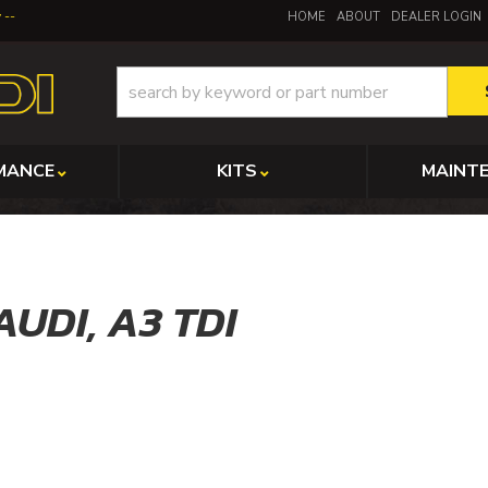
y
HOME
ABOUT
DEALER LOGIN
MANCE
KITS
MAINT
AUDI,
A3 TDI