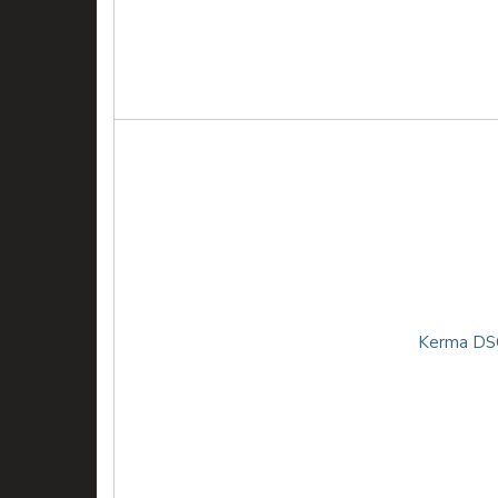
Kerma DSG