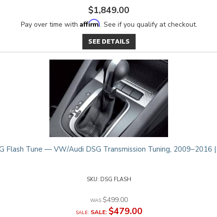
$1,849.00
Affirm
Pay over time with
. See if you qualify at checkout.
SEE DETAILS
 Flash Tune — VW/Audi DSG Transmission Tuning, 2009–2016 
DSG FLASH
$499.00
$479.00
SALE: