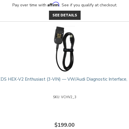
Affirm
Pay over time with
. See if you qualify at checkout.
SEE DETAILS
DS HEX-V2 Enthusiast (3-VIN) — VW/Audi Diagnostic Interface,
VCHV2_3
$199.00