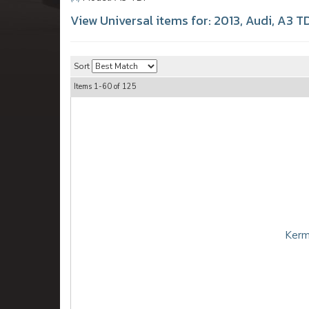
View Universal items for:
2013
,
Audi
,
A3 TD
Sort
Items
1-
60
of
125
Kerm