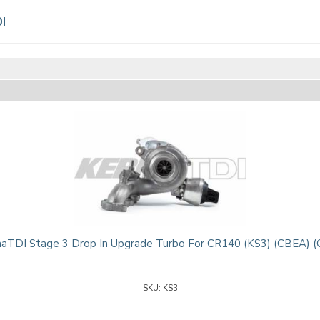
I
aTDI Stage 3 Drop In Upgrade Turbo For CR140 (KS3) (CBEA) (
KS3