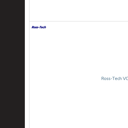
Ross-Tech VC