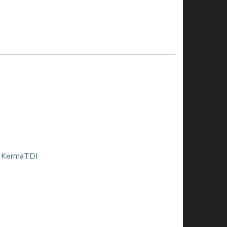
| KermaTDI