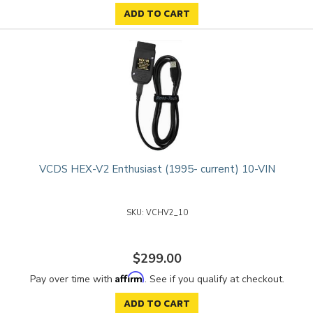
ADD TO CART
VCDS HEX-V2 Enthusiast (1995- current) 10-VIN
VCHV2_10
$299.00
Affirm
Pay over time with
. See if you qualify at checkout.
ADD TO CART