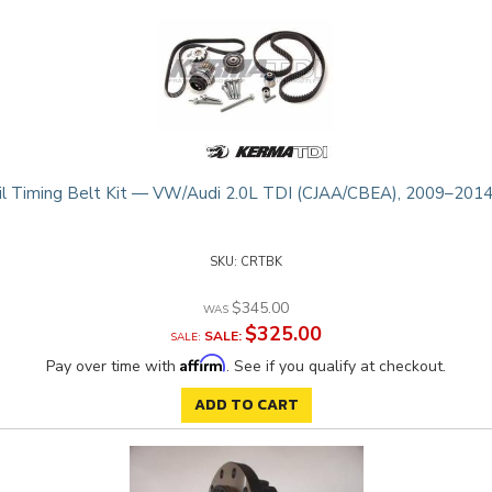
l Timing Belt Kit — VW/Audi 2.0L TDI (CJAA/CBEA), 2009–2014
CRTBK
$345.00
$325.00
SALE:
Affirm
Pay over time with
. See if you qualify at checkout.
ADD TO CART