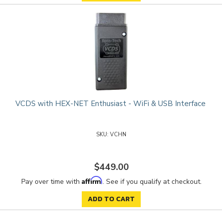
VCDS with HEX-NET Enthusiast - WiFi & USB Interface
VCHN
$449.00
Affirm
Pay over time with
. See if you qualify at checkout.
ADD TO CART