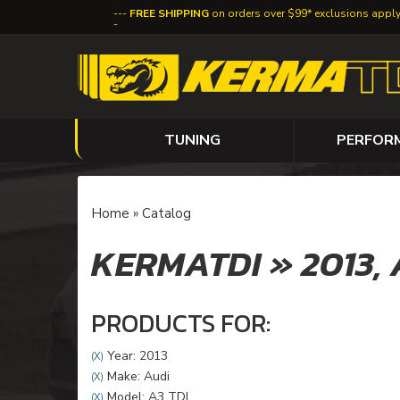
FREE SHIPPING
on orders over $99* exclusions appl
TUNING
PERFOR
Home
»
Catalog
KERMATDI
»
2013,
PRODUCTS FOR:
Year: 2013
(X)
Make: Audi
(X)
Model: A3 TDI
(X)