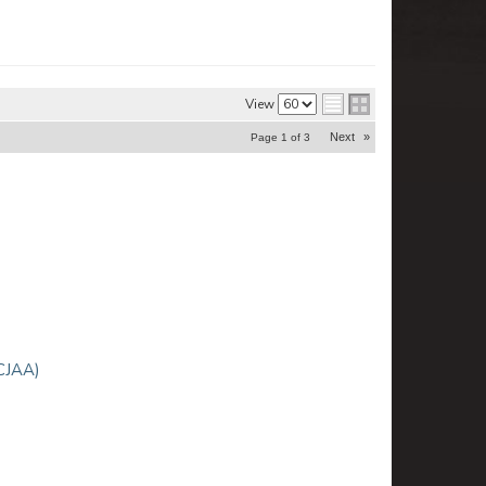
View
Next
»
Page
1
of
3
CJAA)