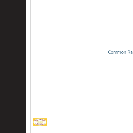
Common Rai