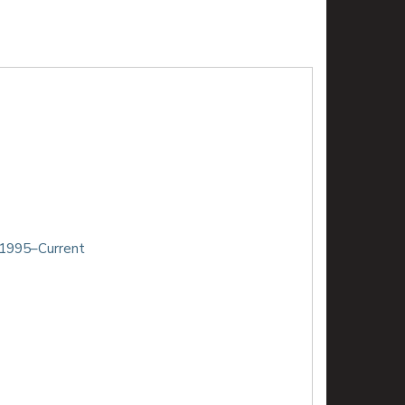
 1995–Current