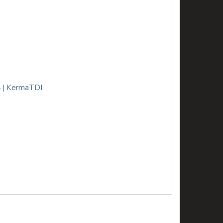
 | KermaTDI