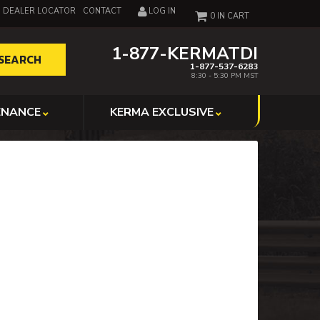
DEALER LOCATOR
CONTACT
LOG IN
0
1-877-KERMATDI
SEARCH
1-877-537-6283
8:30 - 5:30 PM MST
ENANCE
KERMA EXCLUSIVE