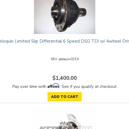
eloquin Limited Slip Differential 6 Speed DSG TDI w/ 4wheel Dri
peloquin02E4
$1,400.00
Affirm
Pay over time with
. See if you qualify at checkout.
ADD TO CART