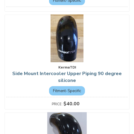
Fitment-Specific
KermaTDI
Side Mount Intercooler Upper Piping 90 degree
silicone
Fitment-Specific
$40.00