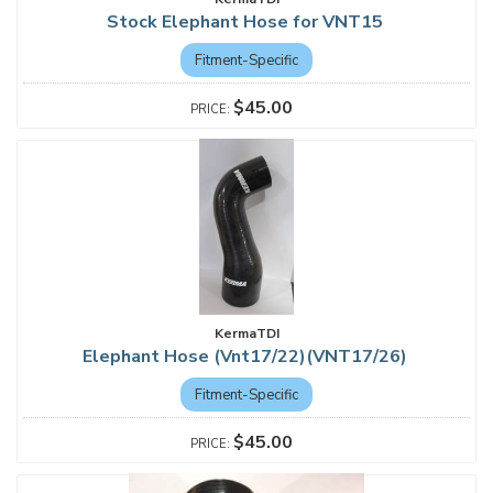
Stock Elephant Hose for VNT15
Fitment-Specific
$45.00
KermaTDI
Elephant Hose (Vnt17/22)(VNT17/26)
Fitment-Specific
$45.00