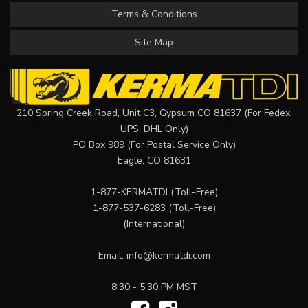
Terms & Conditions
Site Map
210 Spring Creek Road, Unit C3, Gypsum CO 81637 (For Fedex,
UPS, DHL Only)
PO Box 989 (For Postal Service Only)
Eagle, CO 81631
1-877-KERMATDI
(Toll-Free)
1-877-537-6283
(Toll-Free)
(International)
Email:
info@kermatdi.com
8:30 - 5:30 PM MST