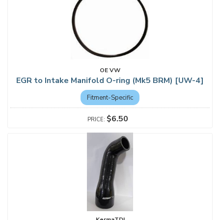
OE VW
EGR to Intake Manifold O-ring (Mk5 BRM) [UW-4]
Fitment-Specific
$6.50
KermaTDI