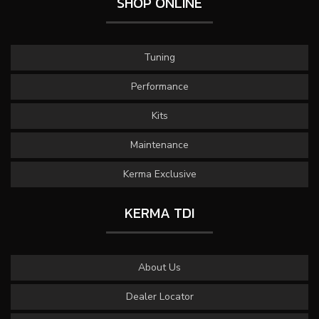
SHOP ONLINE
Tuning
Performance
Kits
Maintenance
Kerma Exclusive
KERMA TDI
About Us
Dealer Locator