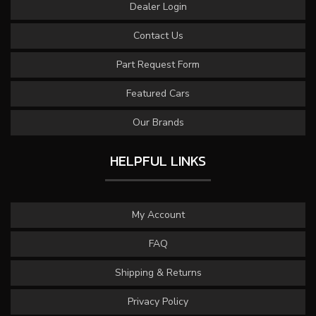
Dealer Login
Contact Us
Part Request Form
Featured Cars
Our Brands
HELPFUL LINKS
My Account
FAQ
Shipping & Returns
Privacy Policy