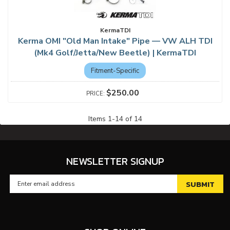
KermaTDI
Kerma OMI "Old Man Intake" Pipe — VW ALH TDI
(Mk4 Golf/Jetta/New Beetle) | KermaTDI
Fitment-Specific
$250.00
Items
1
-
14
of
14
NEWSLETTER SIGNUP