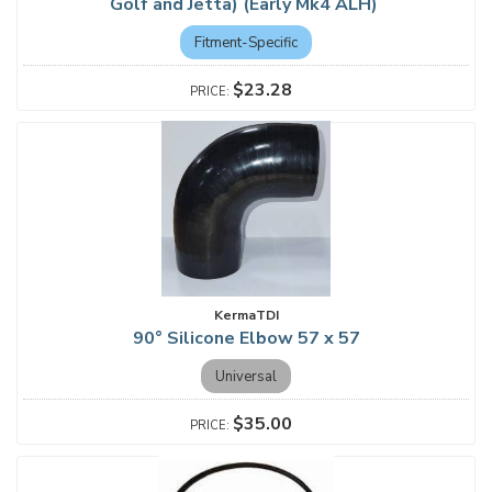
Golf and Jetta) (Early Mk4 ALH)
Fitment-Specific
$23.28
KermaTDI
90° Silicone Elbow 57 x 57
Universal
$35.00