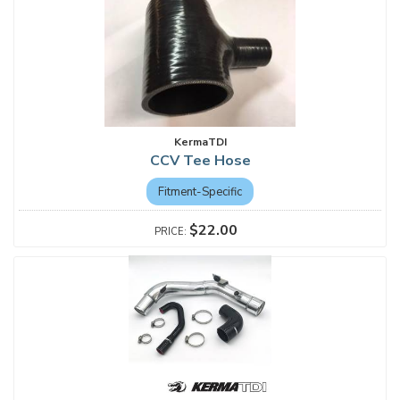
KermaTDI
CCV Tee Hose
Fitment-Specific
$22.00