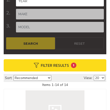
SEARCH
RESET
FILTER RESULTS
1
Sort:
View:
Items
1
-
14
of
14