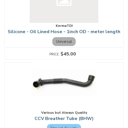
KermaTDI
Silicone - Oil Lined Hose - 1inch OD - meter length
Universal
$45.00
Various but Always Quality
CCV Breather Tube (BHW)