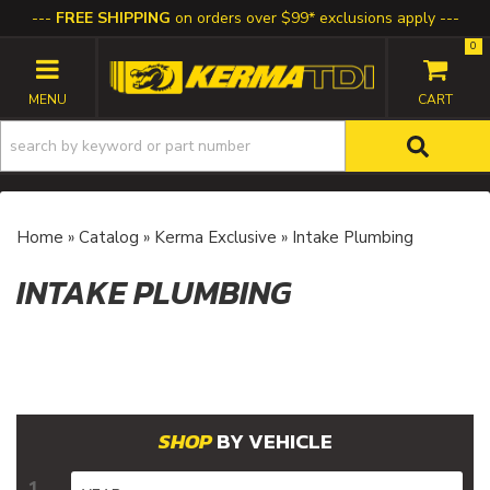
FREE SHIPPING
on orders over $99* exclusions apply
0
TOGGLE NAVIGATION
Home
»
Catalog
»
Kerma Exclusive
»
Intake Plumbing
INTAKE PLUMBING
BY VEHICLE