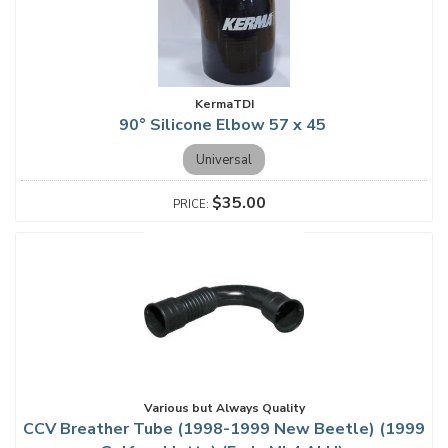
KermaTDI
90° Silicone Elbow 57 x 45
Universal
$35.00
Various but Always Quality
CCV Breather Tube (1998-1999 New Beetle) (1999