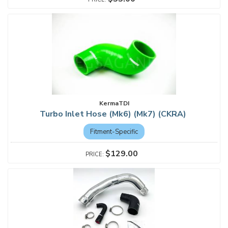
KermaTDI
Turbo Inlet Hose (Mk6) (Mk7) (CKRA)
Fitment-Specific
$129.00