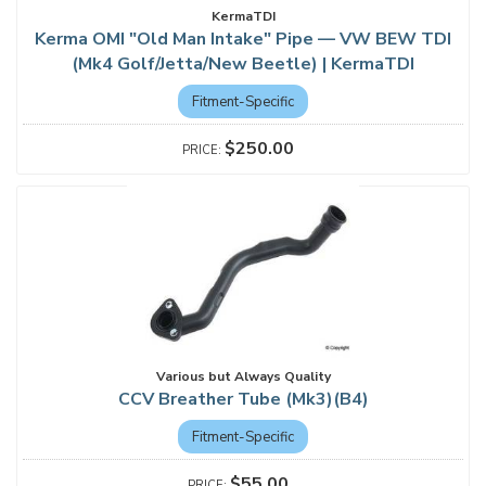
KermaTDI
Kerma OMI "Old Man Intake" Pipe — VW BEW TDI
(Mk4 Golf/Jetta/New Beetle) | KermaTDI
Fitment-Specific
$250.00
Various but Always Quality
CCV Breather Tube (Mk3)(B4)
Fitment-Specific
$55.00