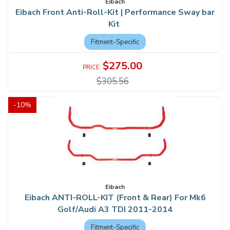
Eibach
Eibach Front Anti-Roll-Kit | Performance Sway bar
Kit
Fitment-Specific
$275.00
$305.56
-
10
%
Eibach
Eibach ANTI-ROLL-KIT (Front & Rear) For Mk6
Golf/Audi A3 TDI 2011-2014
Fitment-Specific