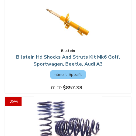
Bilstein
Bilstein Hd Shocks And Struts Kit Mk6 Golf,
Sportwagen, Beetle, Audi A3
Fitment-Specific
$857.38
-
29
%