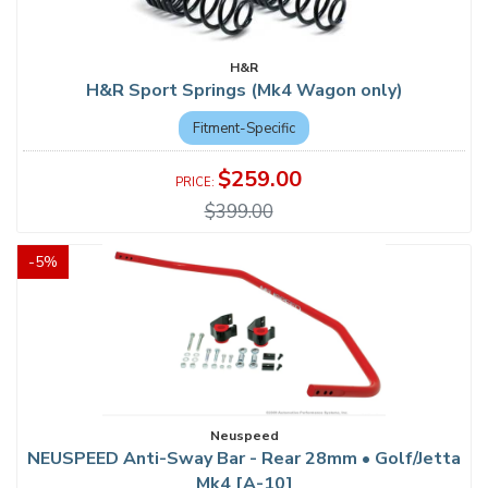
H&R
H&R Sport Springs (Mk4 Wagon only)
Fitment-Specific
$259.00
$399.00
-
5
%
Neuspeed
NEUSPEED Anti-Sway Bar - Rear 28mm • Golf/Jetta
Mk4 [A-10]