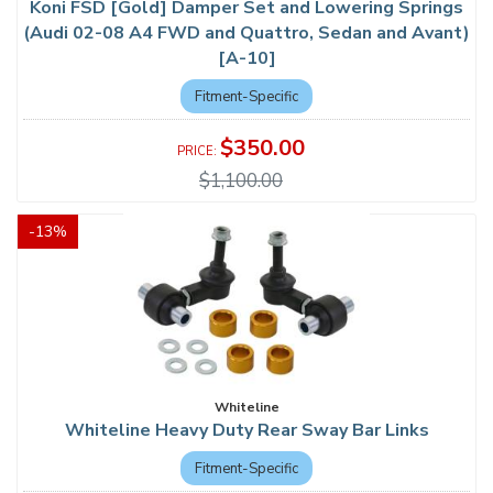
Koni FSD [Gold] Damper Set and Lowering Springs
(Audi 02-08 A4 FWD and Quattro, Sedan and Avant)
[A-10]
Fitment-Specific
$350.00
$1,100.00
-
13
%
Whiteline
Whiteline Heavy Duty Rear Sway Bar Links
Fitment-Specific