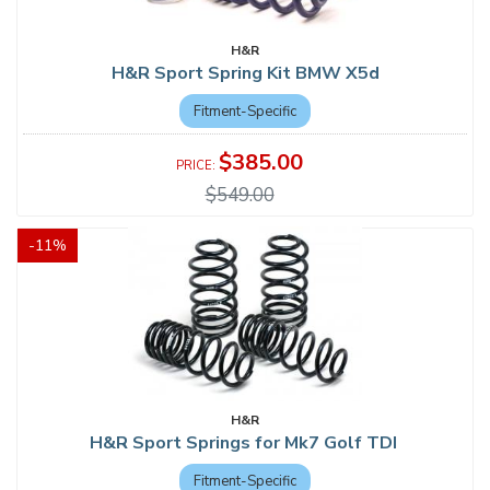
H&R
H&R Sport Spring Kit BMW X5d
Fitment-Specific
$385.00
$549.00
-
11
%
H&R
H&R Sport Springs for Mk7 Golf TDI
Fitment-Specific