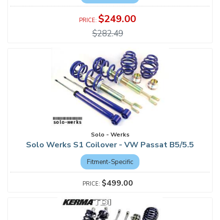
$249.00
$282.49
Solo - Werks
Solo Werks S1 Coilover - VW Passat B5/5.5
Fitment-Specific
$499.00