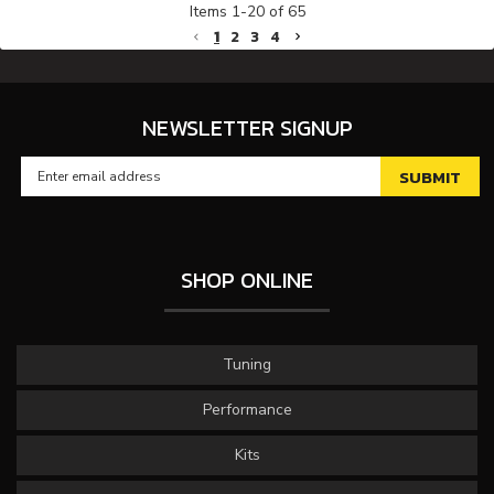
Items
1
-
20
of
65
1
2
3
4
NEWSLETTER SIGNUP
SHOP ONLINE
Tuning
Performance
Kits