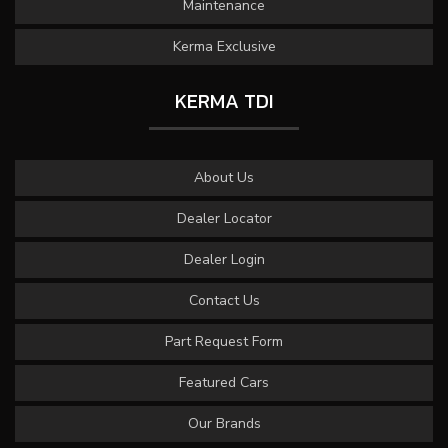
Maintenance
Kerma Exclusive
KERMA TDI
About Us
Dealer Locator
Dealer Login
Contact Us
Part Request Form
Featured Cars
Our Brands