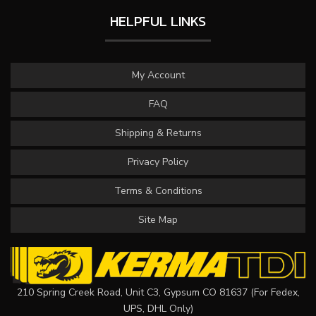
HELPFUL LINKS
My Account
FAQ
Shipping & Returns
Privacy Policy
Terms & Conditions
Site Map
210 Spring Creek Road, Unit C3, Gypsum CO 81637 (For Fedex,
UPS, DHL Only)