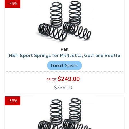
-
26
%
H&R
H&R Sport Springs for Mk4 Jetta, Golf and Beetle
Fitment-Specific
$249.00
$339.00
-
35
%