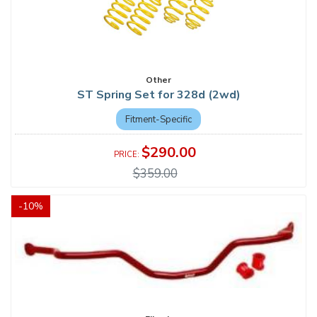
Other
ST Spring Set for 328d (2wd)
Fitment-Specific
$290.00
$359.00
-
10
%