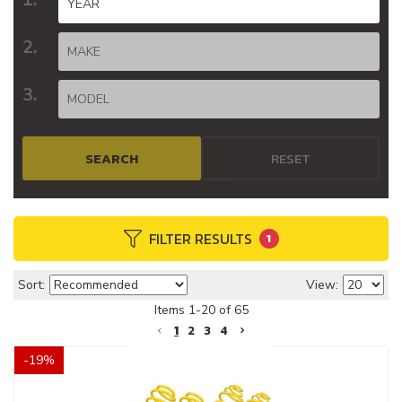
SEARCH
RESET
FILTER RESULTS
1
Sort:
View:
Items
1
-
20
of
65
1
2
3
4
-
19
%