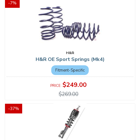
-
7
%
H&R
H&R OE Sport Springs (Mk4)
Fitment-Specific
$249.00
$269.00
-
37
%