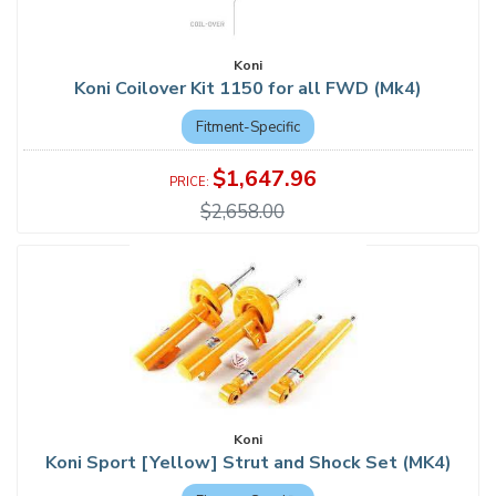
Koni
Koni Coilover Kit 1150 for all FWD (Mk4)
Fitment-Specific
$1,647.96
$2,658.00
Koni
Koni Sport [Yellow] Strut and Shock Set (MK4)