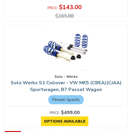
$143.00
$165.88
Solo - Werks
Solo Werks S1 Coilover - VW MK5 (CBEA)(CJAA)
Sportwagen, B7 Passat Wagon
Fitment-Specific
$499.00
OPTIONS AVAILABLE