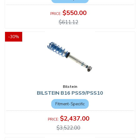
$550.00
$611.12
-
30
%
Bilstein
BILSTEIN B16 PSS9/PSS10
Fitment-Specific
$2,437.00
$3,522.00