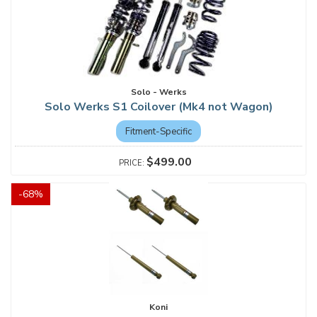
Solo - Werks
Solo Werks S1 Coilover (Mk4 not Wagon)
Fitment-Specific
$499.00
-
68
%
Koni