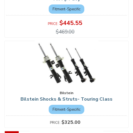
Fitment-Specific
$445.55
$469.00
Bilstein
Bilstein Shocks & Struts- Touring Class
Fitment-Specific
$325.00