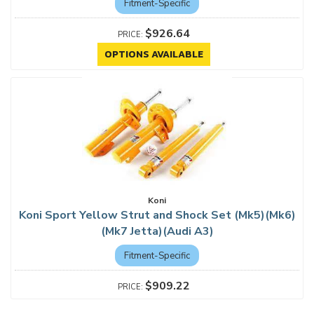
Fitment-Specific
$926.64
OPTIONS AVAILABLE
Koni
Koni Sport Yellow Strut and Shock Set (Mk5)(Mk6)
(Mk7 Jetta)(Audi A3)
Fitment-Specific
$909.22