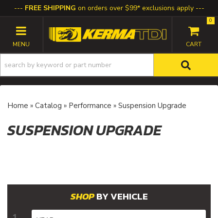
FREE SHIPPING
on orders over $99* exclusions apply
0
TOGGLE NAVIGATION
Home
»
Catalog
»
Performance
»
Suspension Upgrade
SUSPENSION UPGRADE
BY VEHICLE