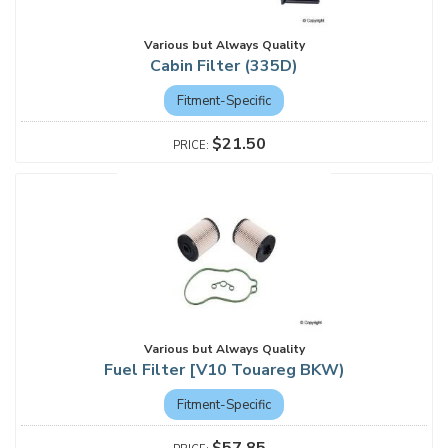
Various but Always Quality
Cabin Filter (335D)
Fitment-Specific
$21.50
Various but Always Quality
Fuel Filter [V10 Touareg BKW)
Fitment-Specific