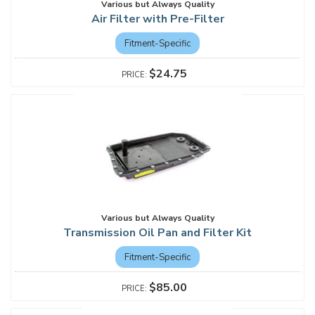
Various but Always Quality
Air Filter with Pre-Filter
Fitment-Specific
$24.75
Various but Always Quality
Transmission Oil Pan and Filter Kit
Fitment-Specific
$85.00