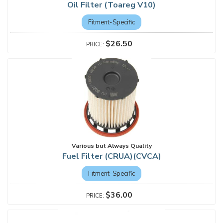
Oil Filter (Toareg V10)
Fitment-Specific
$26.50
Various but Always Quality
Fuel Filter (CRUA)(CVCA)
Fitment-Specific
$36.00