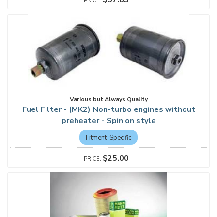
$57.85
Various but Always Quality
Fuel Filter - (MK2) Non-turbo engines without
preheater - Spin on style
Fitment-Specific
$25.00