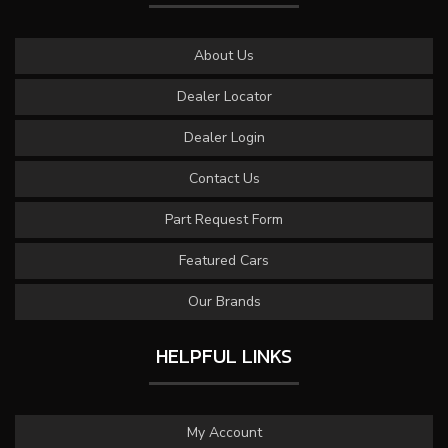
About Us
Dealer Locator
Dealer Login
Contact Us
Part Request Form
Featured Cars
Our Brands
HELPFUL LINKS
My Account