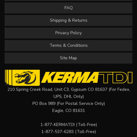
FAQ
Shipping & Returns
Privacy Policy
Terms & Conditions
Site Map
210 Spring Creek Road, Unit C3, Gypsum CO 81637 (For Fedex,
UPS, DHL Only)
PO Box 989 (For Postal Service Only)
Eagle, CO 81631
1-877-KERMATDI
(Toll-Free)
1-877-537-6283
(Toll-Free)