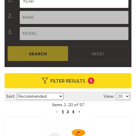
SEARCH
RESET
FILTER RESULTS
1
Sort:
View:
Items
1
-
20
of
57
1
2
3