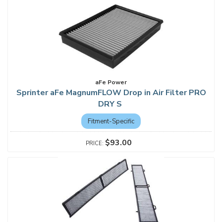
aFe Power
Sprinter aFe MagnumFLOW Drop in Air Filter PRO
DRY S
Fitment-Specific
$93.00