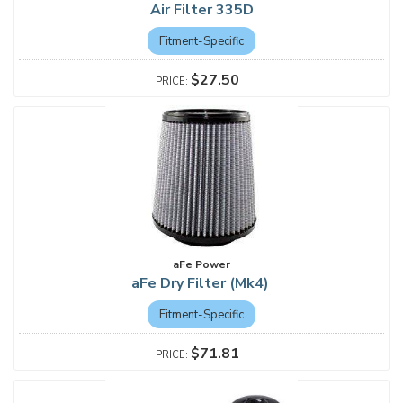
Air Filter 335D
Fitment-Specific
$27.50
aFe Power
aFe Dry Filter (Mk4)
Fitment-Specific
$71.81