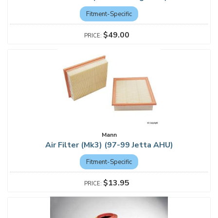
Fitment-Specific
$49.00
Mann
Air Filter (Mk3) (97-99 Jetta AHU)
Fitment-Specific
$13.95