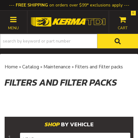
FREE SHIPPING
on orders over $99* exclusions apply
0
TOGGLE NAVIGATION
Home
»
Catalog
»
Maintenance
»
Filters and Filter packs
FILTERS AND FILTER PACKS
BY VEHICLE