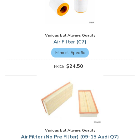
Various but Always Quality
Air Filter (C7)
Fitment-Specific
$24.50
Various but Always Quality
Air Filter (No Pre FIlter) (09-15 Audi Q7)