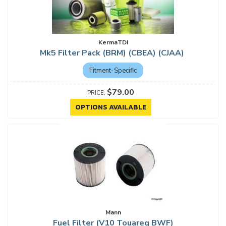
KermaTDI
Mk5 Filter Pack (BRM) (CBEA) (CJAA)
Fitment-Specific
$79.00
OPTIONS AVAILABLE
Mann
Fuel Filter (V10 Touareg BWF)