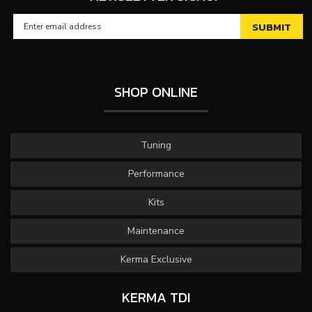
SHOP ONLINE
Tuning
Performance
Kits
Maintenance
Kerma Exclusive
KERMA TDI