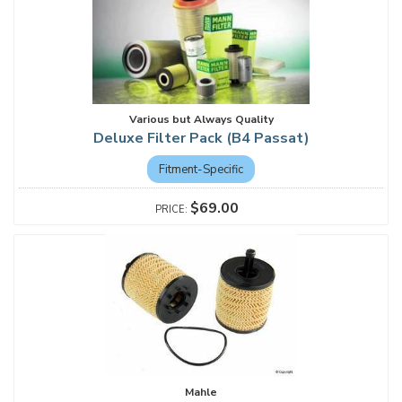
Various but Always Quality
Deluxe Filter Pack (B4 Passat)
Fitment-Specific
$69.00
Mahle