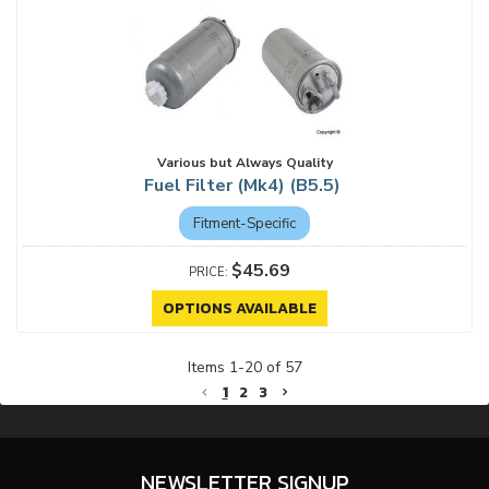
Various but Always Quality
Fuel Filter (Mk4) (B5.5)
Fitment-Specific
$45.69
OPTIONS AVAILABLE
Items
1
-
20
of
57
1
2
3
NEWSLETTER SIGNUP