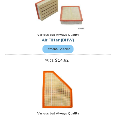
Various but Always Quality
Air Filter (BHW)
Fitment-Specific
$14.62
Various but Always Quality