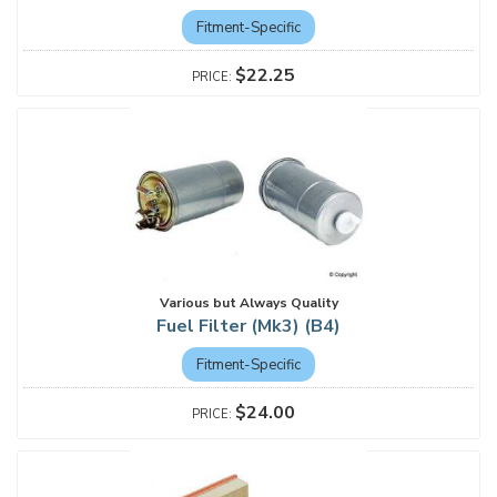
Fitment-Specific
$22.25
Various but Always Quality
Fuel Filter (Mk3) (B4)
Fitment-Specific
$24.00