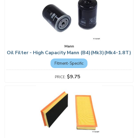
Mann
Oil Filter - High Capacity Mann (B4)(Mk3)(Mk4-1.8T)
Fitment-Specific
$9.75