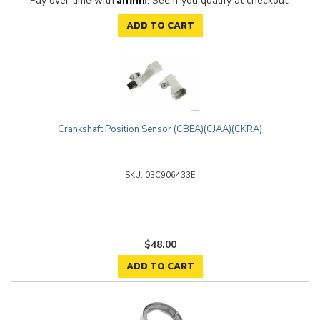
Pay over time with
. See if you qualify at checkout.
ADD TO CART
Crankshaft Position Sensor (CBEA)(CJAA)(CKRA)
03C906433E
$48.00
ADD TO CART