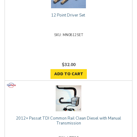
12 Point Driver Set
MN0812SET
$32.00
ADD TO CART
2012+ Passat TDI Common Rail Clean Diesel with Manual
Transmission