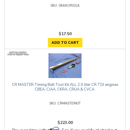
06A919501A
$17.50
ADD TO CART
CR MASTER Timing Belt Tool Kit ALL 2.0 liter CR TDI engines
CBEA, CJAA, CKRA, CRUA & CVCA
CRMASTERKIT
$223.00
Affirm