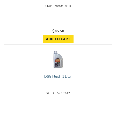
076906051B
$45.50
ADD TO CART
DSG Fluid- 1 Liter
G052182A2