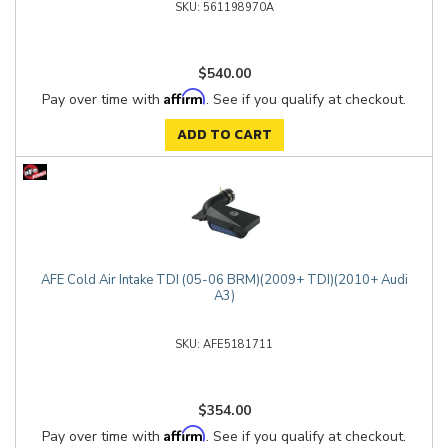
561198970A
$540.00
Affirm
Pay over time with
. See if you qualify at checkout.
ADD TO CART
AFE Cold Air Intake TDI (05-06 BRM)(2009+ TDI)(2010+ Audi
A3)
AFE5181711
$354.00
Affirm
Pay over time with
. See if you qualify at checkout.