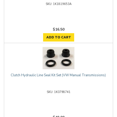
1K1819653A
$16.50
ADD TO CART
Clutch Hydraulic Line Seal Kit Set (VW Manual Transmissions)
1K0798741