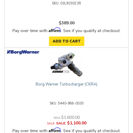
03L903023R
$389.00
Affirm
Pay over time with
. See if you qualify at checkout.
ADD TO CART
Borg Warner Turbocharger (CKRA)
5440-988-0035
$1,600.00
$1,100.00
SALE:
Affirm
Pay over time with
. See if you qualify at checkout.