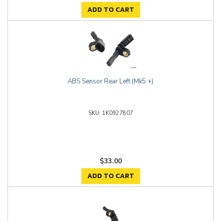
ADD TO CART
ABS Sensor Rear Left (Mk5 +)
1K0927807
$33.00
ADD TO CART