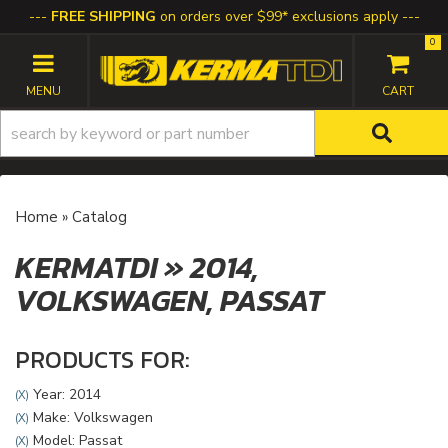
FREE SHIPPING
on orders over $99* exclusions apply
0
TOGGLE NAVIGATION
Home
»
Catalog
KERMATDI
»
2014,
VOLKSWAGEN,
PASSAT
PRODUCTS FOR:
Year: 2014
(X)
Make: Volkswagen
(X)
Model: Passat
(X)