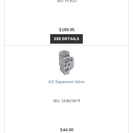
HTR20
$189.95
SEE DETAILS
A/C Expansion Valve
1K0820679
$44.00