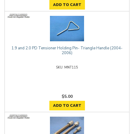
ADD TO CART
1.9 and 2.0 PD Tensioner Holding Pin- Triangle Handle (2004-
2006)
MNT115
$5.00
ADD TO CART