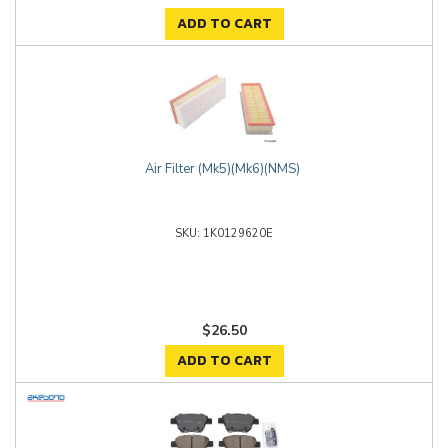
ADD TO CART
Air Filter (Mk5)(Mk6)(NMS)
1K0129620E
$26.50
ADD TO CART