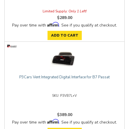
Limited Supply:
Only 1 Left!
$289.00
Affirm
Pay over time with
. See if you qualify at checkout.
ADD TO CART
P3Cars Vent Integrated Digital Interface for B7 Passat
P3VB7L+V
$389.00
Affirm
Pay over time with
. See if you qualify at checkout.