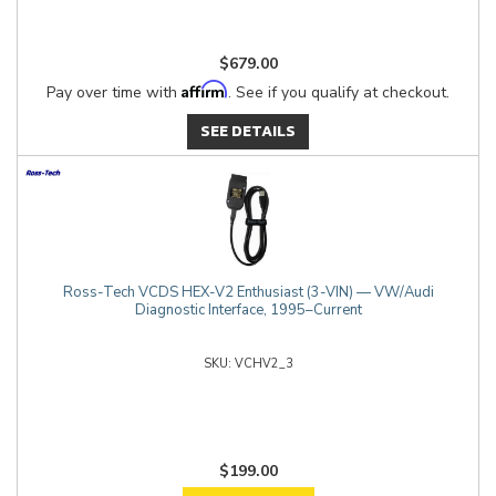
$679.00
Affirm
Pay over time with
. See if you qualify at checkout.
SEE DETAILS
Ross-Tech VCDS HEX-V2 Enthusiast (3-VIN) — VW/Audi
Diagnostic Interface, 1995–Current
VCHV2_3
$199.00