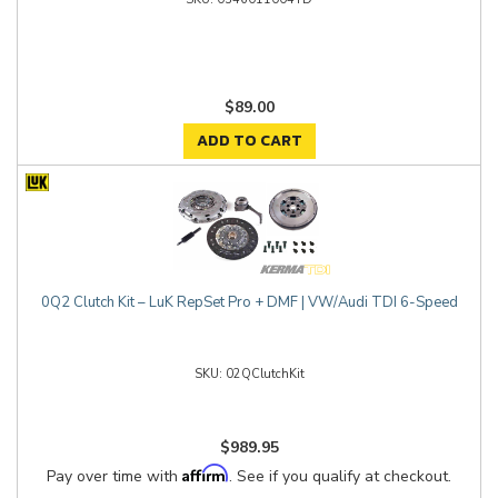
$89.00
ADD TO CART
0Q2 Clutch Kit – LuK RepSet Pro + DMF | VW/Audi TDI 6-Speed
02QClutchKit
$989.95
Affirm
Pay over time with
. See if you qualify at checkout.