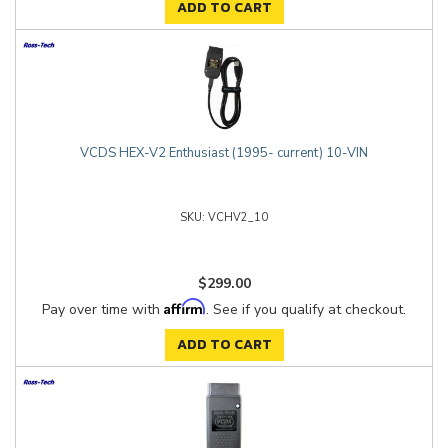
ADD TO CART
VCDS HEX-V2 Enthusiast (1995- current) 10-VIN
VCHV2_10
$299.00
Affirm
Pay over time with
. See if you qualify at checkout.
ADD TO CART