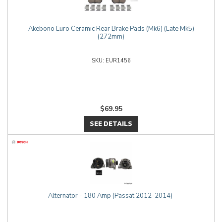
Akebono Euro Ceramic Rear Brake Pads (Mk6) (Late Mk5)
(272mm)
EUR1456
$69.95
SEE DETAILS
Alternator - 180 Amp (Passat 2012-2014)