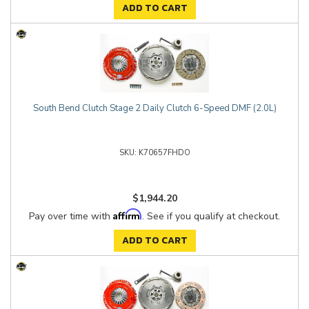
ADD TO CART
South Bend Clutch Stage 2 Daily Clutch 6-Speed DMF (2.0L)
K70657FHDO
$1,944.20
Affirm
Pay over time with
. See if you qualify at checkout.
ADD TO CART