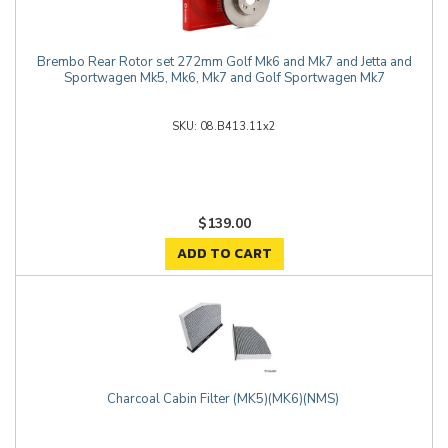
Brembo Rear Rotor set 272mm Golf Mk6 and Mk7 and Jetta and
Sportwagen Mk5, Mk6, Mk7 and Golf Sportwagen Mk7
08.B413.11x2
$139.00
ADD TO CART
Charcoal Cabin Filter (MK5)(MK6)(NMS)