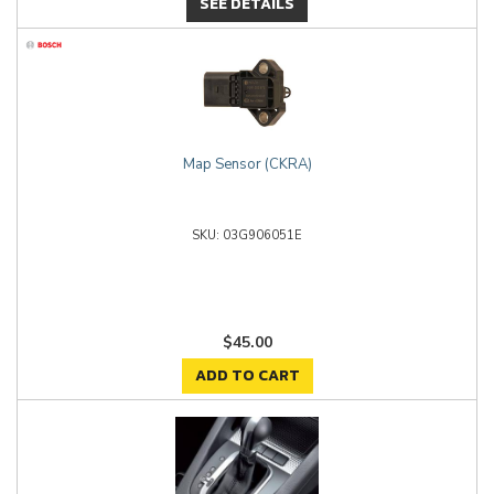
SEE DETAILS
Map Sensor (CKRA)
03G906051E
$45.00
ADD TO CART