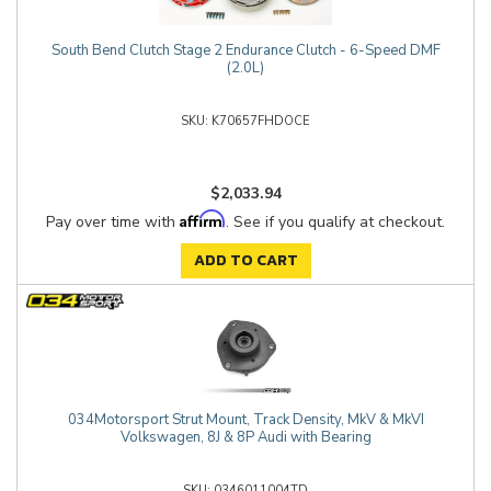
South Bend Clutch Stage 2 Endurance Clutch - 6-Speed DMF
(2.0L)
K70657FHDOCE
$2,033.94
Affirm
Pay over time with
. See if you qualify at checkout.
ADD TO CART
034Motorsport Strut Mount, Track Density, MkV & MkVI
Volkswagen, 8J & 8P Audi with Bearing
0346011004TD