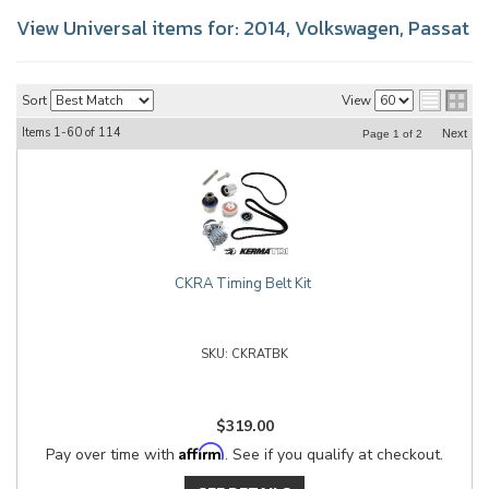
View Universal items for:
2014
,
Volkswagen
,
Passat
Sort
View
Items
1-
60
of
114
Next
Page
1
of
2
CKRA Timing Belt Kit
CKRATBK
$319.00
Affirm
Pay over time with
. See if you qualify at checkout.