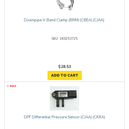
Downpipe V-Band Clamp (BRM) (CBEA) (CJAA)
1K0253725
$28.53
ADD TO CART
DPF Differential Pressure Sensor (CJAA) (CKRA)