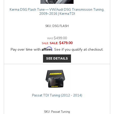
Kerma DSG Flash Tune — VW/Audi DSG Transmission Tuning,
2009–2016 | KermaTDI
DSG FLASH
$499.00
$479.00
SALE:
Affirm
Pay over time with
. See if you qualify at checkout.
SEE DETAILS
Passat TDI Tuning (2012 - 2014)
Passat Tuning