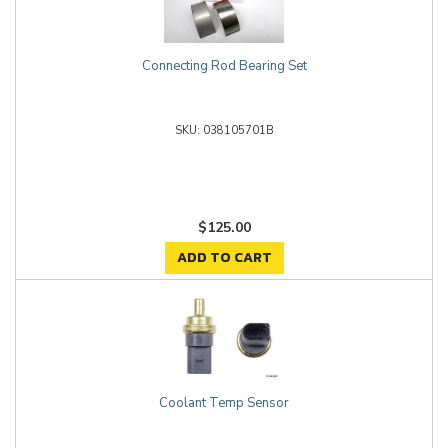
Connecting Rod Bearing Set
038105701B
$125.00
ADD TO CART
Coolant Temp Sensor