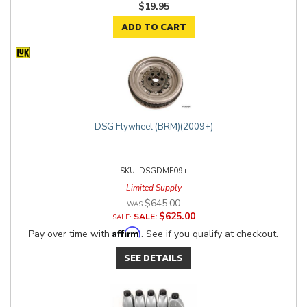
$19.95
ADD TO CART
DSG Flywheel (BRM)(2009+)
DSGDMF09+
Limited Supply
$645.00
$625.00
SALE:
Affirm
Pay over time with
. See if you qualify at checkout.
SEE DETAILS