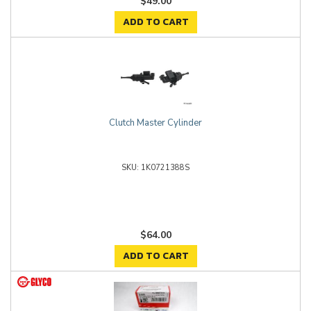
$49.00
ADD TO CART
Clutch Master Cylinder
1K0721388S
$64.00
ADD TO CART