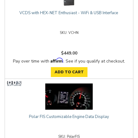
VCDS with HEX-NET Enthusiast - WiFi & USB Interface
VCHN
$449.00
Affirm
Pay over time with
. See if you qualify at checkout.
ADD TO CART
Polar FIS Customizable Engine Data Display
PolarFIS