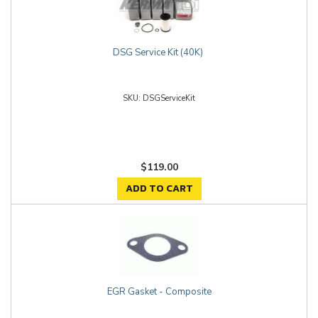
DSG Service Kit (40K)
DSGServiceKit
$119.00
ADD TO CART
EGR Gasket - Composite