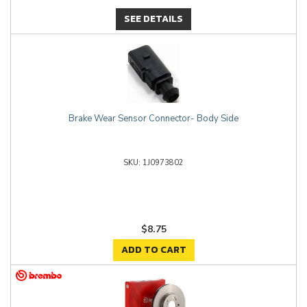
SEE DETAILS
Brake Wear Sensor Connector- Body Side
1J0973802
$8.75
ADD TO CART