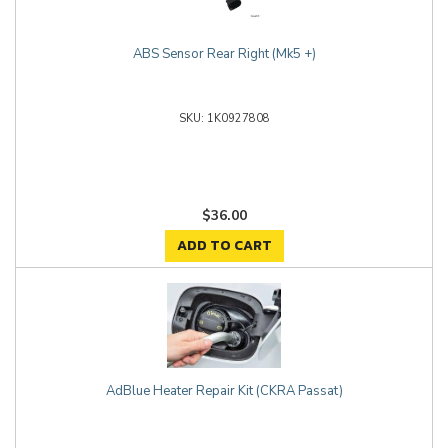
ABS Sensor Rear Right (Mk5 +)
1K0927808
$36.00
ADD TO CART
AdBlue Heater Repair Kit (CKRA Passat)