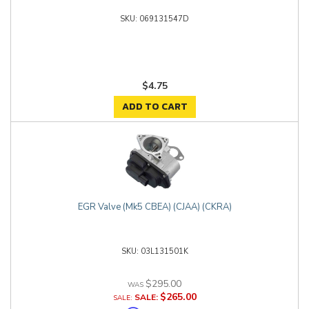
069131547D
$4.75
ADD TO CART
EGR Valve (Mk5 CBEA) (CJAA) (CKRA)
03L131501K
$295.00
$265.00
SALE: