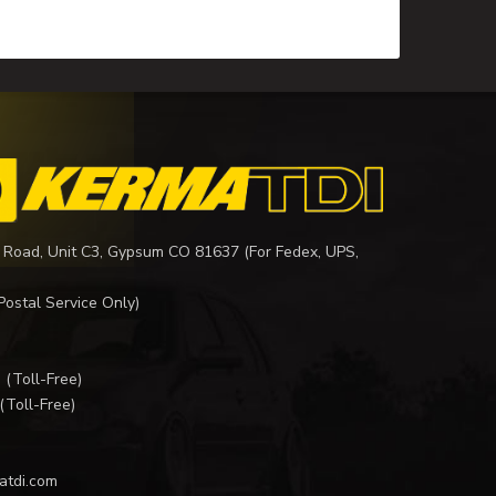
 Road, Unit C3, Gypsum CO 81637 (For Fedex, UPS,
Postal Service Only)
I
(Toll-Free)
(Toll-Free)
atdi.com