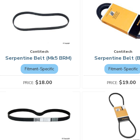
Contitech
Contitech
Serpentine Belt (Mk5 BRM)
Serpentine Belt 
Fitment-Specific
Fitment-Specific
$18.00
$19.00