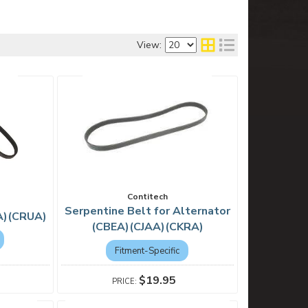
View:
Contitech
Serpentine Belt for Alternator
A)(CRUA)
(CBEA)(CJAA)(CKRA)
Fitment-Specific
$19.95