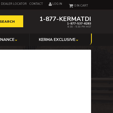
DEALER LOCATOR
CONTACT
LOG IN
0
1-877-KERMATDI
SEARCH
1-877-537-6283
8:30 - 5:30 PM MST
ENANCE
KERMA EXCLUSIVE