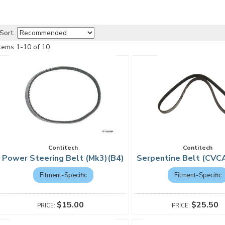
Sort:
Items
1
-
10
of
10
Contitech
Contitech
Power Steering Belt (Mk3)(B4)
Serpentine Belt (CVC
Fitment-Specific
Fitment-Specific
$15.00
$25.50