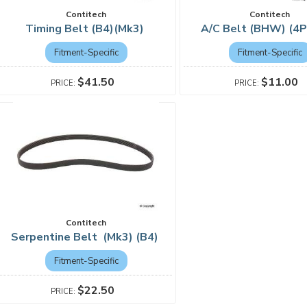
Contitech
Contitech
Timing Belt (B4)(Mk3)
A/C Belt (BHW) (4
Fitment-Specific
Fitment-Specific
$41.50
$11.00
Contitech
Serpentine Belt (Mk3) (B4)
Fitment-Specific
$22.50