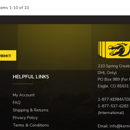
Items
1
-
10
of
10
210 Spring Creek
DHL Only)
HELPFUL LINKS
PO Box 989 (For 
Eagle, CO 81631
My Account
1-877-KERMATD
FAQ
1-877-537-6283
Shipping & Returns
(International)
Privacy Policy
Terms & Conditions
Email:
info@kerm