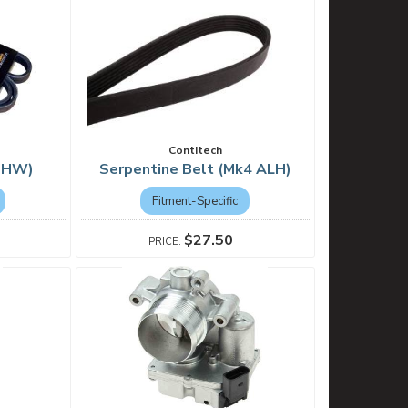
Contitech
(BHW)
Serpentine Belt (Mk4 ALH)
Fitment-Specific
$27.50