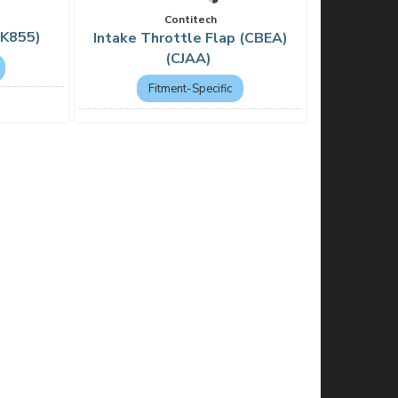
Contitech
PK855)
Intake Throttle Flap (CBEA)
(CJAA)
Fitment-Specific