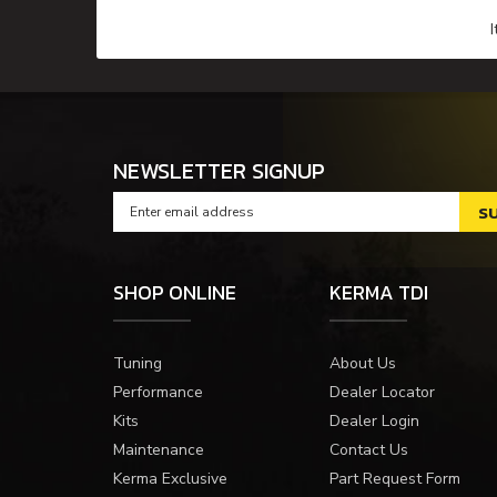
NEWSLETTER SIGNUP
SHOP ONLINE
KERMA TDI
Tuning
About Us
Performance
Dealer Locator
Kits
Dealer Login
Maintenance
Contact Us
Kerma Exclusive
Part Request Form