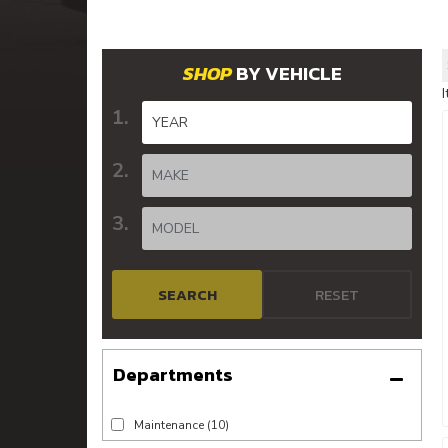
BY VEHICLE
SEARCH
RESET
Maintenance
(10)