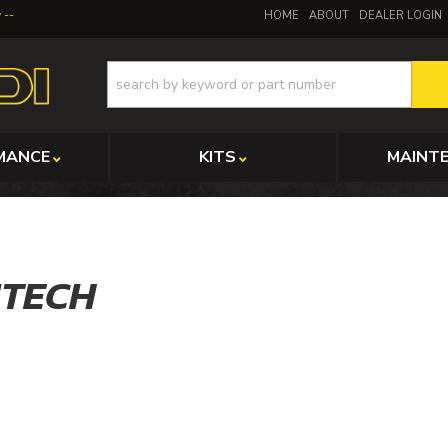
y
HOME
ABOUT
DEALER LOGIN
MANCE
KITS
MAINT
ITECH