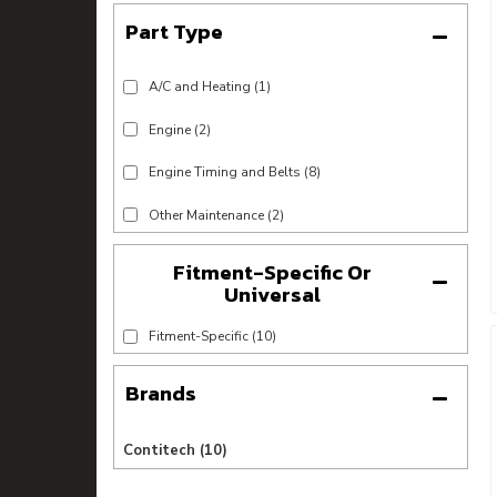
A/C and Heating
(1)
Engine
(2)
Engine Timing and Belts
(8)
Other Maintenance
(2)
Fitment-Specific Or
Universal
Fitment-Specific
(10)
Brands
Contitech
(10)