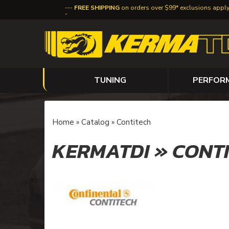
FREE SHIPPING
on orders over $99* exclusions appl
TUNING
PERFOR
Home
»
Catalog
»
Contitech
KERMATDI
»
CONT