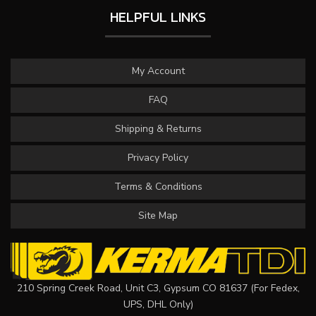
HELPFUL LINKS
My Account
FAQ
Shipping & Returns
Privacy Policy
Terms & Conditions
Site Map
210 Spring Creek Road, Unit C3, Gypsum CO 81637 (For Fedex,
UPS, DHL Only)