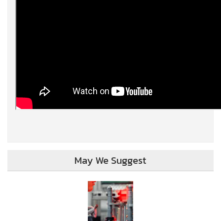
May We Suggest