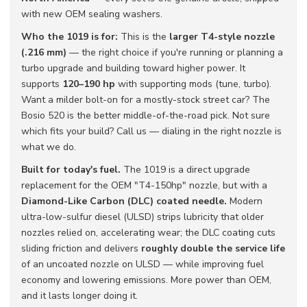
with new OEM sealing washers.
Who the 1019 is for:
This is the
larger T4-style nozzle
(.216 mm)
— the right choice if you're running or planning a
turbo upgrade and building toward higher power. It
supports
120–190 hp
with supporting mods (tune, turbo).
Want a milder bolt-on for a mostly-stock street car? The
Bosio 520 is the better middle-of-the-road pick. Not sure
which fits your build? Call us — dialing in the right nozzle is
what we do.
Built for today's fuel.
The 1019 is a direct upgrade
replacement for the OEM "T4-150hp" nozzle, but with a
Diamond-Like Carbon (DLC) coated needle.
Modern
ultra-low-sulfur diesel (ULSD) strips lubricity that older
nozzles relied on, accelerating wear; the DLC coating cuts
sliding friction and delivers
roughly double the service life
of an uncoated nozzle on ULSD — while improving fuel
economy and lowering emissions. More power than OEM,
and it lasts longer doing it.