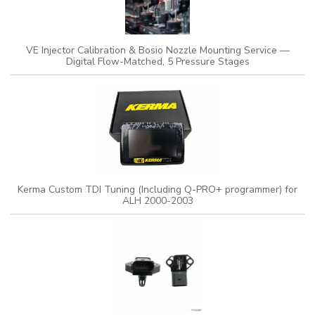
VE Injector Calibration & Bosio Nozzle Mounting Service —
Digital Flow-Matched, 5 Pressure Stages
Kerma Custom TDI Tuning (Including Q-PRO+ programmer) for
ALH 2000-2003