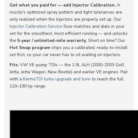
Get what you paid for — add Injector Calibration.
A
nozzle's optimized spray pattern and tight tolerances are
only realized when the injectors are properly set up. Our
Injector Calibration Service
flow-matches and dials in your
set for the smoothest, most efficient running — and unlocks
the
5-year / unlimited-mile warranty.
Short on time? Our
Hot Swap program
ships you a calibrated, ready-to-install
set first, so your car never has to sit waiting on injectors.
Fits:
VW VE-pump TDIs — the 1.9L ALH (2000–2003 Golf,
Jetta, Jetta Wagon, New Beetle) and earlier VE engines. Pair
with a
KermaTDI turbo upgrade and tune
to reach the full
120–190 hp range.