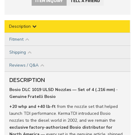
ITEM INQUIRY
TELL A FRIEND
Description
Fitment
Shipping
Reviews / Q&A
DESCRIPTION
Bosio DLC 1019 ULSD Nozzles — Set of 4 (.216 mm) ·
Genuine Fratelli Bosio
+20 whp and +40 lb-ft
from the nozzle set that helped
launch TDI performance. KermaTDI introduced Bosio
nozzles to the diesel world in 2002, and we remain the
exclusive factory-authorized Bosio distributor for
North America
— every set is the genuine article, shipped