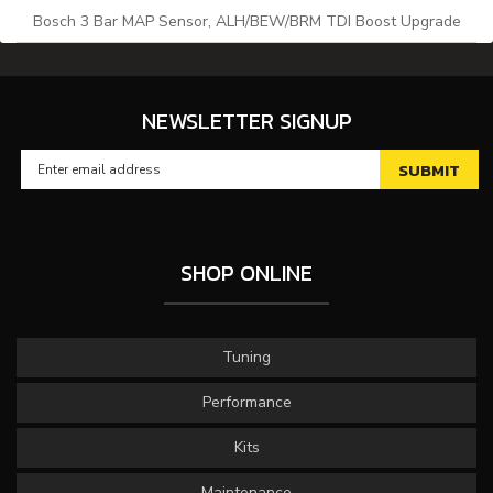
Bosch 3 Bar MAP Sensor, ALH/BEW/BRM TDI Boost Upgrade
NEWSLETTER SIGNUP
SHOP ONLINE
Tuning
Performance
Kits
Maintenance