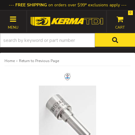
FREE SHIPPING
on orders over $99* exclusions apply
0
TOGGLE NAVIGATION
-
Home
Return to Previous Page