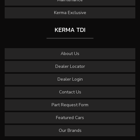
Kerma Exclusive
KERMA TDI
About Us
Dealer Locator
Dealer Login
Contact Us
Part Request Form
Featured Cars
Our Brands