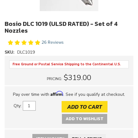
Bosio DLC 1019 (ULSD RATED) - Set of 4
Nozzles
26 Reviews
SKU:
DLC1019
Free Ground or Postal Service Shipping to the Continental U.S.
$319.00
PRICING:
Affirm
Pay over time with
. See if you qualify at checkout.
ADD TO CART
Qty
:
ADD TO WISHLIST