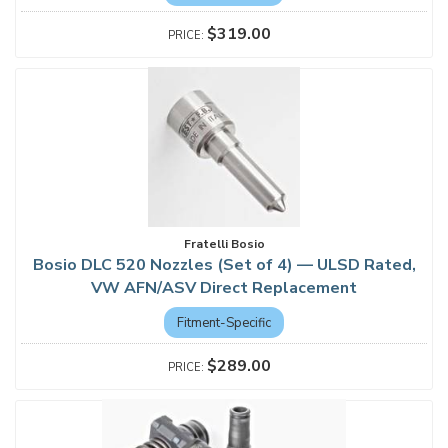
$319.00
Fratelli Bosio
Bosio DLC 520 Nozzles (Set of 4) — ULSD Rated,
VW AFN/ASV Direct Replacement
Fitment-Specific
$289.00