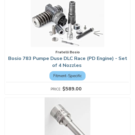
Fratelli Bosio
Bosio 783 Pumpe Duse DLC Race (PD Engine) - Set
of 4 Nozzles
Fitment-Specific
$589.00