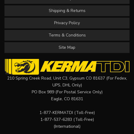
Shipping & Returns
Privacy Policy
Terms & Conditions
Site Map
210 Spring Creek Road, Unit C3, Gypsum CO 81637 (For Fedex,
UPS, DHL Only)
PO Box 989 (For Postal Service Only)
Eagle, CO 81631
1-877-KERMATDI
(Toll-Free)
1-877-537-6283
(Toll-Free)
(International)