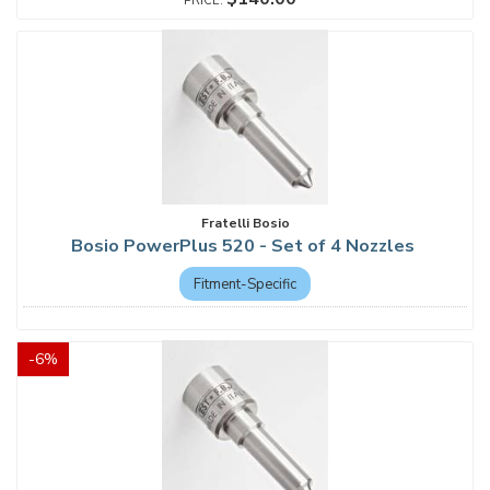
Fratelli Bosio
Bosio PowerPlus 520 - Set of 4 Nozzles
Fitment-Specific
-
6
%