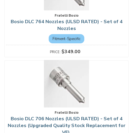
Fratelli Bosio
Bosio DLC 764 Nozzles (ULSD RATED) - Set of 4
Nozzles
Fitment-Specific
$349.00
Fratelli Bosio
Bosio DLC 706 Nozzles (ULSD RATED) - Set of 4
Nozzles (Upgraded Quality Stock Replacement for
VE)