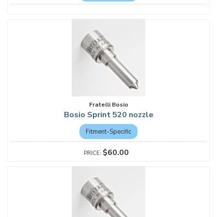
Fratelli Bosio
Bosio Sprint 520 nozzle
Fitment-Specific
$60.00