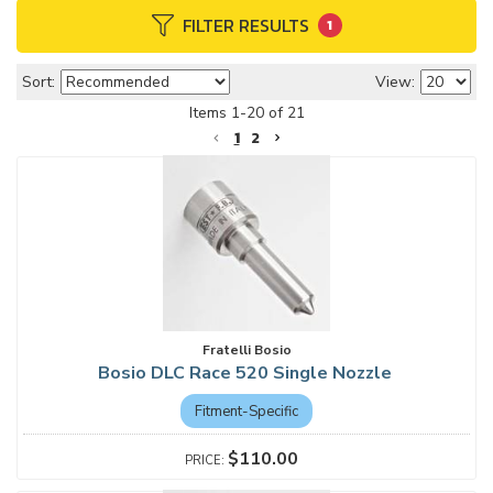
FILTER RESULTS
1
Sort:
View:
Items
1
-
20
of
21
1
2
Fratelli Bosio
Bosio DLC Race 520 Single Nozzle
Fitment-Specific
$110.00