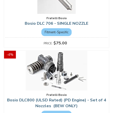
Fratelli Bosio
Bosio DLC 706 - SINGLE NOZZLE
Fitment-Specific
$75.00
-
4
%
Fratelli Bosio
Bosio DLC800 (ULSD Rated) (PD Engine) - Set of 4
Nozzles (BEW ONLY)