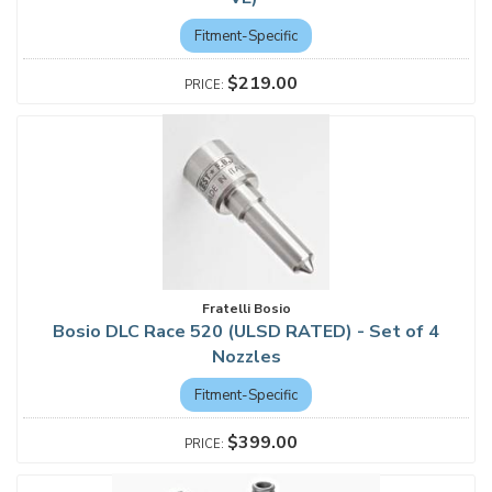
Fitment-Specific
$219.00
Fratelli Bosio
Bosio DLC Race 520 (ULSD RATED) - Set of 4
Nozzles
Fitment-Specific
$399.00