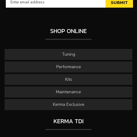
SHOP ONLINE
Tuning
Performance
Kits
Maintenance
Kerma Exclusive
KERMA TDI