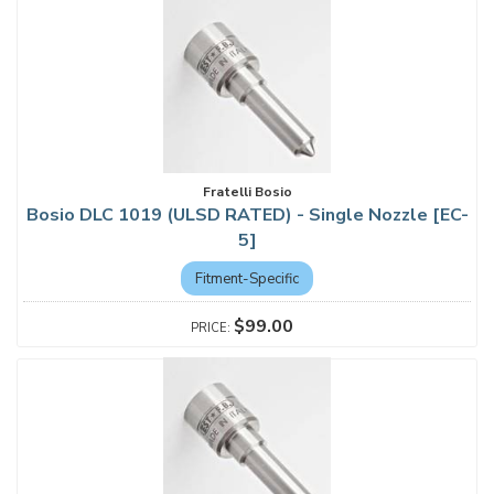
Fratelli Bosio
Bosio DLC 1019 (ULSD RATED) - Single Nozzle [EC-
5]
Fitment-Specific
$99.00