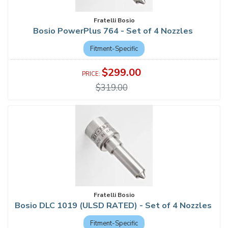
Fratelli Bosio
Bosio PowerPlus 764 - Set of 4 Nozzles
Fitment-Specific
$299.00
$319.00
Fratelli Bosio
Bosio DLC 1019 (ULSD RATED) - Set of 4 Nozzles
Fitment-Specific