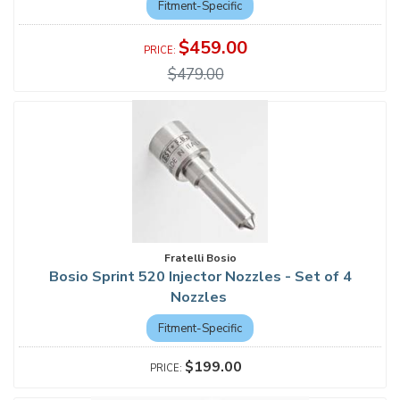
Fitment-Specific
$459.00
$479.00
Fratelli Bosio
Bosio Sprint 520 Injector Nozzles - Set of 4
Nozzles
Fitment-Specific
$199.00