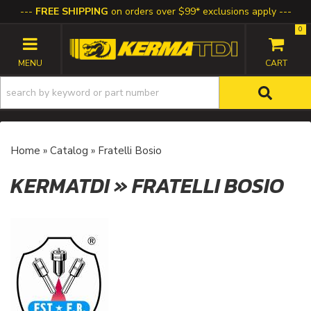
FREE SHIPPING
on orders over $99* exclusions apply
0
TOGGLE NAVIGATION
Home
»
Catalog
»
Fratelli Bosio
KERMATDI
»
FRATELLI BOSIO