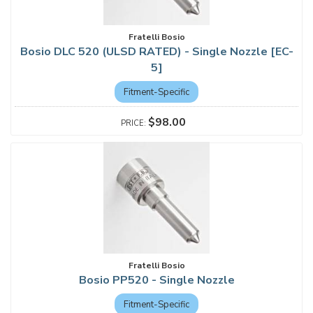
Fratelli Bosio
Bosio DLC 520 (ULSD RATED) - Single Nozzle [EC-
5]
Fitment-Specific
$98.00
Fratelli Bosio
Bosio PP520 - Single Nozzle
Fitment-Specific