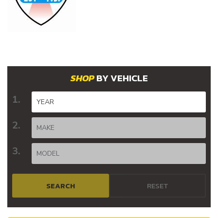
BY VEHICLE
SEARCH
RESET