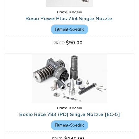
Fratelli Bosio
Bosio PowerPlus 764 Single Nozzle
Fitment-Specific
$90.00
Fratelli Bosio
Bosio Race 783 (PD) Single Nozzle [EC-5]
Fitment-Specific
$140.00