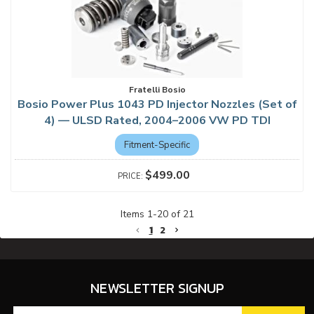
Fratelli Bosio
Bosio Power Plus 1043 PD Injector Nozzles (Set of
4) — ULSD Rated, 2004–2006 VW PD TDI
Fitment-Specific
$499.00
Items
1
-
20
of
21
1
2
NEWSLETTER SIGNUP