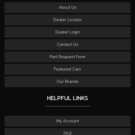
About Us
Dealer Locator
Dealer Login
Contact Us
Part Request Form
Featured Cars
Our Brands
HELPFUL LINKS
My Account
FAQ