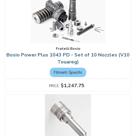
Fratelli Bosio
Bosio Power Plus 1043 PD - Set of 10 Nozzles (V10
Touareg)
Fitment-Specific
$1,247.75