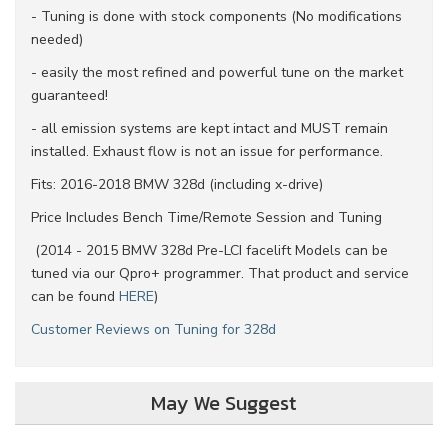
- Tuning is done with stock components (No modifications
needed)
- easily the most refined and powerful tune on the market
guaranteed!
- all emission systems are kept intact and MUST remain
installed. Exhaust flow is not an issue for performance.
Fits: 2016-2018 BMW 328d (including x-drive)
Price Includes Bench Time/Remote Session and Tuning
(2014 - 2015 BMW 328d P
re-LCI facelift Models
can be
tuned via our Qpro+ programmer. That product and service
can be found
HERE
)
Customer Reviews on Tuning for 328d
May We Suggest