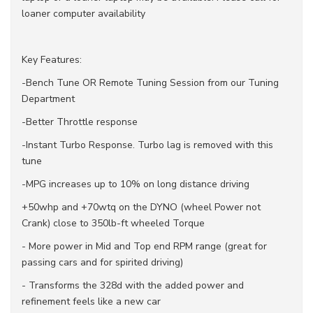
loaner computer availability
Key Features:
-Bench Tune OR Remote Tuning Session from our Tuning
Department
-Better Throttle response
-Instant Turbo Response. Turbo lag is removed with this
tune
-MPG increases up to 10% on long distance driving
+50whp and +70wtq on the DYNO (wheel Power not
Crank) close to 350lb-ft wheeled Torque
- More power in Mid and Top end RPM range (great for
passing cars and for spirited driving)
- Transforms the 328d with the added power and
refinement feels like a new car