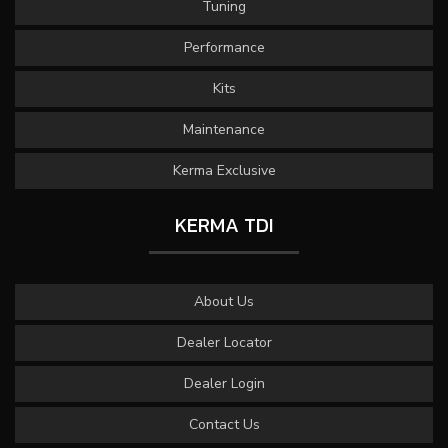
Tuning
Performance
Kits
Maintenance
Kerma Exclusive
KERMA TDI
About Us
Dealer Locator
Dealer Login
Contact Us