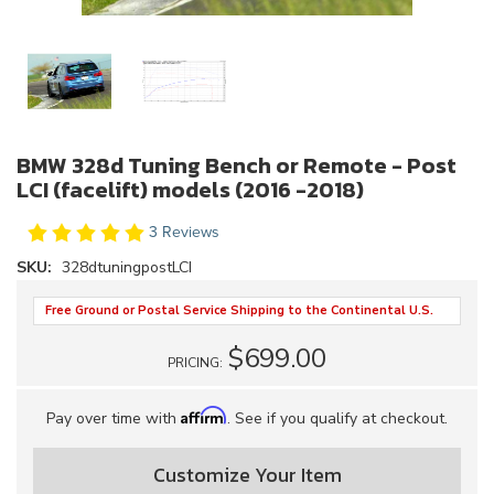
BMW 328d Tuning Bench or Remote - Post
LCI (facelift) models (2016 -2018)
3 Reviews
SKU:
328dtuningpostLCI
Free Ground or Postal Service Shipping to the Continental U.S.
$699.00
PRICING:
Affirm
Pay over time with
. See if you qualify at checkout.
Customize Your Item