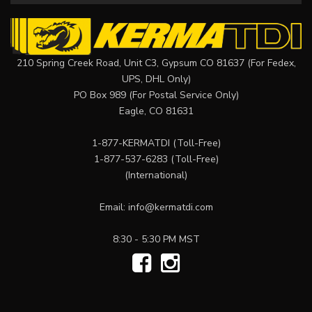
210 Spring Creek Road, Unit C3, Gypsum CO 81637 (For Fedex,
UPS, DHL Only)
PO Box 989 (For Postal Service Only)
Eagle, CO 81631
1-877-KERMATDI
(Toll-Free)
1-877-537-6283
(Toll-Free)
(International)
Email:
info@kermatdi.com
8:30 - 5:30 PM MST