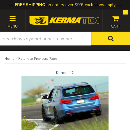
FREE SHIPPING
on orders over $99* exclusions apply
0
TOGGLE NAVIGATION
-
Home
Return to Previous Page
KermaTDI