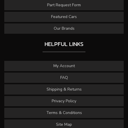
Part Request Form
Featured Cars
Our Brands
HELPFUL LINKS
My Account
FAQ
Shipping & Returns
Privacy Policy
Terms & Conditions
Site Map