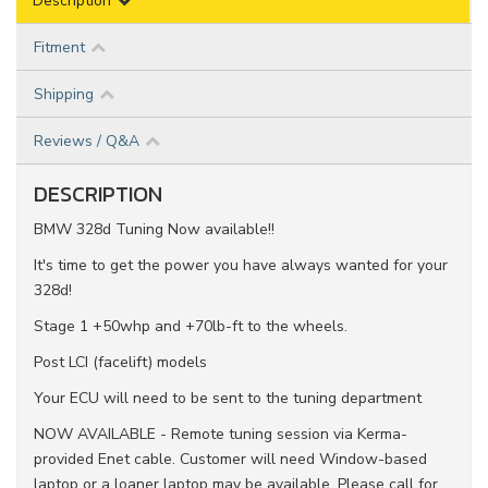
Description
Fitment
Shipping
Reviews / Q&A
DESCRIPTION
BMW 328d Tuning Now available!!
It's time to get the power you have always wanted for your
328d!
Stage 1 +50whp and +70lb-ft to the wheels.
Post LCI (facelift) models
Your ECU will need to be sent to the tuning department
NOW AVAILABLE - Remote tuning session via Kerma-
provided Enet cable. Customer will need Window-based
laptop or a loaner laptop may be available. Please call for