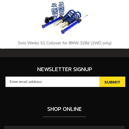
Solo Werks S1 Coilover for BMW 328d (2WD only)
NEWSLETTER SIGNUP
SHOP ONLINE