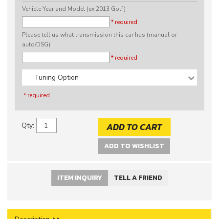
Vehicle Year and Model (ex 2013 Golf)
* required
Please tell us what transmission this car has (manual or
auto/DSG)
* required
- Tuning Option -
* required
ADD TO CART
Qty
:
ADD TO WISHLIST
ITEM INQUIRY
TELL A FRIEND