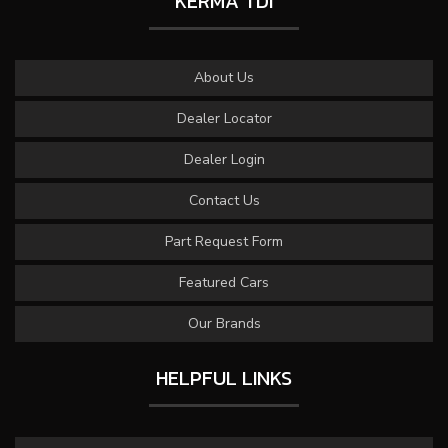
KERMA TDI
About Us
Dealer Locator
Dealer Login
Contact Us
Part Request Form
Featured Cars
Our Brands
HELPFUL LINKS