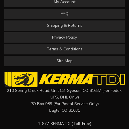
My Account
FAQ
Shipping & Returns
Privacy Policy
Terms & Conditions
Site Map
210 Spring Creek Road, Unit C3, Gypsum CO 81637 (For Fedex,
UPS, DHL Only)
PO Box 989 (For Postal Service Only)
Eagle, CO 81631
1-877-KERMATDI
(Toll-Free)