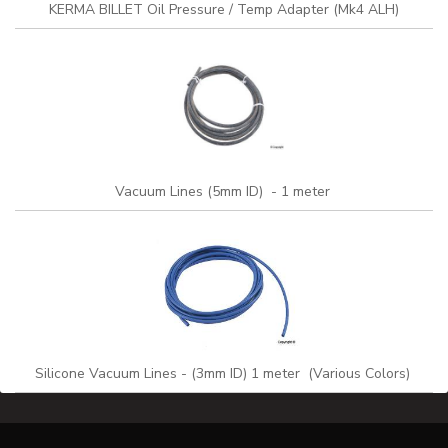
KERMA BILLET Oil Pressure / Temp Adapter (Mk4 ALH)
Vacuum Lines (5mm ID) - 1 meter
Silicone Vacuum Lines - (3mm ID) 1 meter (Various Colors)