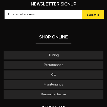
NEWSLETTER SIGNUP
SHOP ONLINE
Tuning
Performance
Kits
Maintenance
Kerma Exclusive