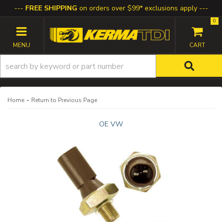
FREE SHIPPING
on orders over $99* exclusions apply
0
TOGGLE NAVIGATION
-
Home
Return to Previous Page
OE VW