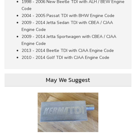
1998 - 2006 New Beetle TDI with ALH / BEW Engine
Code
2004 - 2005 Passat TDI with BHW Engine Code
2009 - 2014 Jetta Sedan TDI with CBEA / CJAA
Engine Code
2009 - 2014 Jetta Sportwagen with CBEA / CJAA
Engine Code
2013 - 2014 Beetle TDI with CJAA Engine Code
2010 - 2014 Golf TDI with CJAA Engine Code
May We Suggest