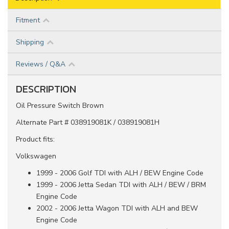
Fitment
Shipping
Reviews / Q&A
DESCRIPTION
Oil Pressure Switch Brown
Alternate Part # 038919081K / 038919081H
Product fits:
Volkswagen
1999 - 2006 Golf TDI with ALH / BEW Engine Code
1999 - 2006 Jetta Sedan TDI with ALH / BEW / BRM
Engine Code
2002 - 2006 Jetta Wagon TDI with ALH and BEW
Engine Code