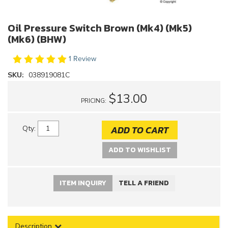
Oil Pressure Switch Brown (Mk4) (Mk5)
(Mk6) (BHW)
1 Review
SKU:
038919081C
$13.00
PRICING:
ADD TO CART
Qty
:
ADD TO WISHLIST
ITEM INQUIRY
TELL A FRIEND
Description