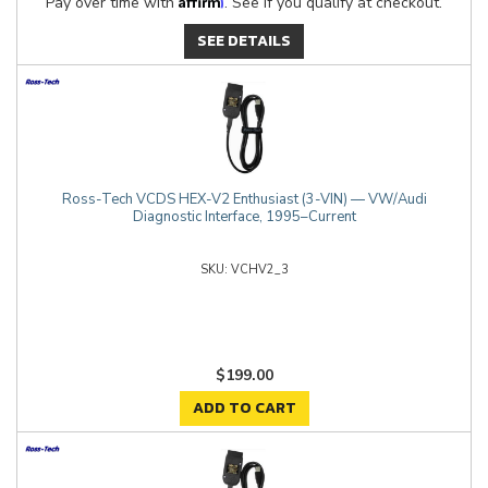
Pay over time with
. See if you qualify at checkout.
SEE DETAILS
Ross-Tech VCDS HEX-V2 Enthusiast (3-VIN) — VW/Audi
Diagnostic Interface, 1995–Current
VCHV2_3
$199.00
ADD TO CART