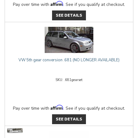
Affirm
Pay over time with
. See if you qualify at checkout.
SEE DETAILS
VW 5th gear conversion .681 (NO LONGER AVAILABLE)
.681gearset
Affirm
Pay over time with
. See if you qualify at checkout.
SEE DETAILS