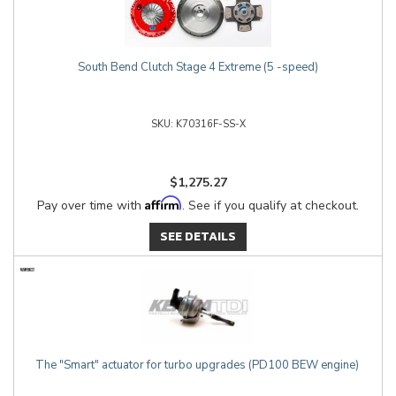
South Bend Clutch Stage 4 Extreme (5 -speed)
K70316F-SS-X
$1,275.27
Affirm
Pay over time with
. See if you qualify at checkout.
SEE DETAILS
The "Smart" actuator for turbo upgrades (PD100 BEW engine)