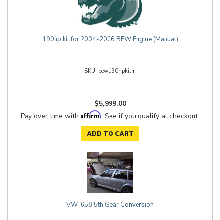
190hp kit for 2004-2006 BEW Engine (Manual)
bew190hpkitm
$5,999.00
Affirm
Pay over time with
. See if you qualify at checkout.
ADD TO CART
VW .658 5th Gear Conversion