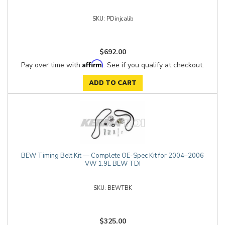
PDinjcalib
$692.00
Affirm
Pay over time with
. See if you qualify at checkout.
ADD TO CART
BEW Timing Belt Kit — Complete OE-Spec Kit for 2004–2006
VW 1.9L BEW TDI
BEWTBK
$325.00