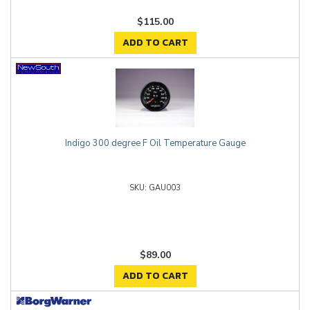
$115.00
ADD TO CART
Indigo 300 degree F Oil Temperature Gauge
GAU003
$89.00
ADD TO CART