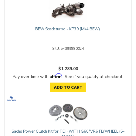
BEW Stock turbo - KP39 (Mk4 BEW)
54399880024
$1,289.00
Affirm
Pay over time with
. See if you qualify at checkout.
ADD TO CART
Sachs Power Clutch Kit for TDI (WITH G60/VR6 FLYWHEEL (5-