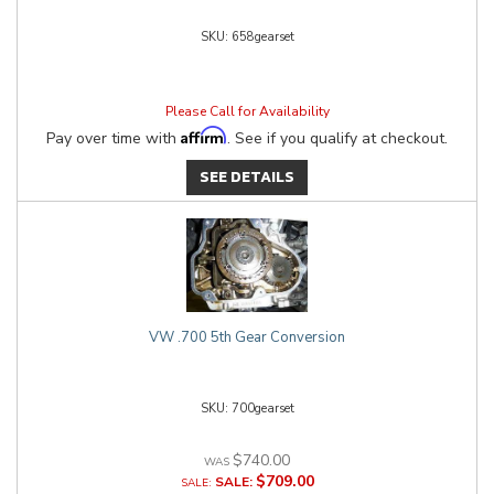
658gearset
Please Call for Availability
Affirm
Pay over time with
. See if you qualify at checkout.
SEE DETAILS
VW .700 5th Gear Conversion
700gearset
$740.00
$709.00
SALE: