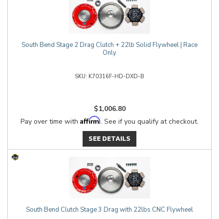
South Bend Stage 2 Drag Clutch + 22lb Solid Flywheel | Race
Only
K70316F-HD-DXD-B
$1,006.80
Affirm
Pay over time with
. See if you qualify at checkout.
SEE DETAILS
South Bend Clutch Stage 3 Drag with 22lbs CNC Flywheel