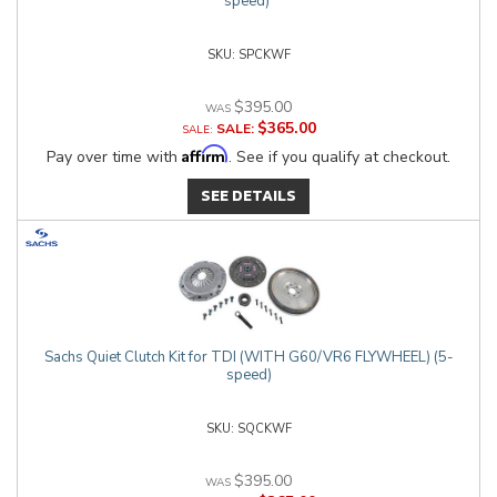
speed)
SPCKWF
$395.00
$365.00
SALE:
Affirm
Pay over time with
. See if you qualify at checkout.
SEE DETAILS
Sachs Quiet Clutch Kit for TDI (WITH G60/VR6 FLYWHEEL) (5-
speed)
SQCKWF
$395.00