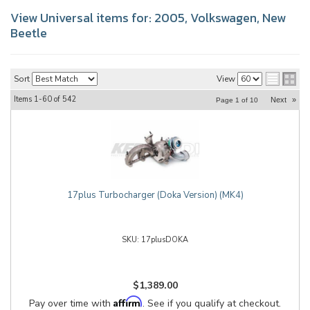
View Universal items for:
2005
,
Volkswagen
,
New
Beetle
Sort
View
Items
1-
60
of
542
Next
»
Page
1
of
10
17plus Turbocharger (Doka Version) (MK4)
17plusDOKA
$1,389.00
Affirm
Pay over time with
. See if you qualify at checkout.