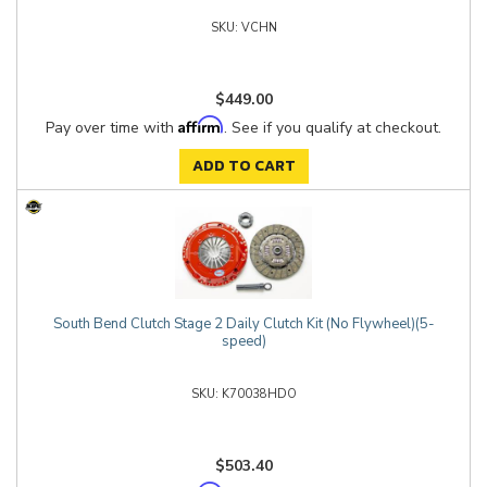
VCHN
$449.00
Affirm
Pay over time with
. See if you qualify at checkout.
ADD TO CART
South Bend Clutch Stage 2 Daily Clutch Kit (No Flywheel)(5-
speed)
K70038HDO
$503.40