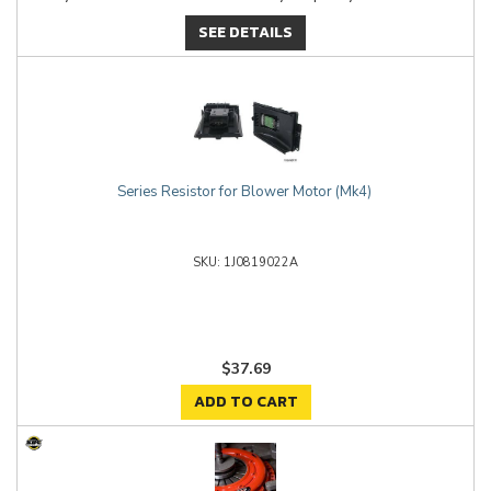
SEE DETAILS
Series Resistor for Blower Motor (Mk4)
1J0819022A
$37.69
ADD TO CART