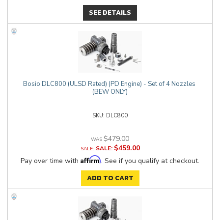
SEE DETAILS
Bosio DLC800 (ULSD Rated) (PD Engine) - Set of 4 Nozzles
(BEW ONLY)
DLC800
$479.00
$459.00
SALE:
Affirm
Pay over time with
. See if you qualify at checkout.
ADD TO CART