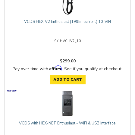
VCDS HEX-V2 Enthusiast (1995- current) 10-VIN
VCHV2_10
$299.00
Affirm
Pay over time with
. See if you qualify at checkout.
ADD TO CART
VCDS with HEX-NET Enthusiast - WiFi & USB Interface