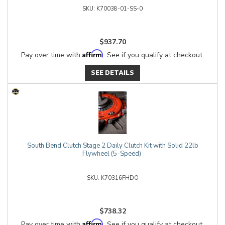
K70038-01-SS-0
$937.70
Affirm
Pay over time with
. See if you qualify at checkout.
SEE DETAILS
South Bend Clutch Stage 2 Daily Clutch Kit with Solid 22lb
Flywheel (5-Speed)
K70316FHDO
$738.32
Affirm
Pay over time with
. See if you qualify at checkout.