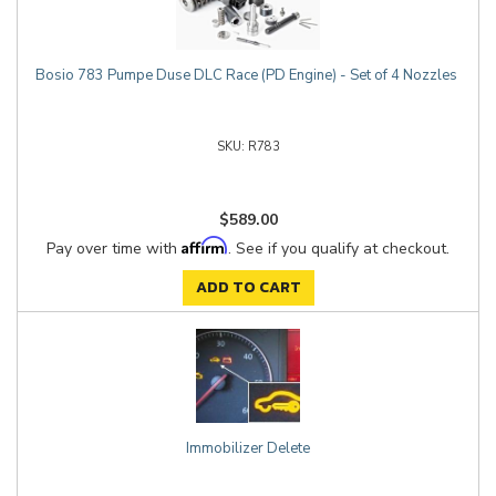
Bosio 783 Pumpe Duse DLC Race (PD Engine) - Set of 4 Nozzles
R783
$589.00
Affirm
Pay over time with
. See if you qualify at checkout.
ADD TO CART
Immobilizer Delete