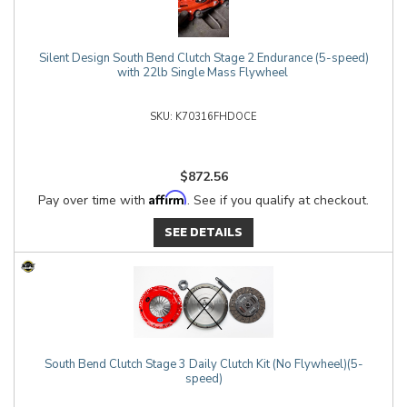
Silent Design South Bend Clutch Stage 2 Endurance (5-speed)
with 22lb Single Mass Flywheel
K70316FHDOCE
$872.56
Affirm
Pay over time with
. See if you qualify at checkout.
SEE DETAILS
South Bend Clutch Stage 3 Daily Clutch Kit (No Flywheel)(5-
speed)