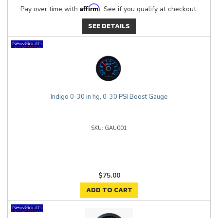
Affirm
Pay over time with
. See if you qualify at checkout.
SEE DETAILS
Indigo 0-30 in hg, 0-30 PSI Boost Gauge
GAU001
$75.00
ADD TO CART