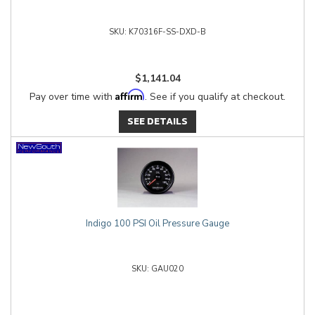
K70316F-SS-DXD-B
$1,141.04
Affirm
Pay over time with
. See if you qualify at checkout.
SEE DETAILS
Indigo 100 PSI Oil Pressure Gauge
GAU020