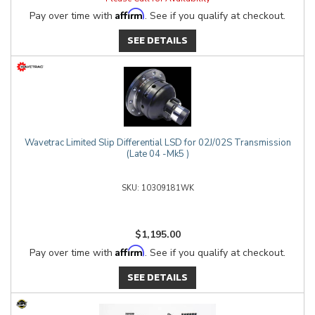
Affirm
Pay over time with
. See if you qualify at checkout.
SEE DETAILS
Wavetrac Limited Slip Differential LSD for 02J/02S Transmission
(Late 04 -Mk5 )
10309181WK
$1,195.00
Affirm
Pay over time with
. See if you qualify at checkout.
SEE DETAILS