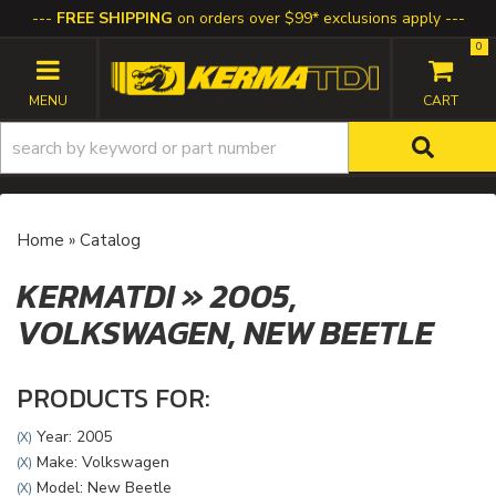
FREE SHIPPING
on orders over $99* exclusions apply
0
TOGGLE NAVIGATION
Home
»
Catalog
KERMATDI
»
2005,
VOLKSWAGEN,
NEW BEETLE
PRODUCTS FOR:
Year: 2005
(X)
Make: Volkswagen
(X)
Model: New Beetle
(X)