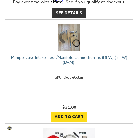
Affirm
Pay over time with
. See if you qualify at checkout.
SEE DETAILS
Pumpe Duse Intake Hose/Manifold Connection Fix (BEW) (BHW)
(BRM)
DoggieCollar
$31.00
ADD TO CART