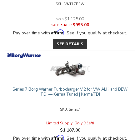
VNT17BEW
$1,125.00
$995.00
SALE:
Affirm
Pay over time with
. See if you qualify at checkout.
SEE DETAILS
Series 7 Borg Warner Turbocharger V.2 for VW ALH and BEW
TDI — Kerma Tuned | KermaTDI
Series7
Limited Supply:
Only 3 Left!
$1,187.00
Affirm
Pay over time with
. See if you qualify at checkout.