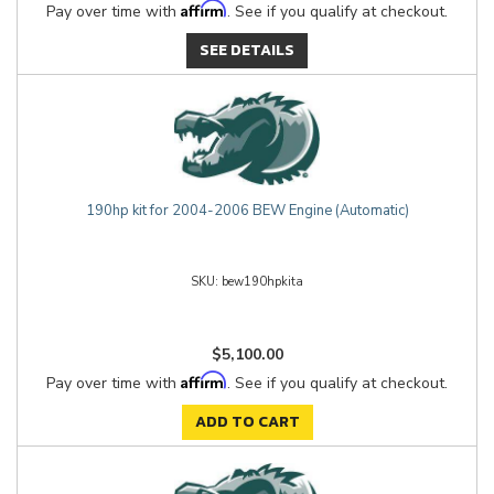
Affirm
Pay over time with
. See if you qualify at checkout.
SEE DETAILS
190hp kit for 2004-2006 BEW Engine (Automatic)
bew190hpkita
$5,100.00
Affirm
Pay over time with
. See if you qualify at checkout.
ADD TO CART