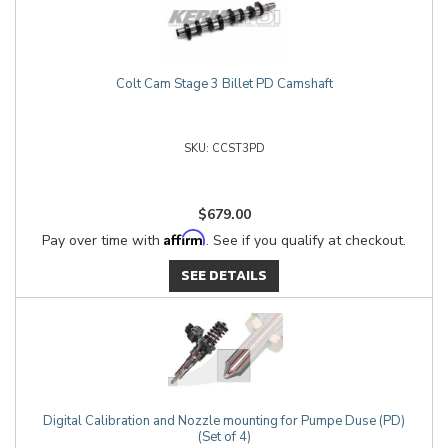
Colt Cam Stage 3 Billet PD Camshaft
CCST3PD
$679.00
Affirm
Pay over time with
. See if you qualify at checkout.
SEE DETAILS
Digital Calibration and Nozzle mounting for Pumpe Duse (PD)
(Set of 4)