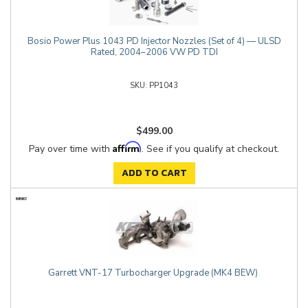
Bosio Power Plus 1043 PD Injector Nozzles (Set of 4) — ULSD
Rated, 2004–2006 VW PD TDI
PP1043
$499.00
Affirm
Pay over time with
. See if you qualify at checkout.
ADD TO CART
Garrett VNT-17 Turbocharger Upgrade (MK4 BEW)