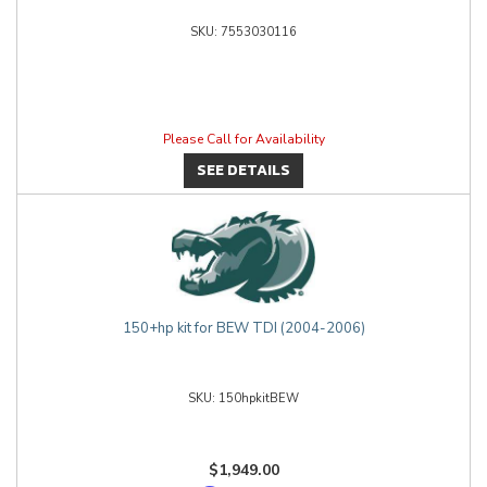
7553030116
Please Call for Availability
SEE DETAILS
150+hp kit for BEW TDI (2004-2006)
150hpkitBEW
$1,949.00