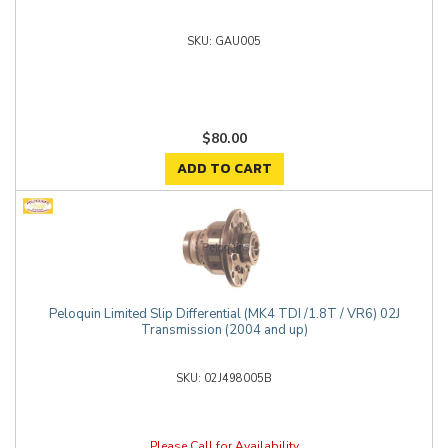
GAU005
$80.00
ADD TO CART
Peloquin Limited Slip Differential (MK4 TDI /1.8T / VR6) 02J
Transmission (2004 and up)
02J498005B
Please Call for Availability