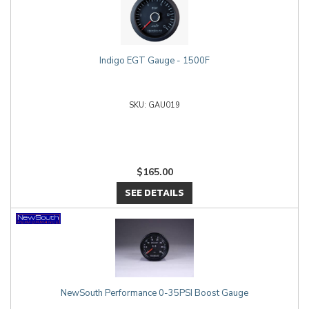
Indigo EGT Gauge - 1500F
GAU019
$165.00
SEE DETAILS
NewSouth Performance 0-35PSI Boost Gauge