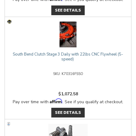
SEE DETAILS
South Bend Clutch Stage 3 Daily with 22lbs CNC Flywheel (5-
speed)
K70316FSSO
$1,072.58
Affirm
Pay over time with
. See if you qualify at checkout.
SEE DETAILS