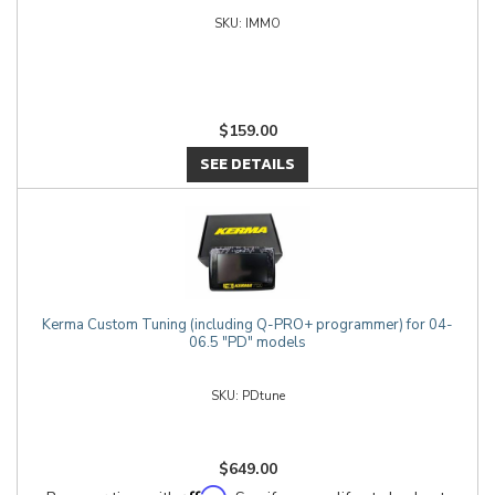
IMMO
$159.00
SEE DETAILS
Kerma Custom Tuning (including Q-PRO+ programmer) for 04-
06.5 "PD" models
PDtune
$649.00
Affirm