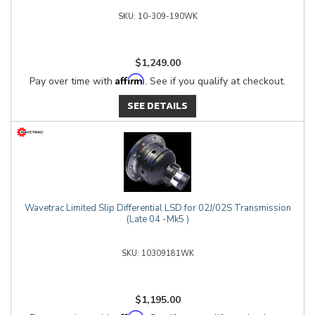
10-309-190WK
$1,249.00
Affirm
Pay over time with
. See if you qualify at checkout.
SEE DETAILS
Wavetrac Limited Slip Differential LSD for 02J/02S Transmission
(Late 04 -Mk5 )
10309181WK
$1,195.00