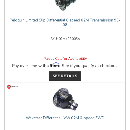
Peloquin Limited Slip Differential 6 speed 02M Transmission 98-
08
02M498005a
Please Call for Availability
Affirm
Pay over time with
. See if you qualify at checkout.
SEE DETAILS
Wavetrac Differential, VW 02M 6-speed FWD