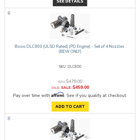
SEE DETAILS
Bosio DLC800 (ULSD Rated) (PD Engine) - Set of 4 Nozzles
(BEW ONLY)
DLC800
$479.00
$459.00
SALE:
Affirm
Pay over time with
. See if you qualify at checkout.
ADD TO CART