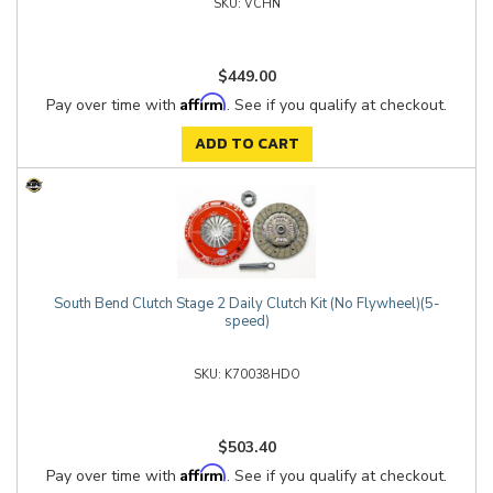
VCHN
$449.00
Affirm
Pay over time with
. See if you qualify at checkout.
ADD TO CART
South Bend Clutch Stage 2 Daily Clutch Kit (No Flywheel)(5-
speed)
K70038HDO
$503.40
Affirm
Pay over time with
. See if you qualify at checkout.