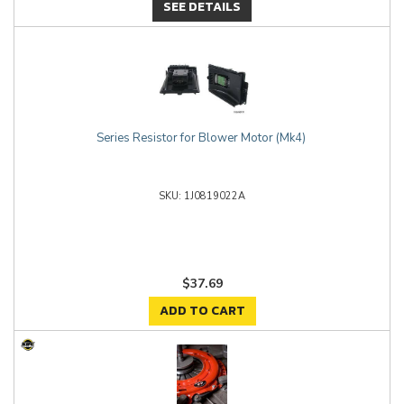
SEE DETAILS
Series Resistor for Blower Motor (Mk4)
1J0819022A
$37.69
ADD TO CART