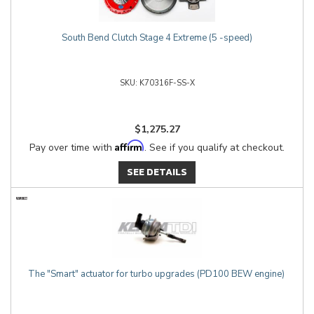
South Bend Clutch Stage 4 Extreme (5 -speed)
K70316F-SS-X
$1,275.27
Affirm
Pay over time with
. See if you qualify at checkout.
SEE DETAILS
The "Smart" actuator for turbo upgrades (PD100 BEW engine)