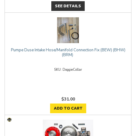
SEE DETAILS
Pumpe Duse Intake Hose/Manifold Connection Fix (BEW) (BHW)
(BRM)
DoggieCollar
$31.00
ADD TO CART