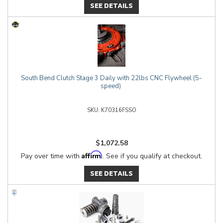
SEE DETAILS
South Bend Clutch Stage 3 Daily with 22lbs CNC Flywheel (5-
speed)
K70316FSSO
$1,072.58
Affirm
Pay over time with
. See if you qualify at checkout.
SEE DETAILS