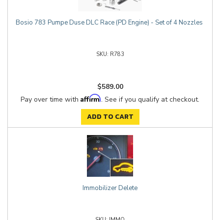
Bosio 783 Pumpe Duse DLC Race (PD Engine) - Set of 4 Nozzles
R783
$589.00
Affirm
Pay over time with
. See if you qualify at checkout.
ADD TO CART
Immobilizer Delete
IMMO