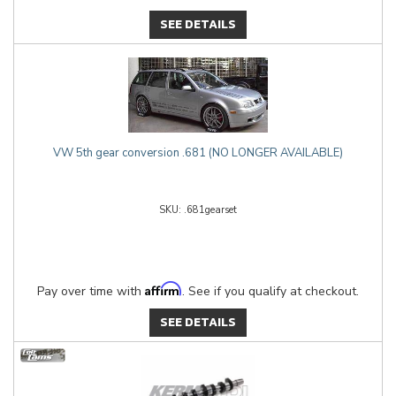
SEE DETAILS
VW 5th gear conversion .681 (NO LONGER AVAILABLE)
.681gearset
Affirm
Pay over time with
. See if you qualify at checkout.
SEE DETAILS