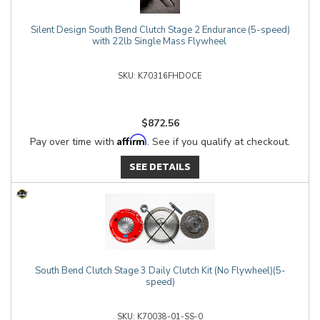
Silent Design South Bend Clutch Stage 2 Endurance (5-speed)
with 22lb Single Mass Flywheel
K70316FHDOCE
$872.56
Affirm
Pay over time with
. See if you qualify at checkout.
SEE DETAILS
South Bend Clutch Stage 3 Daily Clutch Kit (No Flywheel)(5-
speed)
K70038-01-SS-0