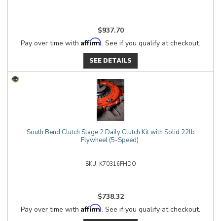
$937.70
Affirm
Pay over time with
. See if you qualify at checkout.
SEE DETAILS
South Bend Clutch Stage 2 Daily Clutch Kit with Solid 22lb
Flywheel (5-Speed)
K70316FHDO
$738.32
Affirm
Pay over time with
. See if you qualify at checkout.