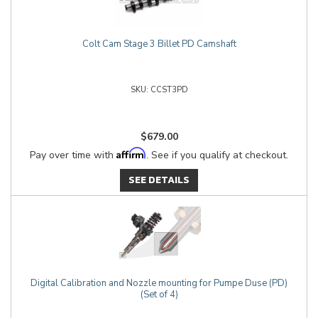
Colt Cam Stage 3 Billet PD Camshaft
CCST3PD
$679.00
Affirm
Pay over time with
. See if you qualify at checkout.
SEE DETAILS
Digital Calibration and Nozzle mounting for Pumpe Duse (PD)
(Set of 4)