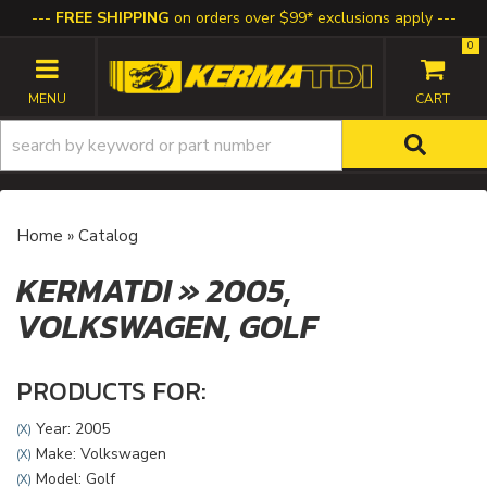
FREE SHIPPING
on orders over $99* exclusions apply
0
TOGGLE NAVIGATION
Home
»
Catalog
KERMATDI
»
2005,
VOLKSWAGEN,
GOLF
PRODUCTS FOR:
Year: 2005
(X)
Make: Volkswagen
(X)
Model: Golf
(X)