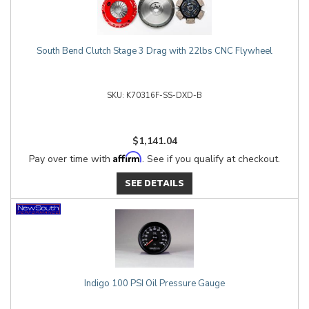
South Bend Clutch Stage 3 Drag with 22lbs CNC Flywheel
K70316F-SS-DXD-B
$1,141.04
Affirm
Pay over time with
. See if you qualify at checkout.
SEE DETAILS
Indigo 100 PSI Oil Pressure Gauge