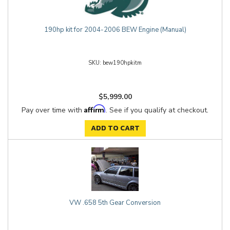
190hp kit for 2004-2006 BEW Engine (Manual)
bew190hpkitm
$5,999.00
Affirm
Pay over time with
. See if you qualify at checkout.
ADD TO CART
VW .658 5th Gear Conversion