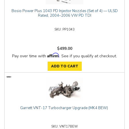
Bosio Power Plus 1043 PD Injector Nozzles (Set of 4) — ULSD
Rated, 2004–2006 VW PD TDI
PP1043
$499.00
Affirm
Pay over time with
. See if you qualify at checkout.
ADD TO CART
Garrett VNT-17 Turbocharger Upgrade (MK4 BEW)
VNT17BEW