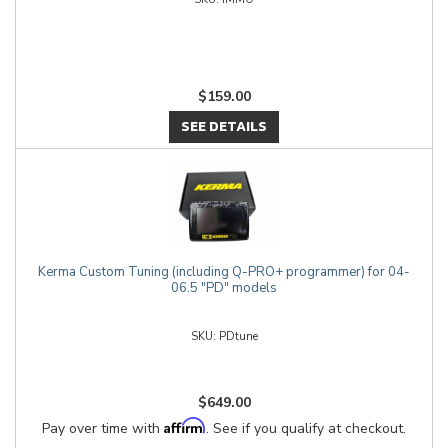
$159.00
SEE DETAILS
Kerma Custom Tuning (including Q-PRO+ programmer) for 04-
06.5 "PD" models
PDtune
$649.00
Affirm
Pay over time with
. See if you qualify at checkout.