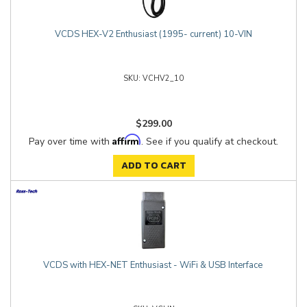
VCDS HEX-V2 Enthusiast (1995- current) 10-VIN
VCHV2_10
$299.00
Affirm
Pay over time with
. See if you qualify at checkout.
ADD TO CART
VCDS with HEX-NET Enthusiast - WiFi & USB Interface