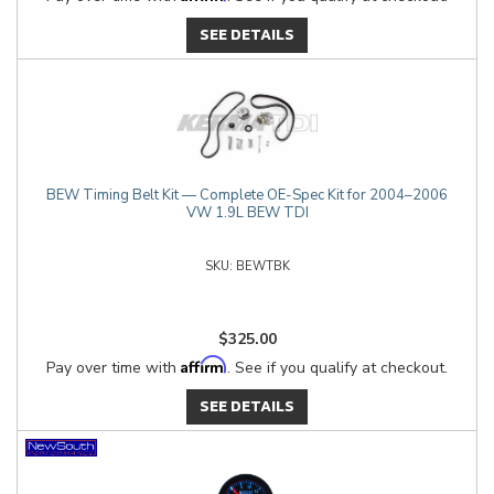
SEE DETAILS
BEW Timing Belt Kit — Complete OE-Spec Kit for 2004–2006
VW 1.9L BEW TDI
BEWTBK
$325.00
Affirm
Pay over time with
. See if you qualify at checkout.
SEE DETAILS