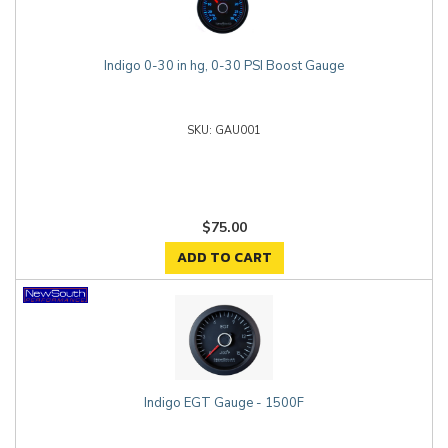
Indigo 0-30 in hg, 0-30 PSI Boost Gauge
GAU001
$75.00
ADD TO CART
Indigo EGT Gauge - 1500F