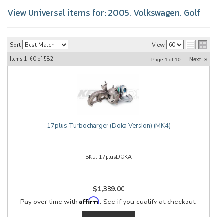
View Universal items for:
2005
,
Volkswagen
,
Golf
Sort
View
Items
1-
60
of
582
Next
»
Page
1
of
10
17plus Turbocharger (Doka Version) (MK4)
17plusDOKA
$1,389.00
Affirm
Pay over time with
. See if you qualify at checkout.