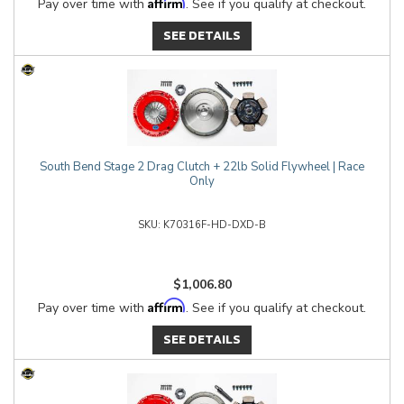
Affirm
Pay over time with
. See if you qualify at checkout.
SEE DETAILS
South Bend Stage 2 Drag Clutch + 22lb Solid Flywheel | Race
Only
K70316F-HD-DXD-B
$1,006.80
Affirm
Pay over time with
. See if you qualify at checkout.
SEE DETAILS