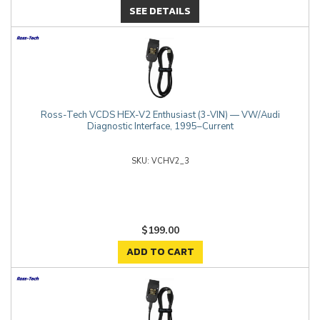
SEE DETAILS
Ross-Tech VCDS HEX-V2 Enthusiast (3-VIN) — VW/Audi
Diagnostic Interface, 1995–Current
VCHV2_3
$199.00
ADD TO CART