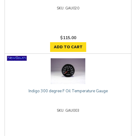
GAU020
$115.00
ADD TO CART
Indigo 300 degree F Oil Temperature Gauge
GAU003