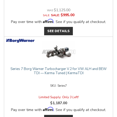
$1,125.00
$995.00
SALE:
Affirm
Pay over time with
. See if you qualify at checkout.
SEE DETAILS
Series 7 Borg Warner Turbocharger V.2 for VW ALH and BEW
TDI — Kerma Tuned | KermaTDI
Series7
Limited Supply:
Only 3 Left!
$1,187.00
Affirm
Pay over time with
. See if you qualify at checkout.