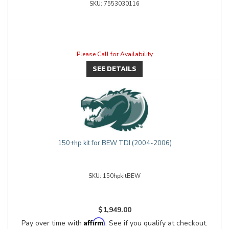
7553030116
Please Call for Availability
SEE DETAILS
150+hp kit for BEW TDI (2004-2006)
150hpkitBEW
$1,949.00
Affirm
Pay over time with
. See if you qualify at checkout.