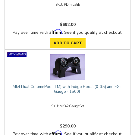
PDinjcalib
$692.00
Affirm
Pay over time with
. See if you qualify at checkout.
ADD TO CART
Mk4 Dual ColumnPod (TM) with Indigo Boost (0-35) and EGT
Gauge - 1500F
MK42GaugeSet
$290.00
Affirm
Pay over time with
. See if you qualify at checkout.