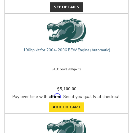
SEE DETAILS
190hp kit for 2004-2006 BEW Engine (Automatic)
bew190hpkita
$5,100.00
Affirm
Pay over time with
. See if you qualify at checkout.
ADD TO CART