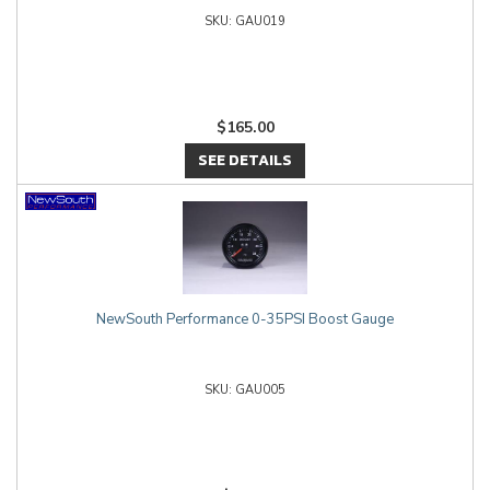
GAU019
$165.00
SEE DETAILS
NewSouth Performance 0-35PSI Boost Gauge
GAU005