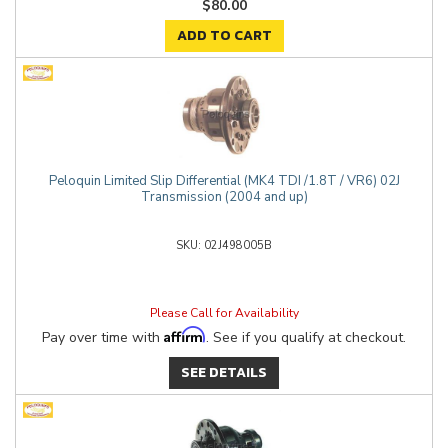
$80.00
ADD TO CART
Peloquin Limited Slip Differential (MK4 TDI /1.8T / VR6) 02J
Transmission (2004 and up)
02J498005B
Please Call for Availability
Affirm
Pay over time with
. See if you qualify at checkout.
SEE DETAILS