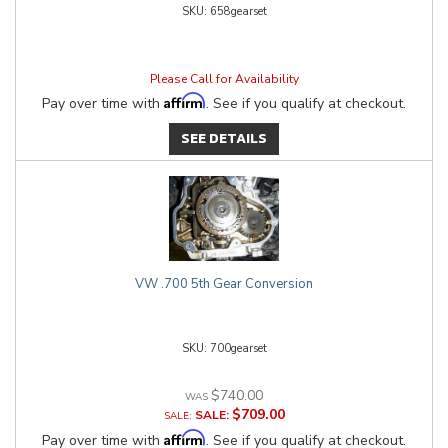
658gearset
Please Call for Availability
Affirm
Pay over time with
. See if you qualify at checkout.
SEE DETAILS
VW .700 5th Gear Conversion
700gearset
$740.00
$709.00
SALE:
Affirm
Pay over time with
. See if you qualify at checkout.