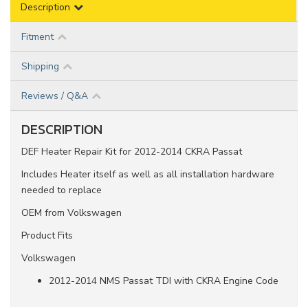
Description
Fitment
Shipping
Reviews / Q&A
DESCRIPTION
DEF Heater Repair Kit for 2012-2014 CKRA Passat
Includes Heater itself as well as all installation hardware
needed to replace
OEM from Volkswagen
Product Fits
Volkswagen
2012-2014 NMS Passat TDI with CKRA Engine Code