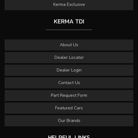
Kerma Exclusive
KERMA TDI
About Us
Dealer Locator
Dealer Login
Contact Us
Part Request Form
Featured Cars
Our Brands
HELPFUL LINKS