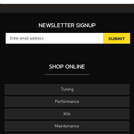
NEWSLETTER SIGNUP
SHOP ONLINE
Tuning
Performance
Kits
Maintenance