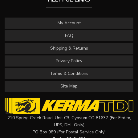
My Account
FAQ
Shipping & Returns
Privacy Policy
Terms & Conditions
Site Map
210 Spring Creek Road, Unit C3, Gypsum CO 81637 (For Fedex,
UPS, DHL Only)
PO Box 989 (For Postal Service Only)