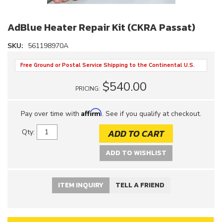
AdBlue Heater Repair Kit (CKRA Passat)
SKU:
561198970A
Free Ground or Postal Service Shipping to the Continental U.S.
$540.00
PRICING:
Affirm
Pay over time with
. See if you qualify at checkout.
ADD TO CART
Qty
:
ADD TO WISHLIST
ITEM INQUIRY
TELL A FRIEND