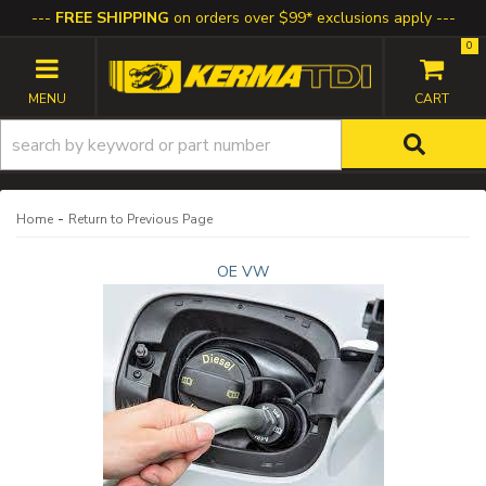
FREE SHIPPING
on orders over $99* exclusions apply
0
TOGGLE NAVIGATION
-
Home
Return to Previous Page
OE VW