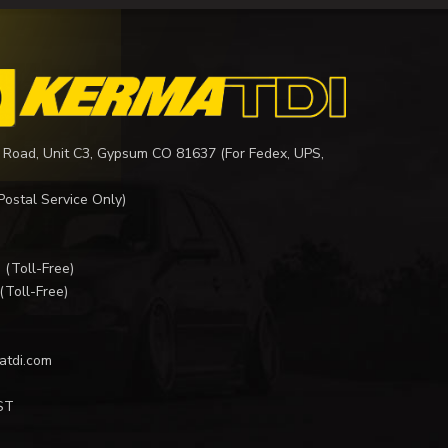
 Road, Unit C3, Gypsum CO 81637 (For Fedex, UPS,
Postal Service Only)
I
(Toll-Free)
(Toll-Free)
atdi.com
ST