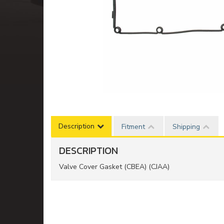
Description
Fitment
Shipping
DESCRIPTION
Valve Cover Gasket (CBEA) (CJAA)