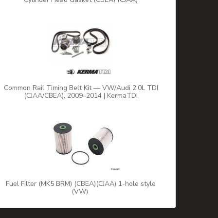
Common Rail Timing Belt Kit — VW/Audi 2.0L TDI
(CJAA/CBEA), 2009–2014 | KermaTDI
Fuel Filter (MK5 BRM) (CBEA)(CJAA) 1-hole style
(VW)