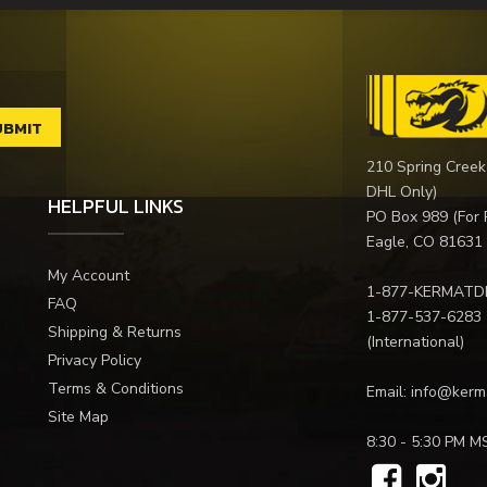
210 Spring Creek
DHL Only)
HELPFUL LINKS
PO Box 989 (For 
Eagle, CO 81631
My Account
1-877-KERMATD
FAQ
1-877-537-6283
Shipping & Returns
(International)
Privacy Policy
Terms & Conditions
Email:
info@kerm
Site Map
8:30 - 5:30 PM M