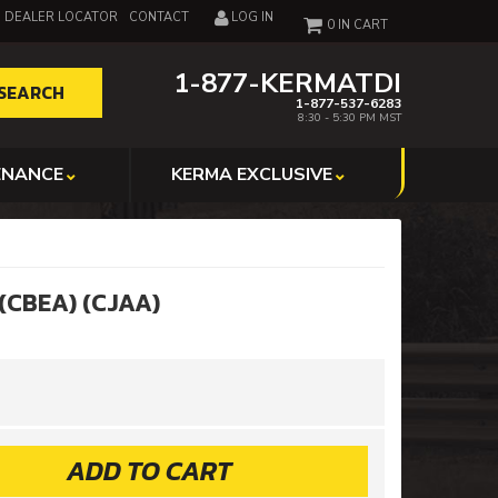
DEALER LOCATOR
CONTACT
LOG IN
0
1-877-KERMATDI
SEARCH
1-877-537-6283
8:30 - 5:30 PM MST
ENANCE
KERMA EXCLUSIVE
 (CBEA) (CJAA)
ADD TO CART