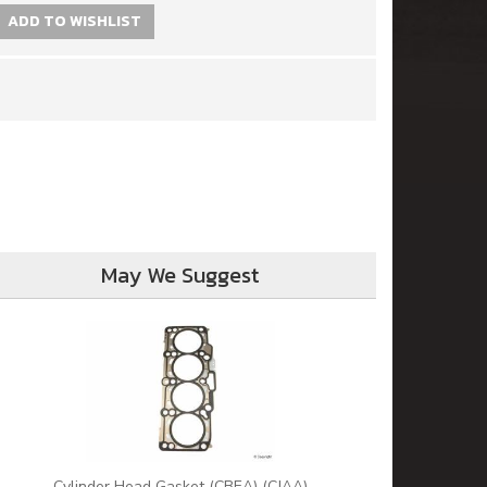
ADD TO WISHLIST
May We Suggest
Cylinder Head Gasket (CBEA) (CJAA)