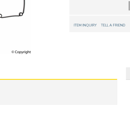
ITEM INQUIRY
TELL A FRIEND