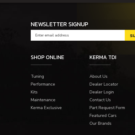
NEWSLETTER SIGNUP
SHOP ONLINE
KERMA TDI
Tuning
About Us
Performance
Dealer Locator
Kits
Dealer Login
Maintenance
Contact Us
Kerma Exclusive
Part Request Form
Featured Cars
Our Brands