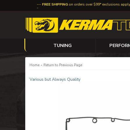
FREE SHIPPING
on orders over $99* exclusions appl
TUNING
PERFOR
-
Home
Return to Previous Page
Various but Always Quality