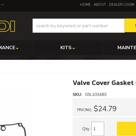
y
HOME
ABOUT
DEALER LOGIN
MANCE
KITS
MAINT
Valve Cover Gasket
SKU:
03L103483
$24.79
PRICING:
Qty
: