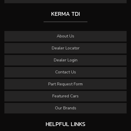
KERMA TDI
About Us
Dealer Locator
Dealer Login
Contact Us
Part Request Form
Featured Cars
Our Brands
HELPFUL LINKS