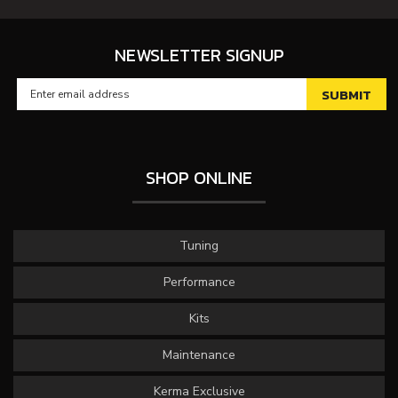
NEWSLETTER SIGNUP
SHOP ONLINE
Tuning
Performance
Kits
Maintenance
Kerma Exclusive