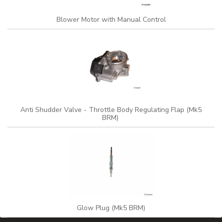
Blower Motor with Manual Control
Anti Shudder Valve - Throttle Body Regulating Flap (Mk5
BRM)
Glow Plug (Mk5 BRM)