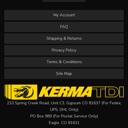
My Account
FAQ
Shipping & Returns
Privacy Policy
Terms & Conditions
Site Map
210 Spring Creek Road, Unit C3, Gypsum CO 81637 (For Fedex,
UPS, DHL Only)
PO Box 989 (For Postal Service Only)
Eagle, CO 81631