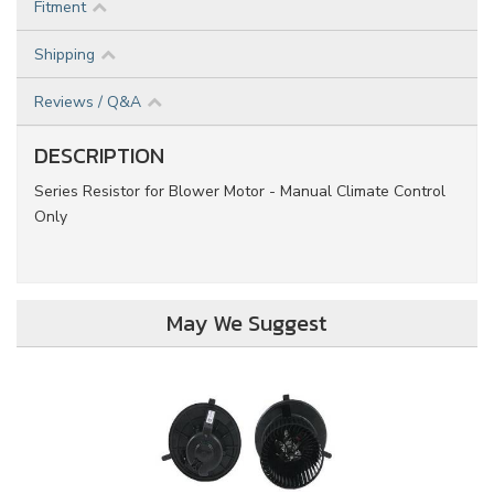
Fitment
Shipping
Reviews / Q&A
DESCRIPTION
Series Resistor for Blower Motor - Manual Climate Control
Only
May We Suggest