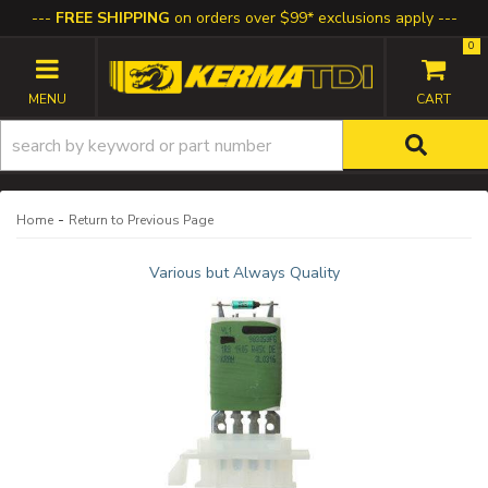
FREE SHIPPING
on orders over $99* exclusions apply
0
TOGGLE NAVIGATION
-
Home
Return to Previous Page
Various but Always Quality