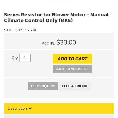
Series Resistor for Blower Motor - Manual
Climate Control Only (MK5)
SKU:
1K0959263A
$33.00
PRICING:
ADD TO CART
Qty
:
ADD TO WISHLIST
ITEM INQUIRY
TELL A FRIEND
Description