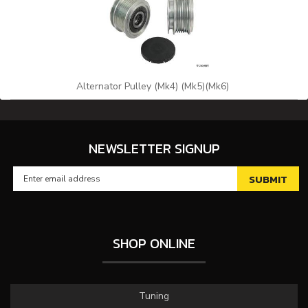
Alternator Pulley (Mk4) (Mk5)(Mk6)
NEWSLETTER SIGNUP
SHOP ONLINE
Tuning