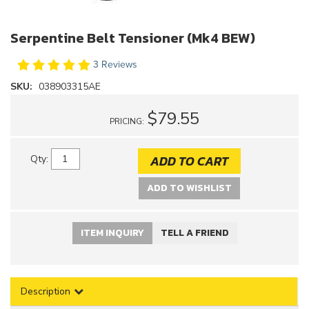
Serpentine Belt Tensioner (Mk4 BEW)
3 Reviews
SKU:
038903315AE
$79.55
PRICING:
ADD TO CART
Qty
:
ADD TO WISHLIST
ITEM INQUIRY
TELL A FRIEND
Description