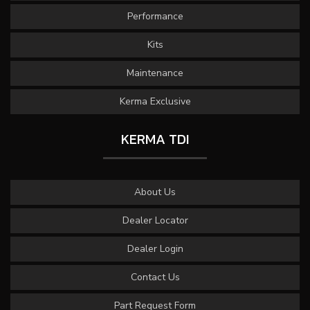
Performance
Kits
Maintenance
Kerma Exclusive
KERMA TDI
About Us
Dealer Locator
Dealer Login
Contact Us
Part Request Form