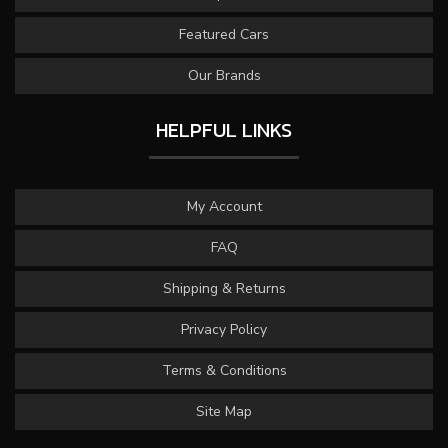
Featured Cars
Our Brands
HELPFUL LINKS
My Account
FAQ
Shipping & Returns
Privacy Policy
Terms & Conditions
Site Map