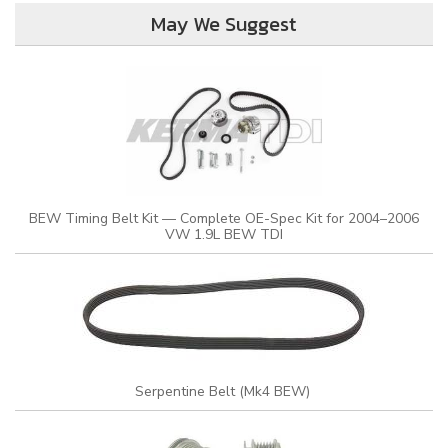
May We Suggest
BEW Timing Belt Kit — Complete OE-Spec Kit for 2004–2006
VW 1.9L BEW TDI
Serpentine Belt (Mk4 BEW)