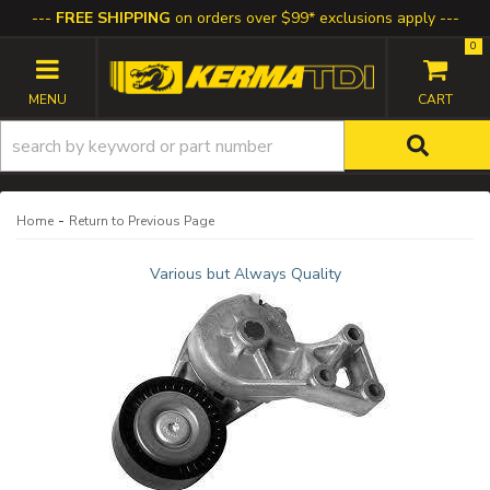
FREE SHIPPING
on orders over $99* exclusions apply
0
TOGGLE NAVIGATION
-
Home
Return to Previous Page
Various but Always Quality