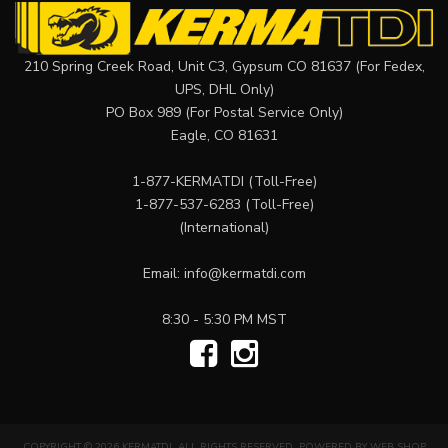
210 Spring Creek Road, Unit C3, Gypsum CO 81637 (For Fedex,
UPS, DHL Only)
PO Box 989 (For Postal Service Only)
Eagle, CO 81631
1-877-KERMATDI
(Toll-Free)
1-877-537-6283
(Toll-Free)
(International)
Email:
info@kermatdi.com
8:30 - 5:30 PM MST
COPYRIGHT © 2026 KERMATDI. ALL RIGHTS RESERVED.
POWERED BY
WEB SHOP