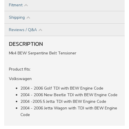
Fitment
Shipping
Reviews / Q&A
DESCRIPTION
Mk4 BEW Serpentine Belt Tensioner
Product fits:
Volkswagen
2004 - 2006 Golf TDI with BEW Engine Code
2004 - 2006 New Beetle TDI with BEW Engine Code
2004 -2005.5 Jetta TDI with BEW Engine Code
2004 - 2006 Jetta Wagon with TDI with BEW Engine
Code