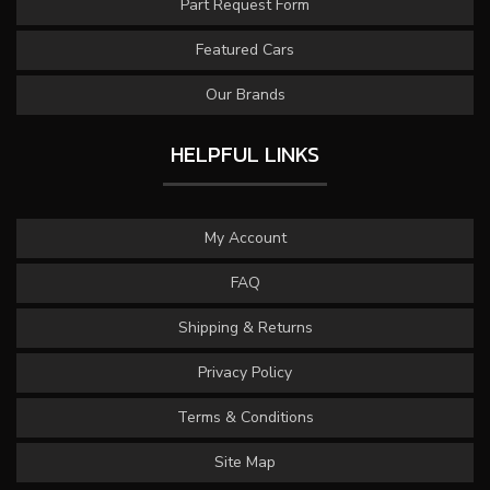
Part Request Form
Featured Cars
Our Brands
HELPFUL LINKS
My Account
FAQ
Shipping & Returns
Privacy Policy
Terms & Conditions
Site Map