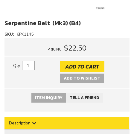
Serpentine Belt (Mk3) (B4)
SKU:
6PK1145
$22.50
PRICING:
ADD TO CART
Qty
:
ADD TO WISHLIST
ITEM INQUIRY
TELL A FRIEND
Description