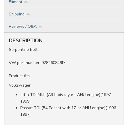
Fitment
Shipping
Reviews / Q&A
DESCRIPTION
Serpentine Belt
VW part number: 028260849D
Product fits:
Volkswagen
Jetta TDI MkIII (A3 body style - AHU engine)(1997-
1999)
Passat TDI (B4 Passat with 1Z or AHU engine)(1996-
1997)