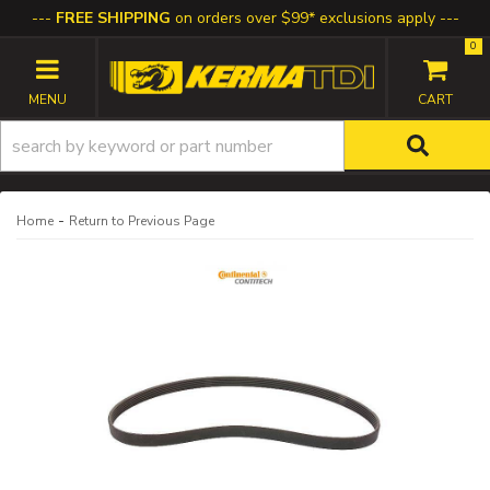
FREE SHIPPING
on orders over $99* exclusions apply
0
TOGGLE NAVIGATION
-
Home
Return to Previous Page