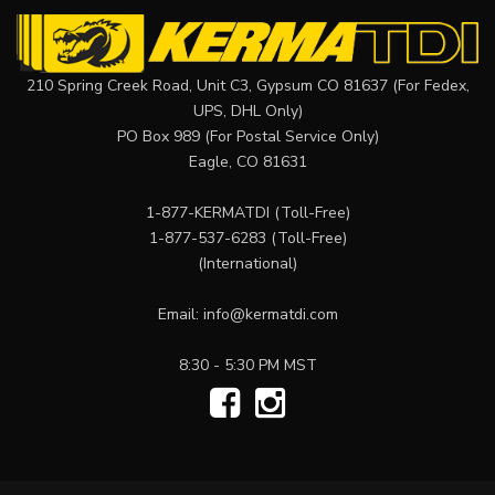
210 Spring Creek Road, Unit C3, Gypsum CO 81637 (For Fedex,
UPS, DHL Only)
PO Box 989 (For Postal Service Only)
Eagle, CO 81631
1-877-KERMATDI
(Toll-Free)
1-877-537-6283
(Toll-Free)
(International)
Email:
info@kermatdi.com
8:30 - 5:30 PM MST