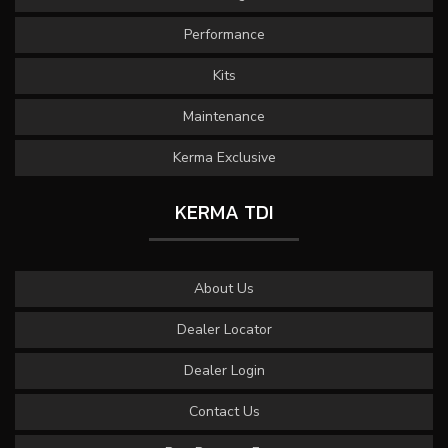
Performance
Kits
Maintenance
Kerma Exclusive
KERMA TDI
About Us
Dealer Locator
Dealer Login
Contact Us