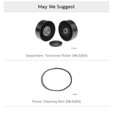
May We Suggest
Serpentine Tensioner Roller (Mk3)(B4)
Power Steering Belt (Mk3)(B4)