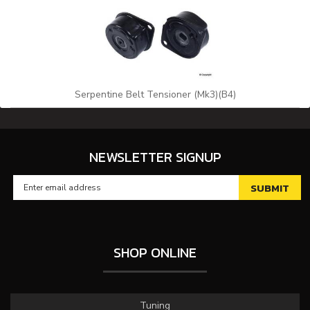
Serpentine Belt Tensioner (Mk3)(B4)
NEWSLETTER SIGNUP
SHOP ONLINE
Tuning