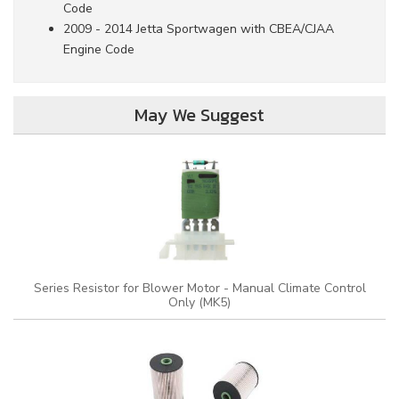
Code
2009 - 2014 Jetta Sportwagen with CBEA/CJAA
Engine Code
May We Suggest
Series Resistor for Blower Motor - Manual Climate Control
Only (MK5)