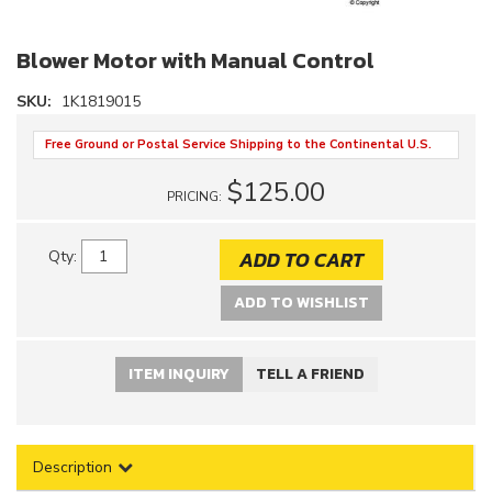
Blower Motor with Manual Control
SKU:
1K1819015
Free Ground or Postal Service Shipping to the Continental U.S.
$125.00
PRICING:
ADD TO CART
Qty
:
ADD TO WISHLIST
ITEM INQUIRY
TELL A FRIEND
Description