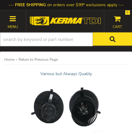
FREE SHIPPING
on orders over $99* exclusions apply
0
TOGGLE NAVIGATION
-
Home
Return to Previous Page
Various but Always Quality