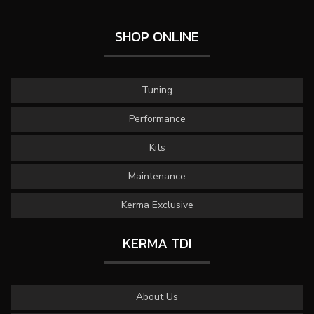
SHOP ONLINE
Tuning
Performance
Kits
Maintenance
Kerma Exclusive
KERMA TDI
About Us