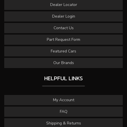
Dealer Locator
Dealer Login
Contact Us
Part Request Form
Featured Cars
Our Brands
HELPFUL LINKS
My Account
FAQ
Shipping & Returns