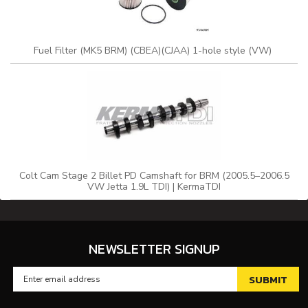
Fuel Filter (MK5 BRM) (CBEA)(CJAA) 1-hole style (VW)
Colt Cam Stage 2 Billet PD Camshaft for BRM (2005.5–2006.5
VW Jetta 1.9L TDI) | KermaTDI
NEWSLETTER SIGNUP