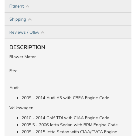
Fitment
Shipping
Reviews / Q&A
DESCRIPTION
Blower Motor
Fits:
Audi:
2009 - 2014 Audi A3 with CBEA Engine Code
Volkswagen
2010 - 2014 Golf TDI with CJAA Engine Code
2005.5 - 2006 Jetta Sedan with BRM Engine Code
2009 - 2015 Jetta Sedan with CJAA/CVCA Engine