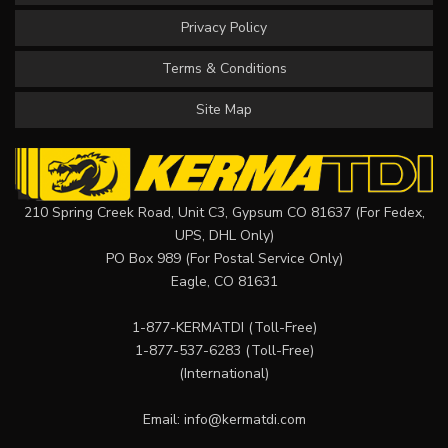
Privacy Policy
Terms & Conditions
Site Map
210 Spring Creek Road, Unit C3, Gypsum CO 81637 (For Fedex,
UPS, DHL Only)
PO Box 989 (For Postal Service Only)
Eagle, CO 81631
1-877-KERMATDI
(Toll-Free)
1-877-537-6283
(Toll-Free)
(International)
Email:
info@kermatdi.com