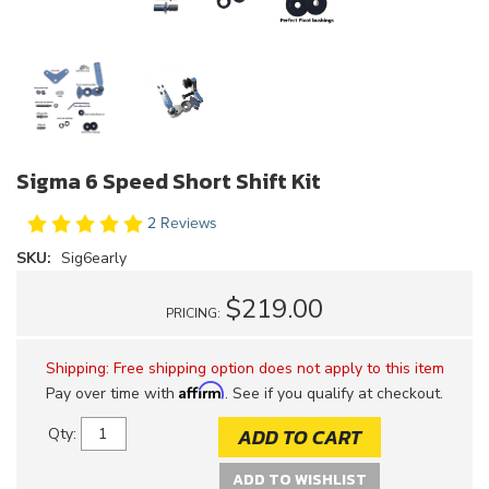
Sigma 6 Speed Short Shift Kit
2 Reviews
SKU:
Sig6early
$219.00
PRICING:
Shipping:
Free shipping option does not apply to this item
Affirm
Pay over time with
. See if you qualify at checkout.
ADD TO CART
Qty
:
ADD TO WISHLIST