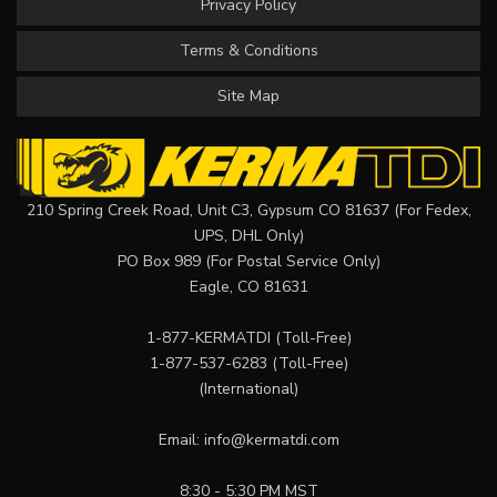
Privacy Policy
Terms & Conditions
Site Map
210 Spring Creek Road, Unit C3, Gypsum CO 81637 (For Fedex,
UPS, DHL Only)
PO Box 989 (For Postal Service Only)
Eagle, CO 81631
1-877-KERMATDI
(Toll-Free)
1-877-537-6283
(Toll-Free)
(International)
Email:
info@kermatdi.com
8:30 - 5:30 PM MST