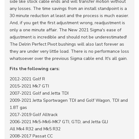
side like stock cable ends and will transfer motion without
any losses. The time savings from an install standpoint is a
30 minute reduction at least and the process is much easier.
And, if you get the first adjustment wrong, readjustment is
only a one minute affair. The New 2021 Sigma's ease of
adjustment is incredible and should not be underestimated!
The Delrin Perfect Pivot bushings will also last forever as
they are under very little load. There is no performance loss
whatsoever over the previous Sigma cable end. It's all gain.
Fits the following cars:
2012-2021 Golf R
2015-2021 Mk7 GTI
2007-2021 Golf and Jetta TDI
2009-2021 Jetta Sportwagen TDI and Golf Wagon, TDI and
1.8T gas
2017-2019 Golf Alltrack
2006-2021 Mk5-Mk6-MK7 GTI, GTD, and Jetta GLI
All Mk4 R32 and Mk5 R32
2008-2017 Passat CC