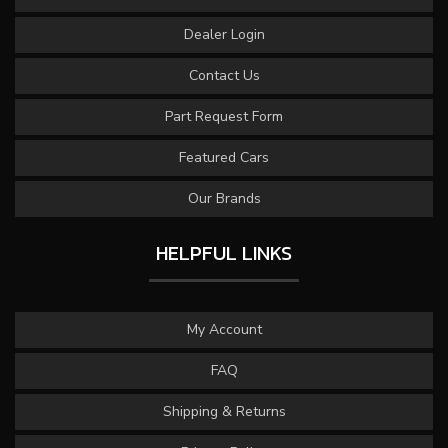
Dealer Login
Contact Us
Part Request Form
Featured Cars
Our Brands
HELPFUL LINKS
My Account
FAQ
Shipping & Returns