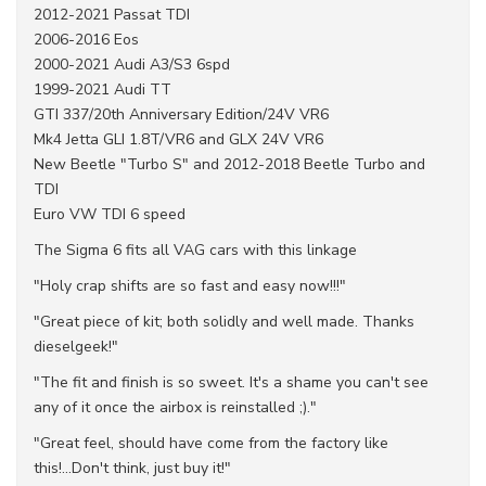
2012-2021 Passat TDI
2006-2016 Eos
2000-2021 Audi A3/S3 6spd
1999-2021 Audi TT
GTI 337/20th Anniversary Edition/24V VR6
Mk4 Jetta GLI 1.8T/VR6 and GLX 24V VR6
New Beetle "Turbo S" and 2012-2018 Beetle Turbo and
TDI
Euro VW TDI 6 speed
The Sigma 6 fits all VAG cars with this linkage
"Holy crap shifts are so fast and easy now!!!"
"Great piece of kit; both solidly and well made. Thanks
dieselgeek!"
"The fit and finish is so sweet. It's a shame you can't see
any of it once the airbox is reinstalled ;)."
"Great feel, should have come from the factory like
this!...Don't think, just buy it!"