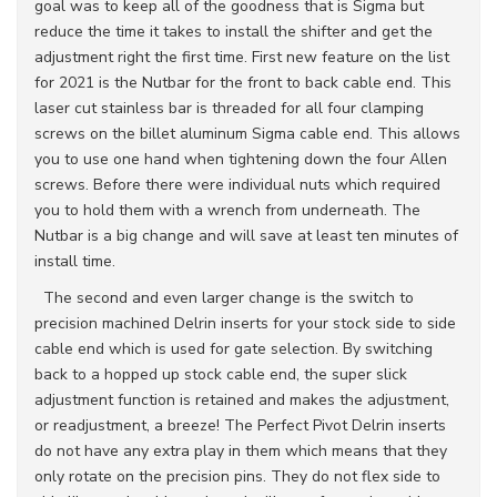
goal was to keep all of the goodness that is Sigma but
reduce the time it takes to install the shifter and get the
adjustment right the first time. First new feature on the list
for 2021 is the Nutbar for the front to back cable end. This
laser cut stainless bar is threaded for all four clamping
screws on the billet aluminum Sigma cable end. This allows
you to use one hand when tightening down the four Allen
screws. Before there were individual nuts which required
you to hold them with a wrench from underneath. The
Nutbar is a big change and will save at least ten minutes of
install time.
The second and even larger change is the switch to
precision machined Delrin inserts for your stock side to side
cable end which is used for gate selection. By switching
back to a hopped up stock cable end, the super slick
adjustment function is retained and makes the adjustment,
or readjustment, a breeze! The Perfect Pivot Delrin inserts
do not have any extra play in them which means that they
only rotate on the precision pins. They do not flex side to