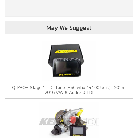
May We Suggest
Q-PRO+ Stage 1 TDI Tune (+50 whp / +100 lb-ft) | 2015–
2016 VW & Audi 2.0 TDI