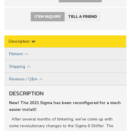
ITEM INQUIRY
TELL A FRIEND
Description
Fitment
Shipping
Reviews / Q&A
DESCRIPTION
New! The 2021 Sigma has been reconfigured for a much
easier install!
After several months of tinkering, we've come up with
some revolutionary changes to the Sigma 6 Shifter. The