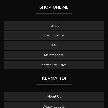
SHOP ONLINE
Tuning
Performance
Kits
Maintenance
Kerma Exclusive
KERMA TDI
About Us
Dealer Locator