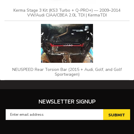
Kerma Stage 3 Kit (KS3 Turbo + Q-PRO+) — 2009–2014
VW/Audi CJAA/CBEA 2.0L TDI | KermaTDI
NEUSPEED Rear Torsion Bar (2015 + Audi, Golf, and Golf
Sportwagen)
NEWSLETTER SIGNUP