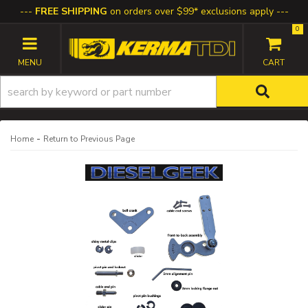
FREE SHIPPING
on orders over $99* exclusions apply
0
TOGGLE NAVIGATION
-
Home
Return to Previous Page