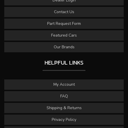
Dealer Login
Contact Us
Part Request Form
Featured Cars
Our Brands
HELPFUL LINKS
My Account
FAQ
Shipping & Returns
Privacy Policy