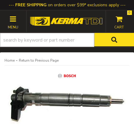
FREE SHIPPING
on orders over $99* exclusions apply
0
TOGGLE NAVIGATION
-
Home
Return to Previous Page