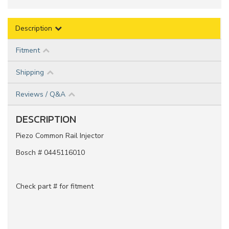
Description
Fitment
Shipping
Reviews / Q&A
DESCRIPTION
Piezo Common Rail Injector
Bosch # 0445116010
Check part # for fitment