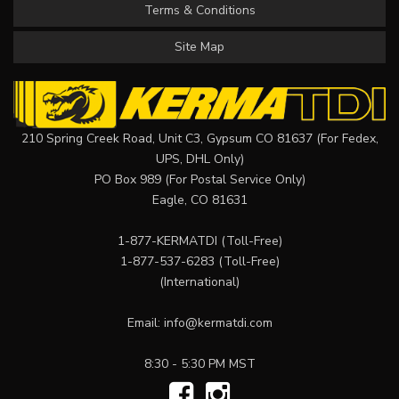
Terms & Conditions
Site Map
210 Spring Creek Road, Unit C3, Gypsum CO 81637 (For Fedex,
UPS, DHL Only)
PO Box 989 (For Postal Service Only)
Eagle, CO 81631
1-877-KERMATDI
(Toll-Free)
1-877-537-6283
(Toll-Free)
(International)
Email:
info@kermatdi.com
8:30 - 5:30 PM MST