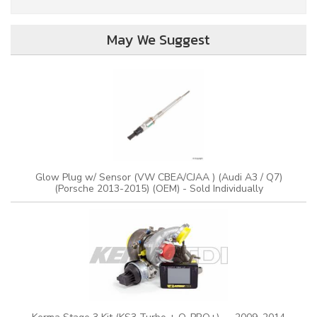
May We Suggest
Glow Plug w/ Sensor (VW CBEA/CJAA ) (Audi A3 / Q7)
(Porsche 2013-2015) (OEM) - Sold Individually