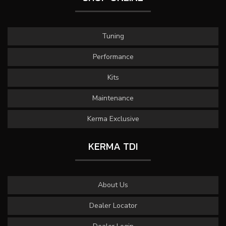
Tuning
Performance
Kits
Maintenance
Kerma Exclusive
KERMA TDI
About Us
Dealer Locator