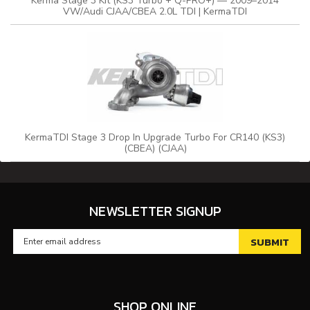
Kerma Stage 3 Kit (KS3 Turbo + Q-PRO+) — 2009–2014
VW/Audi CJAA/CBEA 2.0L TDI | KermaTDI
KermaTDI Stage 3 Drop In Upgrade Turbo For CR140 (KS3)
(CBEA) (CJAA)
NEWSLETTER SIGNUP
SHOP ONLINE