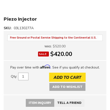
Piezo Injector
SKU:
03L130277A
Free Ground or Postal Service Shipping to the Continental U.S.
$520.00
WAS:
$420.00
SALE:
Affirm
Pay over time with
. See if you qualify at checkout.
ADD TO CART
Qty
:
ADD TO WISHLIST
ITEM INQUIRY
TELL A FRIEND