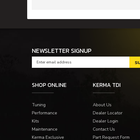
NEWSLETTER SIGNUP
SHOP ONLINE
KERMA TDI
Tuning
About Us
Performance
Dealer Locator
Kits
Dealer Login
Maintenance
Contact Us
Kerma Exclusive
Part Request Form