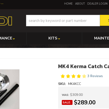
y
HOME
ABOUT
DEALER LOGIN
MANCE
KITS
MAINT
MK4 Kerma Catch C
3 Reviews
SKU:
MK4KCC
$309.00
WAS:
$289.00
SALE: