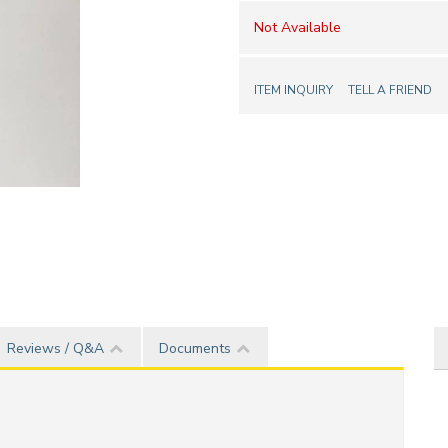
Not Available
ITEM INQUIRY
TELL A FRIEND
Reviews / Q&A
Documents