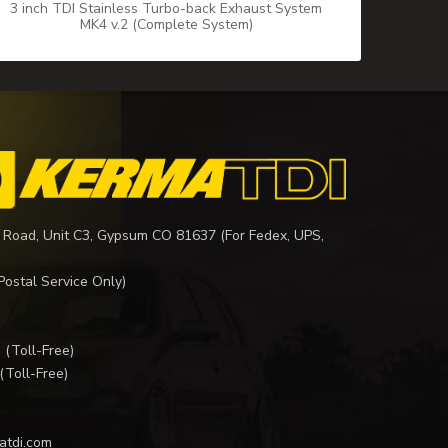
3 inch TDI Stainless Turbo-back Exhaust System
MK4 v.2 (Complete System)
 Road, Unit C3, Gypsum CO 81637 (For Fedex, UPS,
Postal Service Only)
I
(Toll-Free)
(Toll-Free)
atdi.com