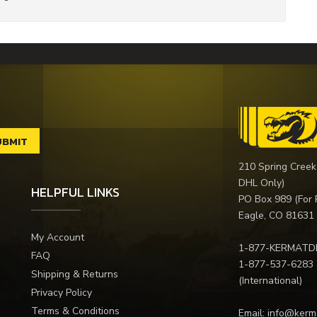
210 Spring Creek
DHL Only)
HELPFUL LINKS
PO Box 989 (For 
Eagle, CO 81631
My Account
1-877-KERMATD
FAQ
1-877-537-6283
Shipping & Returns
(International)
Privacy Policy
Terms & Conditions
Email:
info@kerm