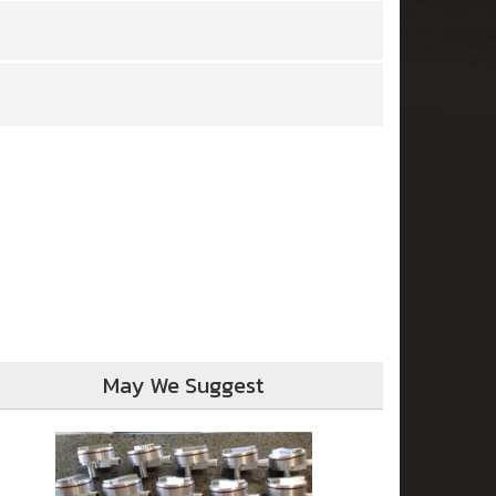
May We Suggest