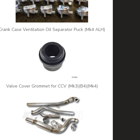
Crank Case Ventilation Oil Separator Puck (Mk4 ALH)
Valve Cover Grommet for CCV (Mk3)(B4)(Mk4)