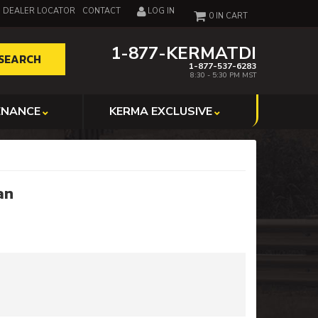
DEALER LOCATOR
CONTACT
LOG IN
0
1-877-KERMATDI
SEARCH
1-877-537-6283
8:30 - 5:30 PM MST
ENANCE
KERMA EXCLUSIVE
an