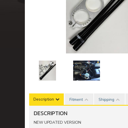
Description
Fitment
Shipping
DESCRIPTION
NEW UPDATED VERSION