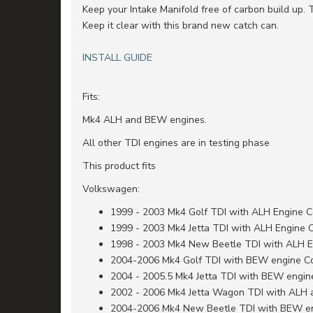
Keep your Intake Manifold free of carbon build up. 
Keep it clear with this brand new catch can.
INSTALL GUIDE
Fits:
Mk4 ALH and BEW engines.
All other TDI engines are in testing phase
This product fits
Volkswagen:
1999 - 2003 Mk4 Golf TDI with ALH Engine 
1999 - 2003 Mk4 Jetta TDI with ALH Engine 
1998 - 2003 Mk4 New Beetle TDI with ALH 
2004-2006 Mk4 Golf TDI with BEW engine C
2004 - 2005.5 Mk4 Jetta TDI with BEW engi
2002 - 2006 Mk4 Jetta Wagon TDI with ALH
2004-2006 Mk4 New Beetle TDI with BEW e