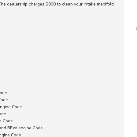
The dealership charges $800 to clean your intake manifold.
Code
Code
Engine Code
ode
ne Code
 and BEW engine Code
ngine Code