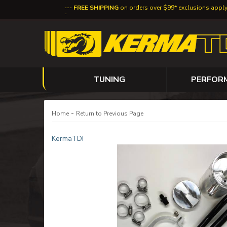
FREE SHIPPING
on orders over $99* exclusions appl
TUNING
PERFOR
-
Home
Return to Previous Page
KermaTDI