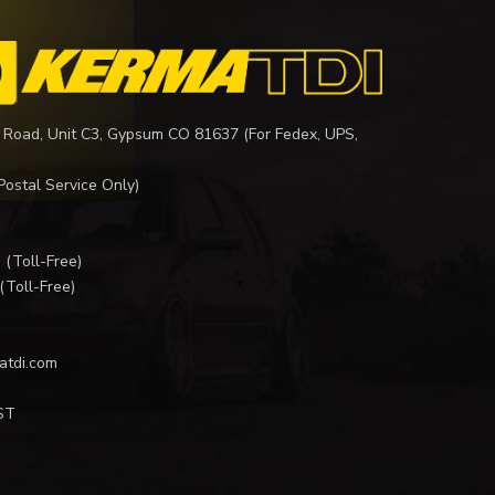
 Road, Unit C3, Gypsum CO 81637 (For Fedex, UPS,
Postal Service Only)
I
(Toll-Free)
(Toll-Free)
atdi.com
ST