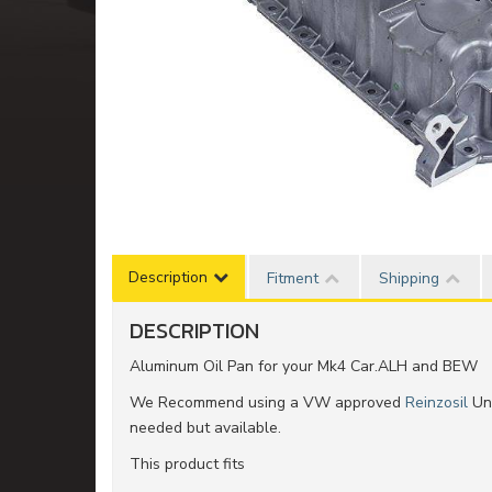
Description
Fitment
Shipping
DESCRIPTION
Aluminum Oil Pan for your Mk4 Car.ALH and BEW
We Recommend using a VW approved
Reinzosil
Uni
needed but available.
This product fits