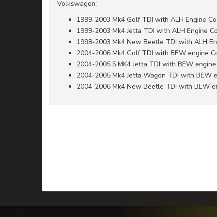
Volkswagen:
1999-2003 Mk4 Golf TDI with ALH Engine C
1999-2003 Mk4 Jetta TDI with ALH Engine C
1998-2003 Mk4 New Beetle TDI with ALH En
2004-2006 Mk4 Golf TDI with BEW engine C
2004-2005.5 MK4 Jetta TDI with BEW engine
2004-2005 Mk4 Jetta Wagon TDI with BEW 
2004-2006 Mk4 New Beetle TDI with BEW e