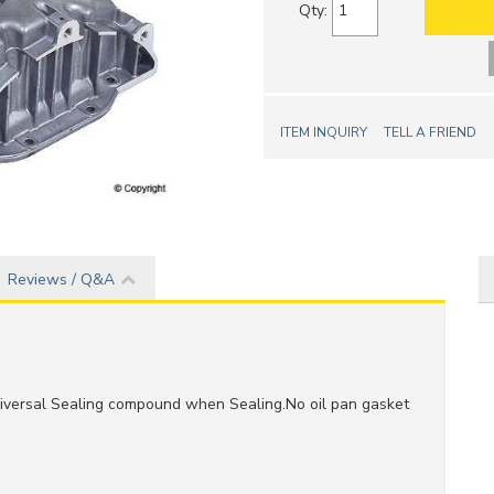
Qty
:
ITEM INQUIRY
TELL A FRIEND
Reviews / Q&A
versal Sealing compound when Sealing.No oil pan gasket