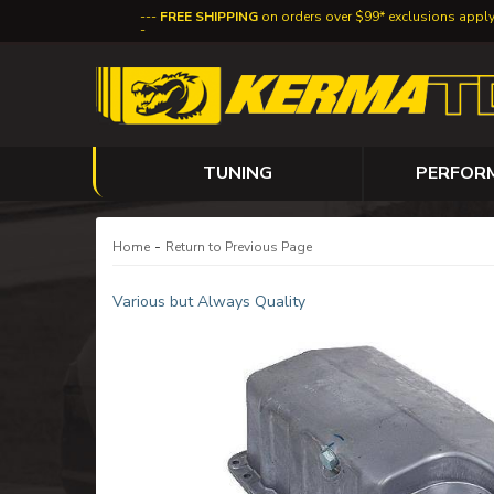
FREE SHIPPING
on orders over $99* exclusions appl
TUNING
PERFOR
-
Home
Return to Previous Page
Various but Always Quality