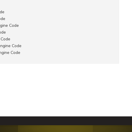
ode
ode
gine Code
ode
 Code
engine Code
ngine Code