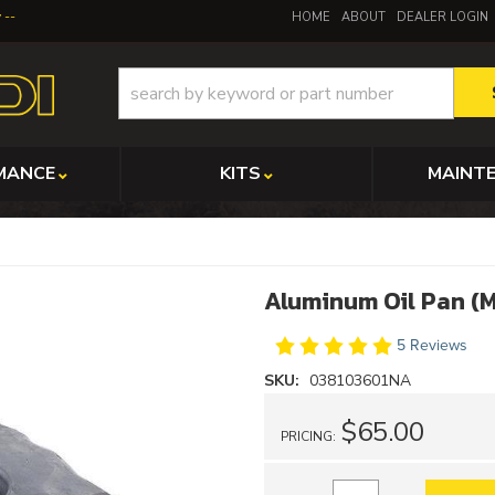
y
HOME
ABOUT
DEALER LOGIN
MANCE
KITS
MAINT
Aluminum Oil Pan (
5 Reviews
SKU:
038103601NA
$65.00
PRICING: