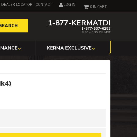
DEALER LOCATOR
CONTACT
LOG IN
0
1-877-KERMATDI
SEARCH
1-877-537-6283
8:30 - 5:30 PM MST
ENANCE
KERMA EXCLUSIVE
Mk4)