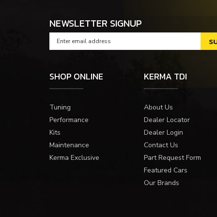
NEWSLETTER SIGNUP
SHOP ONLINE
KERMA TDI
Tuning
About Us
Performance
Dealer Locator
Kits
Dealer Login
Maintenance
Contact Us
Kerma Exclusive
Part Request Form
Featured Cars
Our Brands