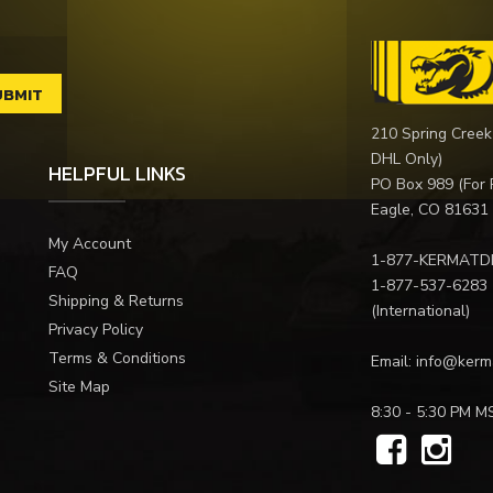
210 Spring Creek
DHL Only)
HELPFUL LINKS
PO Box 989 (For 
Eagle, CO 81631
My Account
1-877-KERMATD
FAQ
1-877-537-6283
Shipping & Returns
(International)
Privacy Policy
Terms & Conditions
Email:
info@kerm
Site Map
8:30 - 5:30 PM M