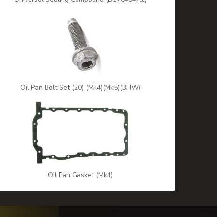
Oil Pan Bolt Set (20) (Mk4)(Mk5)(BHW)
Oil Pan Gasket (Mk4)