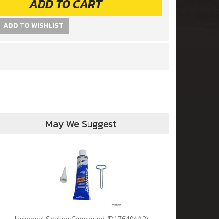
ADD TO CART
ADD TO WISHLIST
May We Suggest
Universal Sealing Compound (D176404A2)