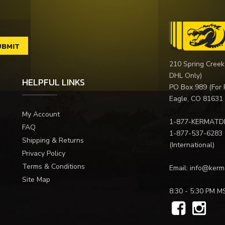
210 Spring Creek
DHL Only)
HELPFUL LINKS
PO Box 989 (For 
Eagle, CO 81631
My Account
1-877-KERMATD
FAQ
1-877-537-6283
Shipping & Returns
(International)
Privacy Policy
Terms & Conditions
Email:
info@kerm
Site Map
8:30 - 5:30 PM M