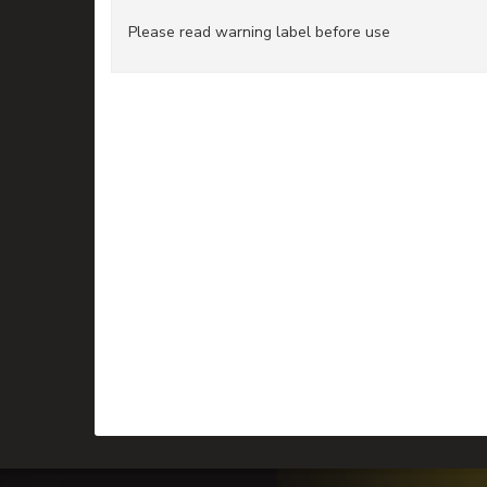
Please read warning label before use