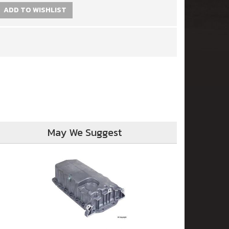
ADD TO WISHLIST
May We Suggest