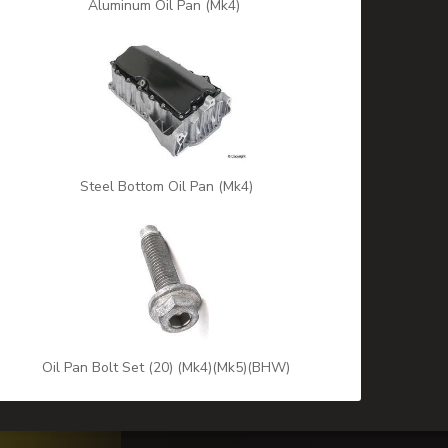
Aluminum Oil Pan (Mk4)
Steel Bottom Oil Pan (Mk4)
Oil Pan Bolt Set (20) (Mk4)(Mk5)(BHW)