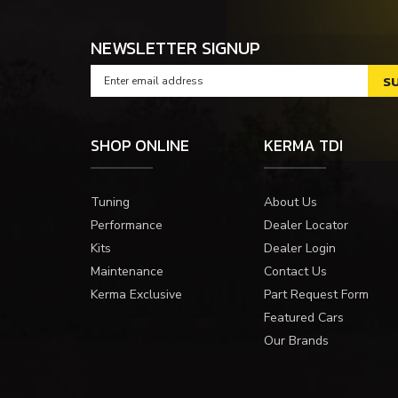
NEWSLETTER SIGNUP
SHOP ONLINE
KERMA TDI
Tuning
About Us
Performance
Dealer Locator
Kits
Dealer Login
Maintenance
Contact Us
Kerma Exclusive
Part Request Form
Featured Cars
Our Brands