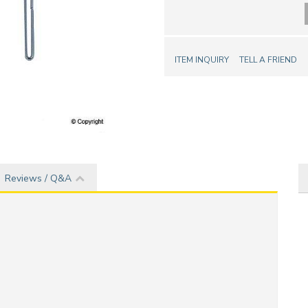
ITEM INQUIRY
TELL A FRIEND
Reviews / Q&A