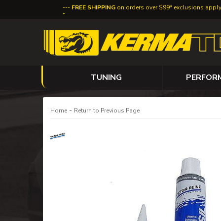
FREE SHIPPING
on orders over $99* exclusions appl
TUNING
PERFOR
-
Home
Return to Previous Page