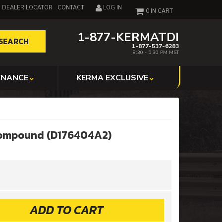
DEALER LOCATOR
CONTACT
LOG IN
0
1-877-KERMATDI
SEARCH
1-877-537-6283
8:30 - 5:30 PM MST
ENANCE
KERMA EXCLUSIVE
Compound (D176404A2)
ADD TO CART