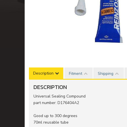
Description
Fitment
Shipping
DESCRIPTION
Universal Sealing Compound
part number: D176404A2
Good up to 300 degrees
70ml reusable tube