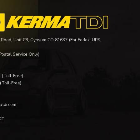
 Road, Unit C3, Gypsum CO 81637 (For Fedex, UPS,
Postal Service Only)
I
(Toll-Free)
(Toll-Free)
atdi.com
ST