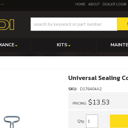
y
HOME
ABOUT
DEALER LOGIN
MANCE
KITS
MAINT
Universal Sealing 
SKU:
D176404A2
$13.53
PRICING:
Qty
: