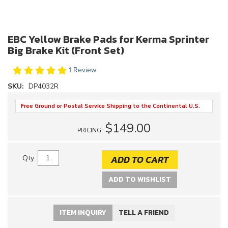
EBC Yellow Brake Pads for Kerma Sprinter
Big Brake Kit (Front Set)
1 Review
SKU:
DP4032R
Free Ground or Postal Service Shipping to the Continental U.S.
$149.00
PRICING:
ADD TO CART
Qty
:
ADD TO WISHLIST
ITEM INQUIRY
TELL A FRIEND