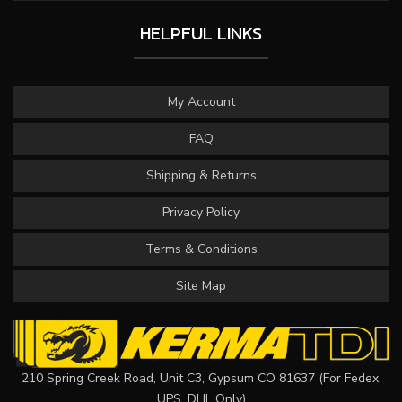
HELPFUL LINKS
My Account
FAQ
Shipping & Returns
Privacy Policy
Terms & Conditions
Site Map
210 Spring Creek Road, Unit C3, Gypsum CO 81637 (For Fedex,
UPS, DHL Only)