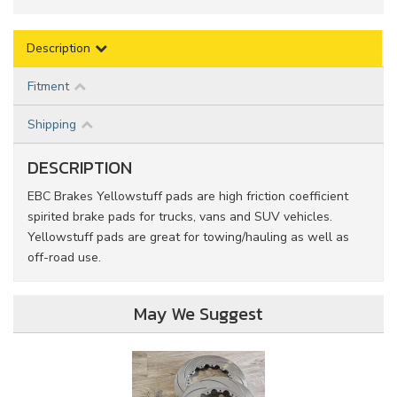
Description
Fitment
Shipping
DESCRIPTION
EBC Brakes Yellowstuff pads are high friction coefficient
spirited brake pads for trucks, vans and SUV vehicles.
Yellowstuff pads are great for towing/hauling as well as
off-road use.
May We Suggest