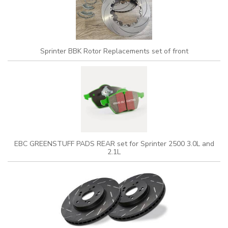
Sprinter BBK Rotor Replacements set of front
EBC GREENSTUFF PADS REAR set for Sprinter 2500 3.0L and
2.1L