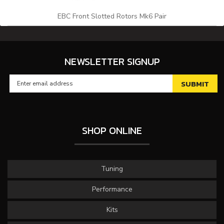
EBC Front Slotted Rotors Mk6 Pair
NEWSLETTER SIGNUP
SHOP ONLINE
Tuning
Performance
Kits