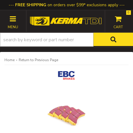
FREE SHIPPING
on orders over $99* exclusions apply
0
TOGGLE NAVIGATION
-
Home
Return to Previous Page