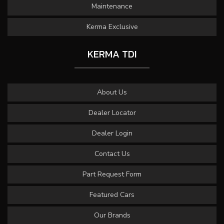
Maintenance
Kerma Exclusive
KERMA TDI
About Us
Dealer Locator
Dealer Login
Contact Us
Part Request Form
Featured Cars
Our Brands