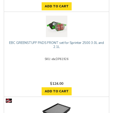
ADD TO CART
EBC GREENSTUFF PADS FRONT set for Sprinter 2500 3.0L and
2.1L
ebcDP61926
$124.00
ADD TO CART