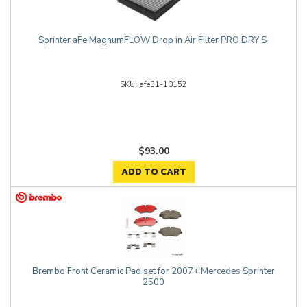
Sprinter aFe MagnumFLOW Drop in Air Filter PRO DRY S
afe31-10152
$93.00
ADD TO CART
Brembo Front Ceramic Pad set for 2007+ Mercedes Sprinter
2500