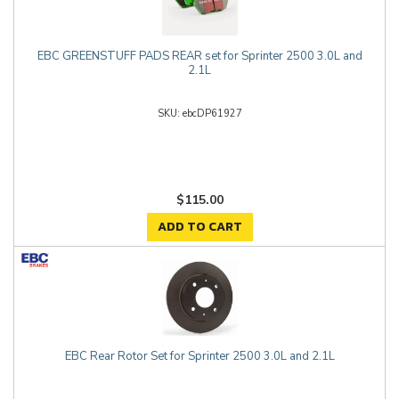
EBC GREENSTUFF PADS REAR set for Sprinter 2500 3.0L and
2.1L
ebcDP61927
$115.00
ADD TO CART
EBC Rear Rotor Set for Sprinter 2500 3.0L and 2.1L