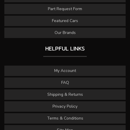
Part Request Form
Featured Cars
Our Brands
HELPFUL LINKS
My Account
FAQ
Shipping & Returns
Privacy Policy
Terms & Conditions