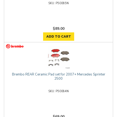
P50085N
$89.00
ADD TO CART
Brembo REAR Ceramic Pad set for 2007+ Mercedes Sprinter
2500
P50084N
$69.00