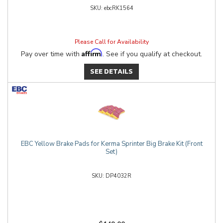
ebcRK1564
Please Call for Availability
Affirm
Pay over time with
. See if you qualify at checkout.
SEE DETAILS
EBC Yellow Brake Pads for Kerma Sprinter Big Brake Kit (Front
Set)
DP4032R