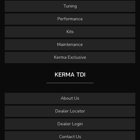
Tuning
Performance
Kits
Maintenance
Kerma Exclusive
KERMA TDI
About Us
Dealer Locator
Dealer Login
Contact Us