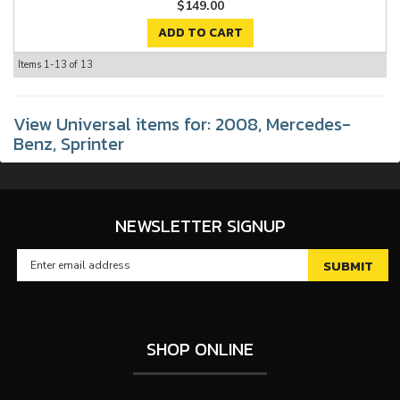
$149.00
ADD TO CART
Items
1-
13
of
13
View Universal items for:
2008
,
Mercedes-
Benz
,
Sprinter
NEWSLETTER SIGNUP
SHOP ONLINE