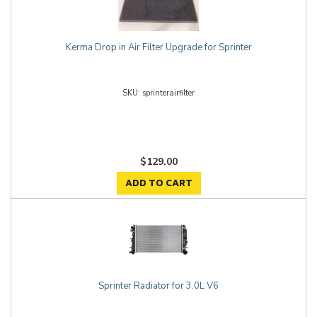
Kerma Drop in Air Filter Upgrade for Sprinter
sprinterairfilter
$129.00
ADD TO CART
Sprinter Radiator for 3.0L V6