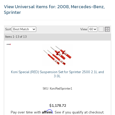
View Universal items for:
2008
,
Mercedes-Benz
,
Sprinter
Sort
View
Items
1-
13
of
13
Koni Special (RED) Suspension Set for Sprinter 2500 2.1L and
3.0L
KoniRedSprinter1
$1,178.72
Affirm
Pay over time with
. See if you qualify at checkout.