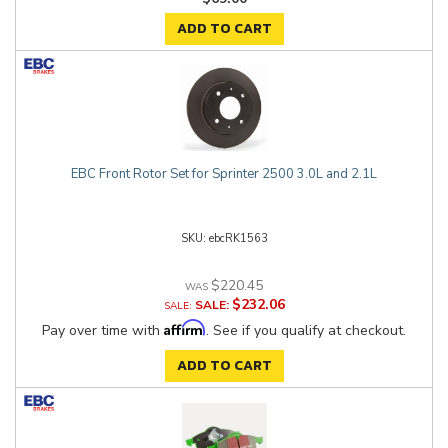
ADD TO CART
EBC Front Rotor Set for Sprinter 2500 3.0L and 2.1L
ebcRK1563
$220.45
$232.06
SALE:
Affirm
Pay over time with
. See if you qualify at checkout.
ADD TO CART