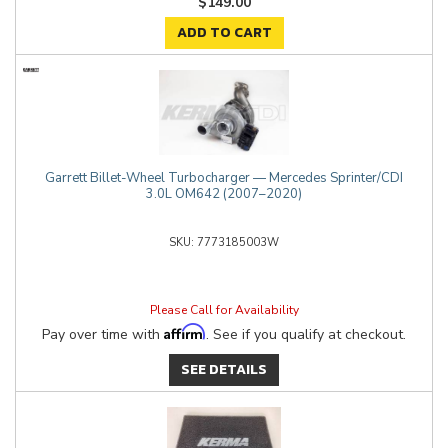
$149.00
ADD TO CART
Garrett Billet-Wheel Turbocharger — Mercedes Sprinter/CDI
3.0L OM642 (2007–2020)
7773185003W
Please Call for Availability
Affirm
Pay over time with
. See if you qualify at checkout.
SEE DETAILS