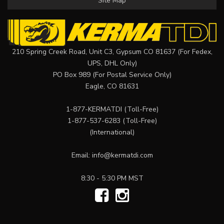
Site Map
210 Spring Creek Road, Unit C3, Gypsum CO 81637 (For Fedex,
UPS, DHL Only)
PO Box 989 (For Postal Service Only)
Eagle, CO 81631
1-877-KERMATDI
(Toll-Free)
1-877-537-6283
(Toll-Free)
(International)
Email:
info@kermatdi.com
8:30 - 5:30 PM MST