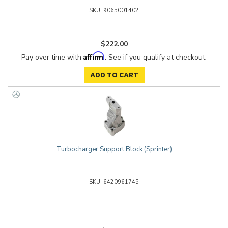
9065001402
$222.00
Affirm
Pay over time with
. See if you qualify at checkout.
ADD TO CART
Turbocharger Support Block (Sprinter)
6420961745