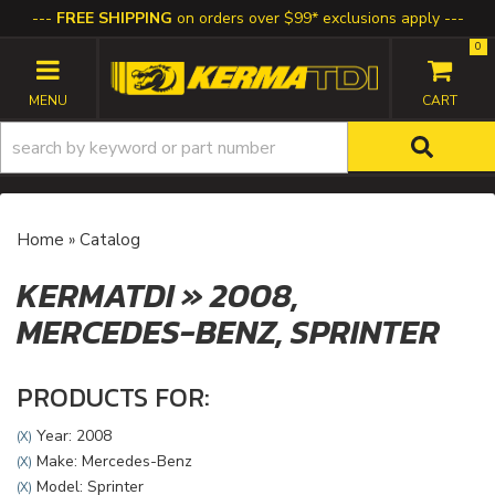
FREE SHIPPING
on orders over $99* exclusions apply
0
TOGGLE NAVIGATION
Home
»
Catalog
KERMATDI
»
2008,
MERCEDES-BENZ,
SPRINTER
PRODUCTS FOR:
Year: 2008
(X)
Make: Mercedes-Benz
(X)
Model: Sprinter
(X)