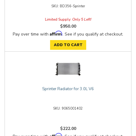
BD356-Sprinter
Limited Supply:
Only 5 Left!
$950.00
Affirm
Pay over time with
. See if you qualify at checkout.
ADD TO CART
Sprinter Radiator for 3.0L V6
9065001402
$222.00
Affirm