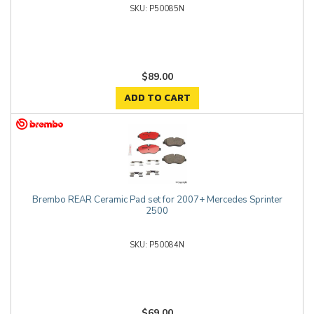
P50085N
$89.00
ADD TO CART
Brembo REAR Ceramic Pad set for 2007+ Mercedes Sprinter
2500
P50084N
$69.00