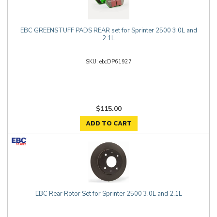
EBC GREENSTUFF PADS REAR set for Sprinter 2500 3.0L and
2.1L
ebcDP61927
$115.00
ADD TO CART
EBC Rear Rotor Set for Sprinter 2500 3.0L and 2.1L