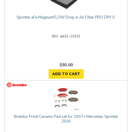
Sprinter aFe MagnumFLOW Drop in Air Filter PRO DRY S
afe31-10152
$93.00
ADD TO CART
Brembo Front Ceramic Pad set for 2007+ Mercedes Sprinter
2500