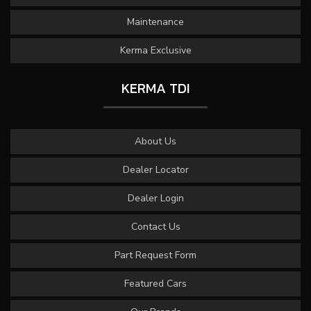
Maintenance
Kerma Exclusive
KERMA TDI
About Us
Dealer Locator
Dealer Login
Contact Us
Part Request Form
Featured Cars