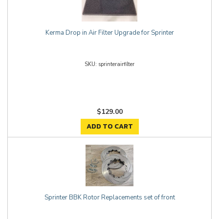
Kerma Drop in Air Filter Upgrade for Sprinter
sprinterairfilter
$129.00
ADD TO CART
Sprinter BBK Rotor Replacements set of front