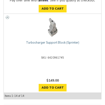
Pay over time with
. See if you qualify at checkout.
ADD TO CART
Turbocharger Support Block (Sprinter)
6420961745
$149.00
ADD TO CART
Items
1-
14
of
14