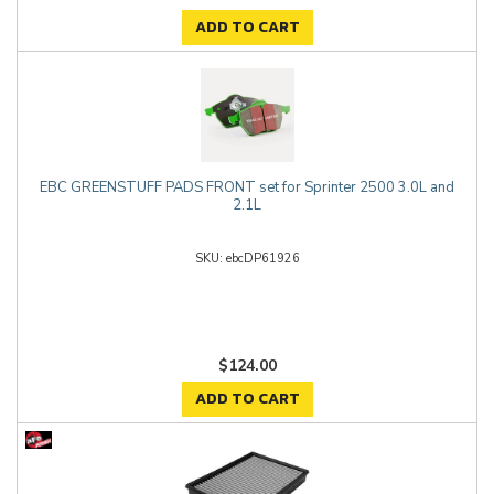
ADD TO CART
EBC GREENSTUFF PADS FRONT set for Sprinter 2500 3.0L and
2.1L
ebcDP61926
$124.00
ADD TO CART