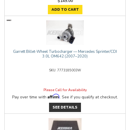
$149.00
ADD TO CART
Garrett Billet-Wheel Turbocharger — Mercedes Sprinter/CDI
3.0L OM642 (2007–2020)
7773185003W
Please Call for Availability
Affirm
Pay over time with
. See if you qualify at checkout.
SEE DETAILS