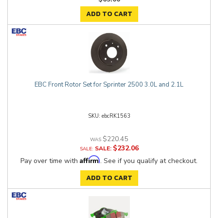
ADD TO CART
EBC Front Rotor Set for Sprinter 2500 3.0L and 2.1L
ebcRK1563
$220.45
$232.06
SALE:
Affirm
Pay over time with
. See if you qualify at checkout.
ADD TO CART