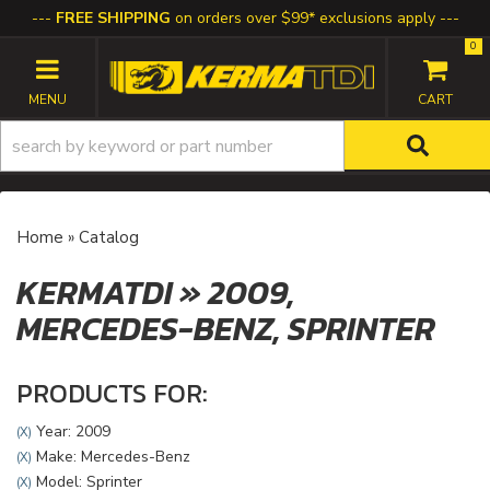
FREE SHIPPING
on orders over $99* exclusions apply
0
TOGGLE NAVIGATION
Home
»
Catalog
KERMATDI
»
2009,
MERCEDES-BENZ,
SPRINTER
PRODUCTS FOR:
Year: 2009
(X)
Make: Mercedes-Benz
(X)
Model: Sprinter
(X)