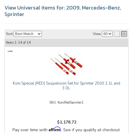
View Universal items for:
2009
,
Mercedes-Benz
,
Sprinter
Sort
View
Items
1-
14
of
14
Koni Special (RED) Suspension Set for Sprinter 2500 2.1L and
3.0L
KoniRedSprinter1
$1,178.72
Affirm
Pay over time with
. See if you qualify at checkout.