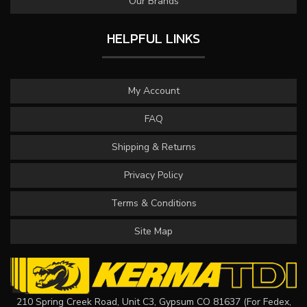
Our Brands
HELPFUL LINKS
My Account
FAQ
Shipping & Returns
Privacy Policy
Terms & Conditions
Site Map
210 Spring Creek Road, Unit C3, Gypsum CO 81637 (For Fedex,