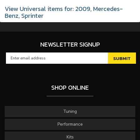
View Universal items for:
2009
,
Mercedes-
Benz
,
Sprinter
NEWSLETTER SIGNUP
SHOP ONLINE
Tuning
Performance
Kits