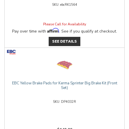
ebcRK1564
Please Call for Availability
Affirm
Pay over time with
. See if you qualify at checkout.
SEE DETAILS
EBC Yellow Brake Pads for Kerma Sprinter Big Brake Kit (Front
Set)
DP4032R