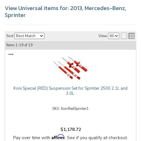
View Universal items for:
2013
,
Mercedes-Benz
,
Sprinter
Sort
View
Items
1-
19
of
19
Koni Special (RED) Suspension Set for Sprinter 2500 2.1L and
3.0L
KoniRedSprinter1
$1,178.72
Affirm
Pay over time with
. See if you qualify at checkout.