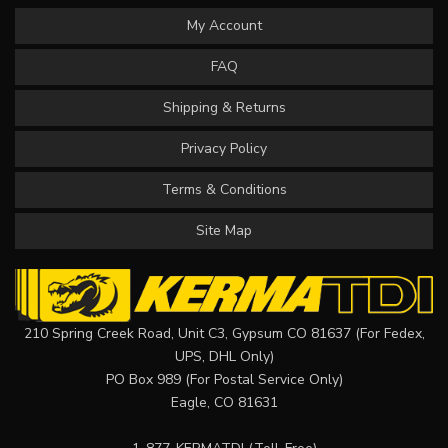
My Account
FAQ
Shipping & Returns
Privacy Policy
Terms & Conditions
Site Map
210 Spring Creek Road, Unit C3, Gypsum CO 81637 (For Fedex,
UPS, DHL Only)
PO Box 989 (For Postal Service Only)
Eagle, CO 81631