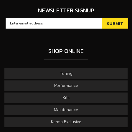
NEWSLETTER SIGNUP
SHOP ONLINE
Tuning
Performance
Kits
Maintenance
Kerma Exclusive