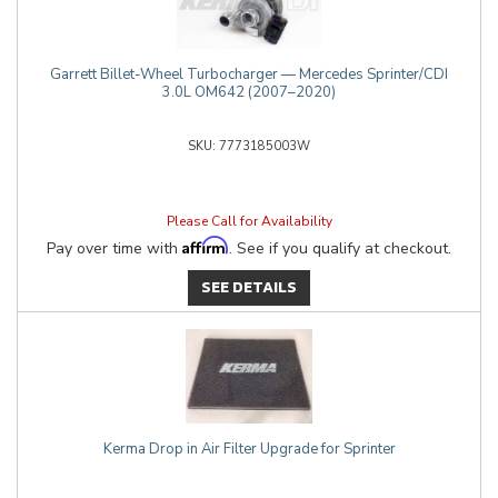
Garrett Billet-Wheel Turbocharger — Mercedes Sprinter/CDI
3.0L OM642 (2007–2020)
7773185003W
Please Call for Availability
Affirm
Pay over time with
. See if you qualify at checkout.
SEE DETAILS
Kerma Drop in Air Filter Upgrade for Sprinter