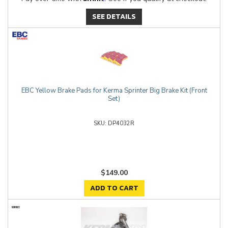
SEE DETAILS
EBC Yellow Brake Pads for Kerma Sprinter Big Brake Kit (Front
Set)
DP4032R
$149.00
ADD TO CART