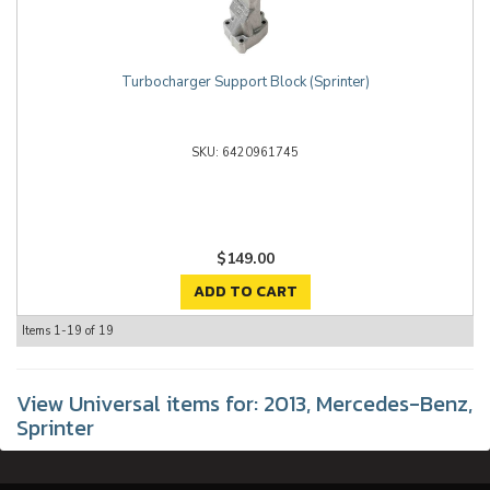
Turbocharger Support Block (Sprinter)
6420961745
$149.00
ADD TO CART
Items
1-
19
of
19
View Universal items for:
2013
,
Mercedes-Benz
,
Sprinter