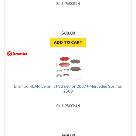
P50085N
$89.00
ADD TO CART
Brembo REAR Ceramic Pad set for 2007+ Mercedes Sprinter
2500
P50084N
$69.00