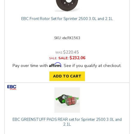
EBC Front Rotor Set for Sprinter 2500 3.0L and 2.1L
ebcRK1563
$220.45
$232.06
SALE:
Affirm
Pay over time with
. See if you qualify at checkout.
ADD TO CART
EBC GREENSTUFF PADS REAR set for Sprinter 2500 3.0L and
2.1L