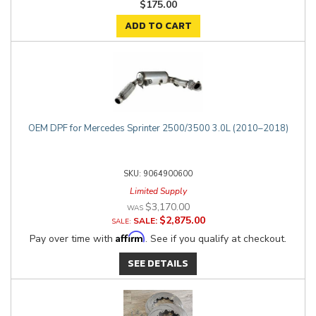
$175.00
ADD TO CART
OEM DPF for Mercedes Sprinter 2500/3500 3.0L (2010–2018)
9064900600
Limited Supply
$3,170.00
$2,875.00
SALE:
Affirm
Pay over time with
. See if you qualify at checkout.
SEE DETAILS