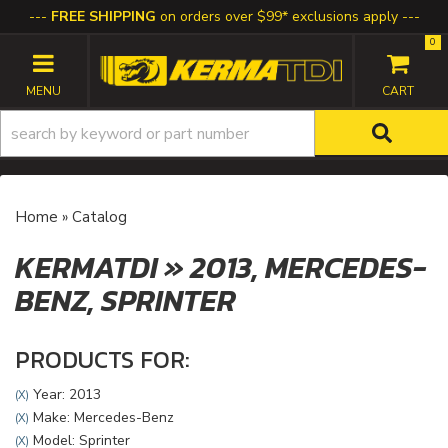
FREE SHIPPING
on orders over $99* exclusions apply
0
TOGGLE NAVIGATION
Home
»
Catalog
KERMATDI
»
2013,
MERCEDES-
BENZ,
SPRINTER
PRODUCTS FOR:
Year: 2013
(X)
Make: Mercedes-Benz
(X)
Model: Sprinter
(X)