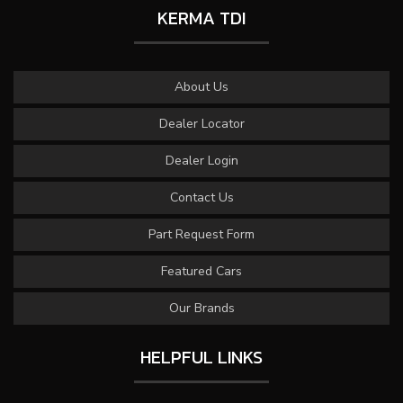
KERMA TDI
About Us
Dealer Locator
Dealer Login
Contact Us
Part Request Form
Featured Cars
Our Brands
HELPFUL LINKS