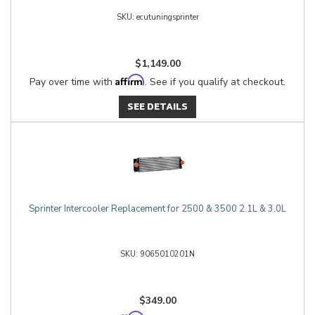
ecutuningsprinter
$1,149.00
Affirm
Pay over time with
. See if you qualify at checkout.
SEE DETAILS
Sprinter Intercooler Replacement for 2500 & 3500 2.1L & 3.0L
9065010201N
$349.00