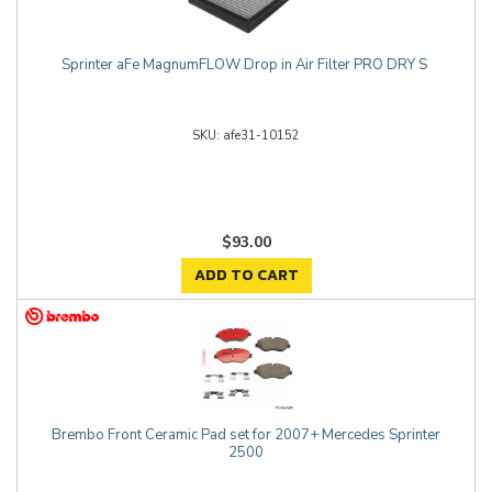
Sprinter aFe MagnumFLOW Drop in Air Filter PRO DRY S
afe31-10152
$93.00
ADD TO CART
Brembo Front Ceramic Pad set for 2007+ Mercedes Sprinter
2500