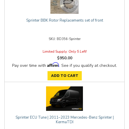
Sprinter BBK Rotor Replacements set of front
BD356-Sprinter
Limited Supply:
Only 5 Left!
$950.00
Affirm
Pay over time with
. See if you qualify at checkout.
ADD TO CART
Sprinter ECU Tune | 2011–2023 Mercedes-Benz Sprinter |
KermaTDI