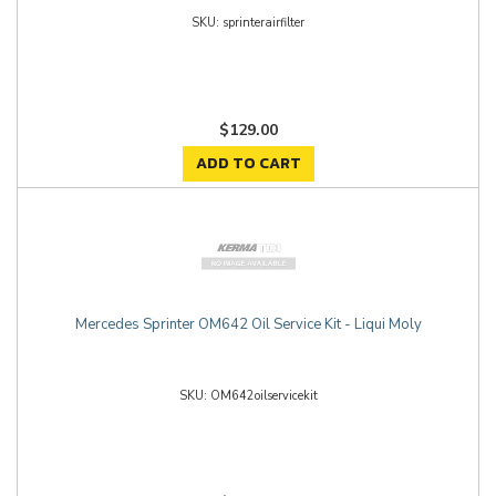
sprinterairfilter
$129.00
ADD TO CART
Mercedes Sprinter OM642 Oil Service Kit - Liqui Moly
OM642oilservicekit