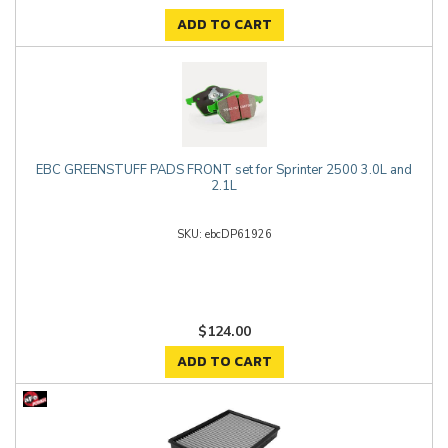
ADD TO CART
EBC GREENSTUFF PADS FRONT set for Sprinter 2500 3.0L and
2.1L
ebcDP61926
$124.00
ADD TO CART