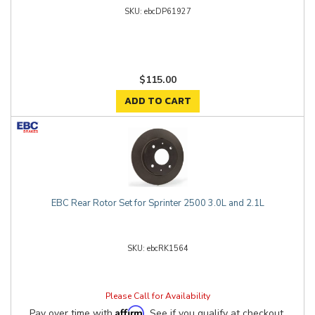
ebcDP61927
$115.00
ADD TO CART
EBC Rear Rotor Set for Sprinter 2500 3.0L and 2.1L
ebcRK1564
Please Call for Availability
Affirm
Pay over time with
. See if you qualify at checkout.