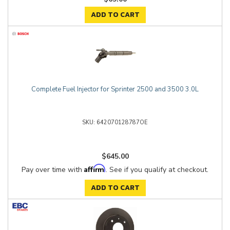
ADD TO CART
Complete Fuel Injector for Sprinter 2500 and 3500 3.0L
642070128787OE
$645.00
Affirm
Pay over time with
. See if you qualify at checkout.
ADD TO CART