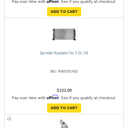
Affirm
Pay over time with
. See if you qualify at checkout.
ADD TO CART
Sprinter Radiator for 3.0L V6
9065001402
$222.00
Affirm
Pay over time with
. See if you qualify at checkout.
ADD TO CART