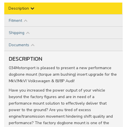
Description
Fitment
Shipping
Documents
DESCRIPTION
034Motorsport is pleased to present a new performance
dogbone mount (torque arm bushing) insert upgrade for the
MkV/MkVI Volkswagen & 8J/8P Audi!
Have you increased the power output of your vehicle
beyond the factory figures and are in need of a
performance mount solution to effectively deliver that
power to the ground? Are you tired of excess
engine/transmission movement hindering shift quality and
performance? The factory dogbone mount is one of the