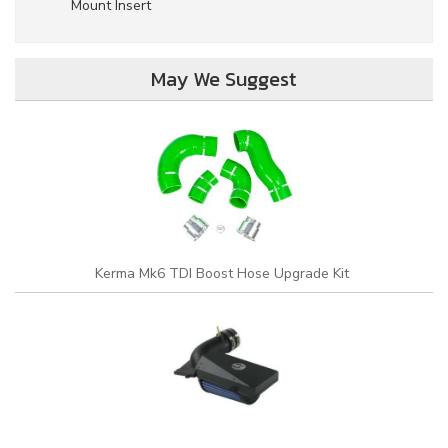
Mount Insert
May We Suggest
Kerma Mk6 TDI Boost Hose Upgrade Kit