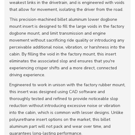
weakest links in the drivetrain, and is engineered with voids
that allow for movement, isolating the driver from the road.
This precision-machined billet aluminum lower dogbone
mount insert is designed to fill the large voids in the factory
dogbone mount, and limit transmission and engine
movement without sacrificing ride quality or introducing any
perceivable additional noise, vibration, or harshness into the
cabin. By filling the void in the factory mount, this insert
eliminates the associated slop and ensures that you're
experiencing crisper shifts and a more direct, connected
driving experience.
Engineered to work in unison with the factory rubber mount,
this insert was designed using CAD software and
thoroughly tested and refined to provide noticeable slop
reduction without introducing excessive noise or vibration
into the cabin, which is common with lesser designs. Unlike
polyurethane insert options on the market, this billet
aluminum part will not pack and wear over time, and
guarantees long-lasting performance.