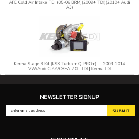
AFE Cold Air Intake TDI (05-06 BRM)(2009+ TDI)(2010+ Audi
A3)
Kerma Stage 3 Kit (KS3 Turbo + Q-PRO+) — 2009–2014
VW/Audi CJAA/CBEA 2.0L TDI | KermaTDI
NEWSLETTER SIGNUP