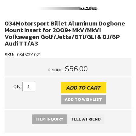
034Motorsport Billet Aluminum Dogbone
Mount Insert for 2009+ MkV/MkVI
Volkswagen Golf/Jetta/GTI/GLI & 8J/8P
Audi TT/A3
SKU:
0345091021
$56.00
PRICING:
ADD TO CART
Qty
:
ADD TO WISHLIST
ITEM INQUIRY
TELL A FRIEND