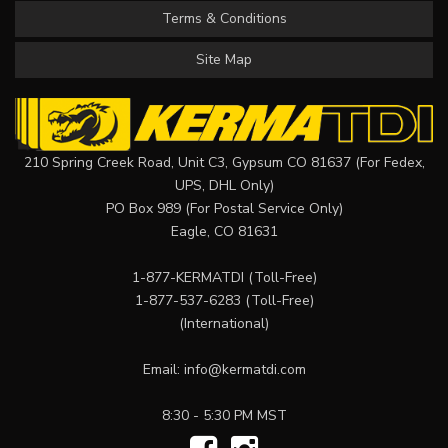
Terms & Conditions
Site Map
210 Spring Creek Road, Unit C3, Gypsum CO 81637 (For Fedex,
UPS, DHL Only)
PO Box 989 (For Postal Service Only)
Eagle, CO 81631
1-877-KERMATDI
(Toll-Free)
1-877-537-6283
(Toll-Free)
(International)
Email:
info@kermatdi.com
8:30 - 5:30 PM MST