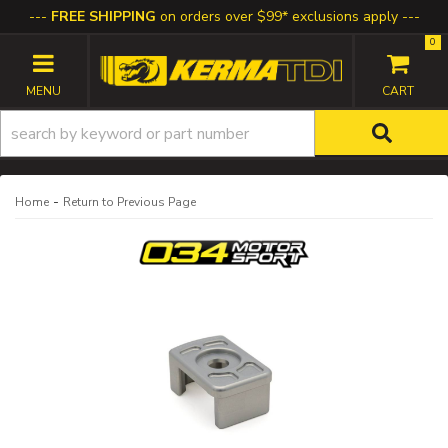
FREE SHIPPING
on orders over $99* exclusions apply
0
TOGGLE NAVIGATION
-
Home
Return to Previous Page