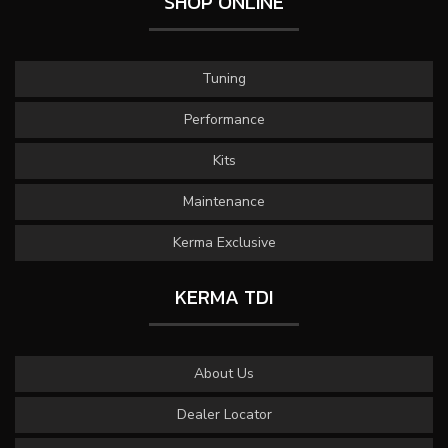
SHOP ONLINE
Tuning
Performance
Kits
Maintenance
Kerma Exclusive
KERMA TDI
About Us
Dealer Locator