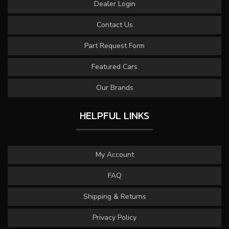
Dealer Login
Contact Us
Part Request Form
Featured Cars
Our Brands
HELPFUL LINKS
My Account
FAQ
Shipping & Returns
Privacy Policy