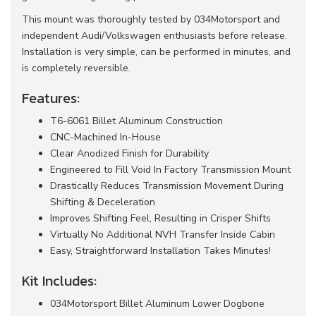
This mount was thoroughly tested by 034Motorsport and
independent Audi/Volkswagen enthusiasts before release.
Installation is very simple, can be performed in minutes, and
is completely reversible.
Features:
T6-6061 Billet Aluminum Construction
CNC-Machined In-House
Clear Anodized Finish for Durability
Engineered to Fill Void In Factory Transmission Mount
Drastically Reduces Transmission Movement During
Shifting & Deceleration
Improves Shifting Feel, Resulting in Crisper Shifts
Virtually No Additional NVH Transfer Inside Cabin
Easy, Straightforward Installation Takes Minutes!
Kit Includes:
034Motorsport Billet Aluminum Lower Dogbone