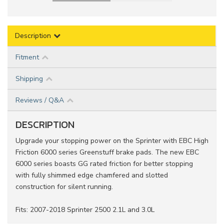
Description
Fitment
Shipping
Reviews / Q&A
DESCRIPTION
Upgrade your stopping power on the Sprinter with EBC High
Friction 6000 series Greenstuff brake pads. The new EBC
6000 series boasts GG rated friction for better stopping
with fully shimmed edge chamfered and slotted
construction for silent running.
Fits: 2007-2018 Sprinter 2500 2.1L and 3.0L