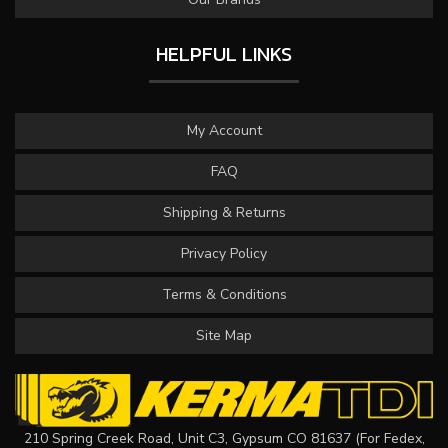
HELPFUL LINKS
My Account
FAQ
Shipping & Returns
Privacy Policy
Terms & Conditions
Site Map
210 Spring Creek Road, Unit C3, Gypsum CO 81637 (For Fedex,