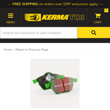
FREE SHIPPING
on orders over $99* exclusions apply
0
TOGGLE NAVIGATION
-
Home
Return to Previous Page