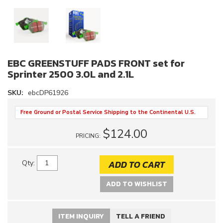
EBC GREENSTUFF PADS FRONT set for
Sprinter 2500 3.0L and 2.1L
SKU:
ebcDP61926
Free Ground or Postal Service Shipping to the Continental U.S.
$124.00
PRICING:
ADD TO CART
Qty
:
ADD TO WISHLIST
ITEM INQUIRY
TELL A FRIEND