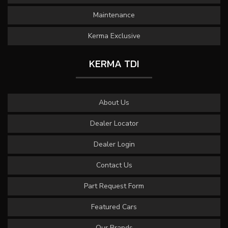
Maintenance
Kerma Exclusive
KERMA TDI
About Us
Dealer Locator
Dealer Login
Contact Us
Part Request Form
Featured Cars
Our Brands