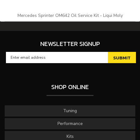
Mercedes Sprinter OM642 Oil Service Kit - Liqui Moly
NEWSLETTER SIGNUP
SHOP ONLINE
Tuning
Performance
Kits