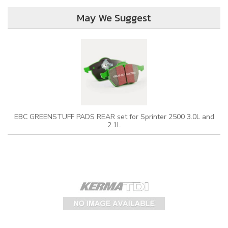
May We Suggest
EBC GREENSTUFF PADS REAR set for Sprinter 2500 3.0L and
2.1L