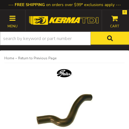
FREE SHIPPING
on orders over $99* exclusions apply
0
TOGGLE NAVIGATION
-
Home
Return to Previous Page