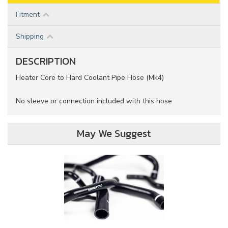
Fitment
Shipping
DESCRIPTION
Heater Core to Hard Coolant Pipe Hose (Mk4)
No sleeve or connection included with this hose
May We Suggest