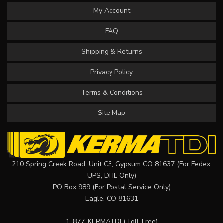
My Account
FAQ
Shipping & Returns
Privacy Policy
Terms & Conditions
Site Map
210 Spring Creek Road, Unit C3, Gypsum CO 81637 (For Fedex,
UPS, DHL Only)
PO Box 989 (For Postal Service Only)
Eagle, CO 81631
1-877-KERMATDI
(Toll-Free)