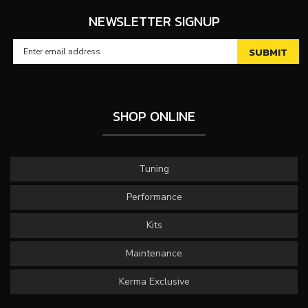
NEWSLETTER SIGNUP
SHOP ONLINE
Tuning
Performance
Kits
Maintenance
Kerma Exclusive