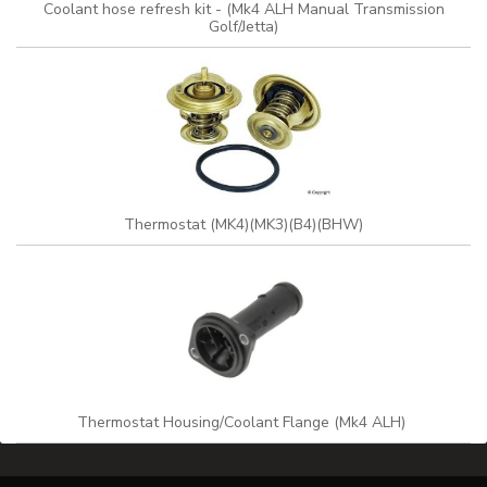
Coolant hose refresh kit - (Mk4 ALH Manual Transmission
Golf/Jetta)
Thermostat (MK4)(MK3)(B4)(BHW)
Thermostat Housing/Coolant Flange (Mk4 ALH)