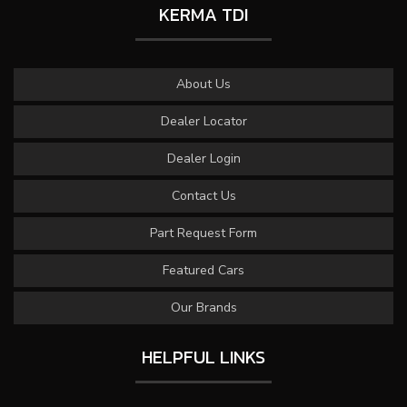
KERMA TDI
About Us
Dealer Locator
Dealer Login
Contact Us
Part Request Form
Featured Cars
Our Brands
HELPFUL LINKS