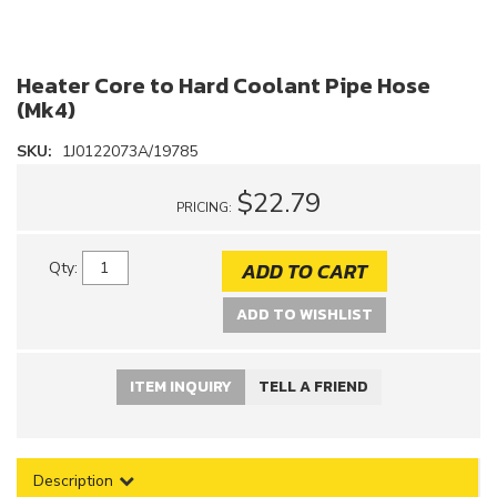
Heater Core to Hard Coolant Pipe Hose
(Mk4)
SKU:
1J0122073A/19785
$22.79
PRICING:
ADD TO CART
Qty
:
ADD TO WISHLIST
ITEM INQUIRY
TELL A FRIEND
Description