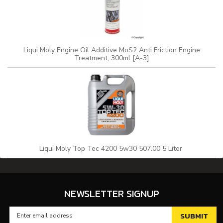
Liqui Moly Engine Oil Additive MoS2 Anti Friction Engine
Treatment; 300ml [A-3]
Liqui Moly Top Tec 4200 5w30 507.00 5 Liter
NEWSLETTER SIGNUP