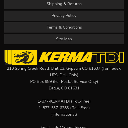
Shipping & Returns
Privacy Policy
Terms & Conditions
Site Map
210 Spring Creek Road, Unit C3, Gypsum CO 81637 (For Fedex,
UPS, DHL Only)
PO Box 989 (For Postal Service Only)
Eagle, CO 81631
1-877-KERMATDI
(Toll-Free)
1-877-537-6283
(Toll-Free)
(International)
Email:
info@kermatdi.com