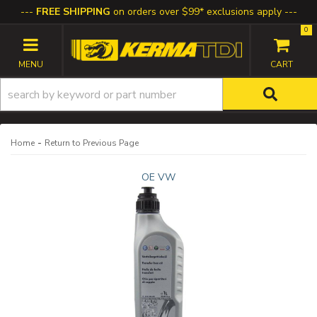
FREE SHIPPING
on orders over $99* exclusions apply
0
TOGGLE NAVIGATION
-
Home
Return to Previous Page
OE VW