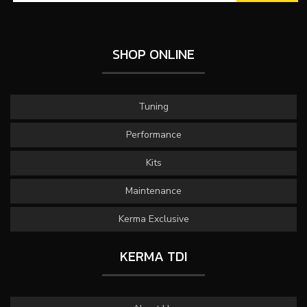
SHOP ONLINE
Tuning
Performance
Kits
Maintenance
Kerma Exclusive
KERMA TDI