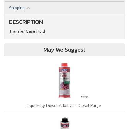
Shipping
DESCRIPTION
Transfer Case Fluid
May We Suggest
Liqui Moly Diesel Additive - Diesel Purge