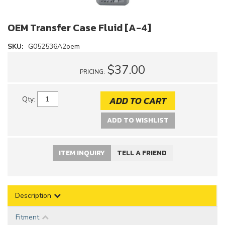
OEM Transfer Case Fluid [A-4]
SKU:
G052536A2oem
$37.00
PRICING:
ADD TO CART
Qty
:
ADD TO WISHLIST
ITEM INQUIRY
TELL A FRIEND
Description
Fitment