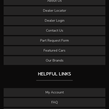
About Us
Dealer Locator
Dealer Login
Contact Us
Part Request Form
Featured Cars
Our Brands
HELPFUL LINKS
My Account
FAQ