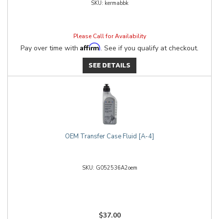
kermabbk
Please Call for Availability
Affirm
Pay over time with
. See if you qualify at checkout.
SEE DETAILS
OEM Transfer Case Fluid [A-4]
G052536A2oem
$37.00