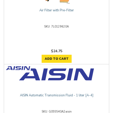
Air Filter with Pre-Filter
7L0129620A
$24.75
ADD TO CART
AISIN Automatic Transmission Fluid - 1 liter [A-4]
G055540A2aisin