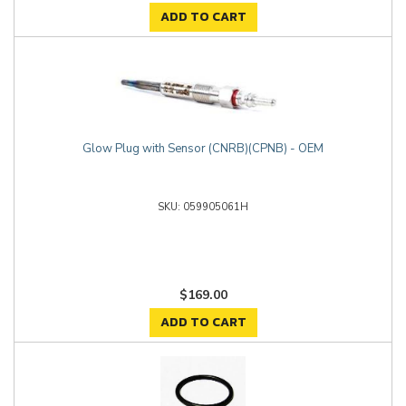
ADD TO CART
Glow Plug with Sensor (CNRB)(CPNB) - OEM
059905061H
$169.00
ADD TO CART