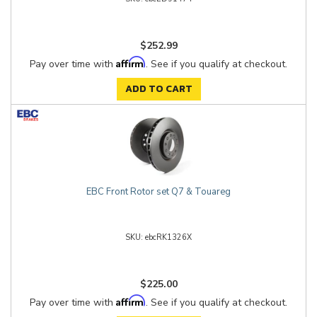
$252.99
Affirm
Pay over time with
. See if you qualify at checkout.
ADD TO CART
EBC Front Rotor set Q7 & Touareg
ebcRK1326X
$225.00
Affirm
Pay over time with
. See if you qualify at checkout.