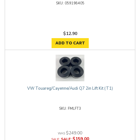
059198405
$12.90
ADD TO CART
VW Touareg/Cayenne/Audi Q7 2in Lift Kit (T1)
FMLFT3
$249.00
$159.00
SALE: