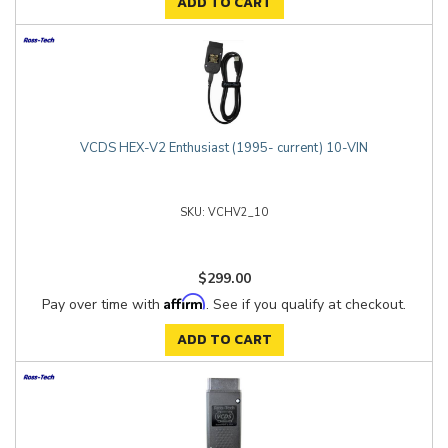
ADD TO CART
VCDS HEX-V2 Enthusiast (1995- current) 10-VIN
VCHV2_10
$299.00
Affirm
Pay over time with
. See if you qualify at checkout.
ADD TO CART