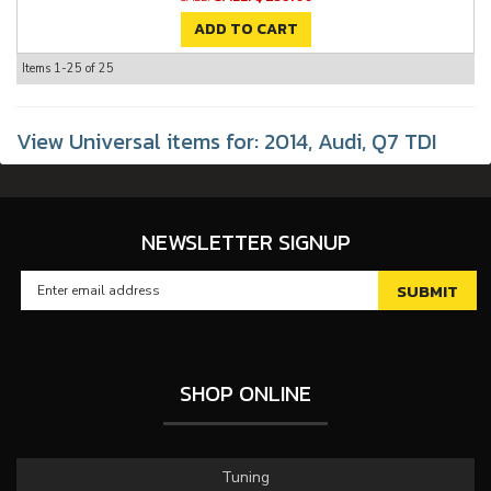
ADD TO CART
Items
1-
25
of
25
View Universal items for:
2014
,
Audi
,
Q7 TDI
NEWSLETTER SIGNUP
SHOP ONLINE
Tuning