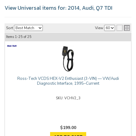
View Universal items for:
2014
,
Audi
,
Q7 TDI
Sort
View
Items
1-
25
of
25
Ross-Tech VCDS HEX-V2 Enthusiast (3-VIN) — VW/Audi
Diagnostic Interface, 1995–Current
VCHV2_3
$199.00