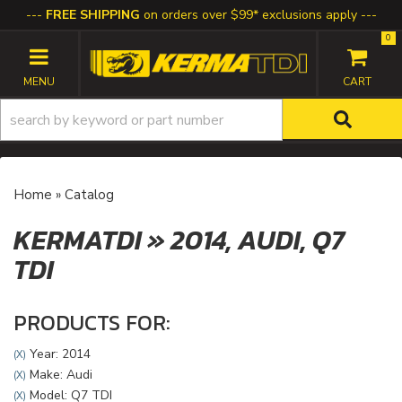
FREE SHIPPING
on orders over $99* exclusions apply
0
TOGGLE NAVIGATION
Home
»
Catalog
KERMATDI
»
2014,
AUDI,
Q7
TDI
PRODUCTS FOR:
Year: 2014
(X)
Make: Audi
(X)
Model: Q7 TDI
(X)