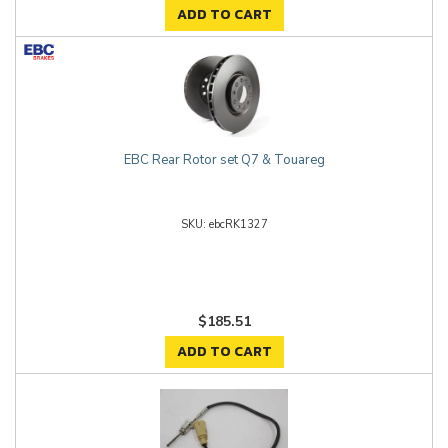
ADD TO CART
EBC Rear Rotor set Q7 & Touareg
ebcRK1327
$185.51
ADD TO CART