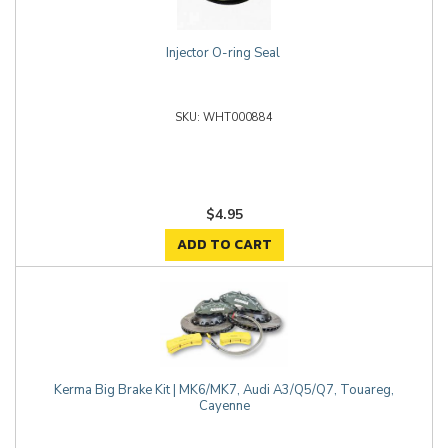
Injector O-ring Seal
WHT000884
$4.95
ADD TO CART
Kerma Big Brake Kit | MK6/MK7, Audi A3/Q5/Q7, Touareg,
Cayenne