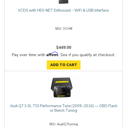
VCDS with HEX-NET Enthusiast - WiFi & USB Interface
VCHN
$449.00
Affirm
Pay over time with
. See if you qualify at checkout.
ADD TO CART
Audi Q7 3.0L TDI Performance Tune (2009–2016) — OBD Flash
or Bench Tuning
AudiQ7tuning