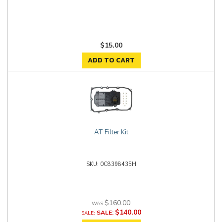
$15.00
ADD TO CART
AT Filter Kit
0C8398435H
$160.00
$140.00
SALE: