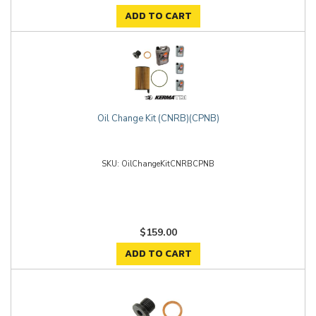
ADD TO CART
Oil Change Kit (CNRB)(CPNB)
OilChangeKitCNRBCPNB
$159.00
ADD TO CART