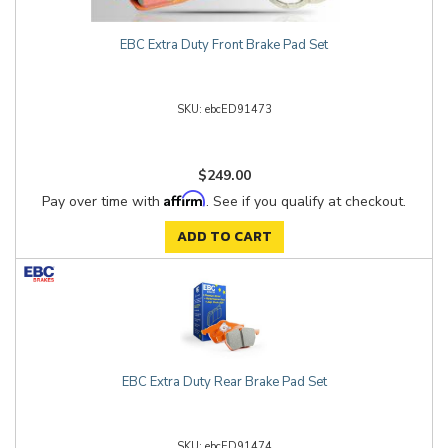
EBC Extra Duty Front Brake Pad Set
ebcED91473
$249.00
Affirm
Pay over time with
. See if you qualify at checkout.
ADD TO CART
EBC Extra Duty Rear Brake Pad Set
ebcED91474