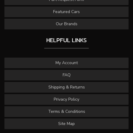
Featured Cars
Our Brands
HELPFUL LINKS
My Account
FAQ
Shipping & Returns
Privacy Policy
Terms & Conditions
Site Map