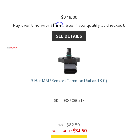
$749.00
Affirm
Pay over time with
. See if you qualify at checkout.
SEE DETAILS
3 Bar MAP Sensor (Common Rail and 3.0)
03G906051F
$82.50
$34.50
SALE: