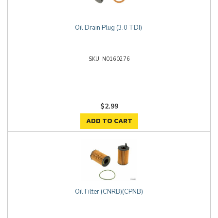
Oil Drain Plug (3.0 TDI)
N0160276
$2.99
ADD TO CART
Oil Filter (CNRB)(CPNB)