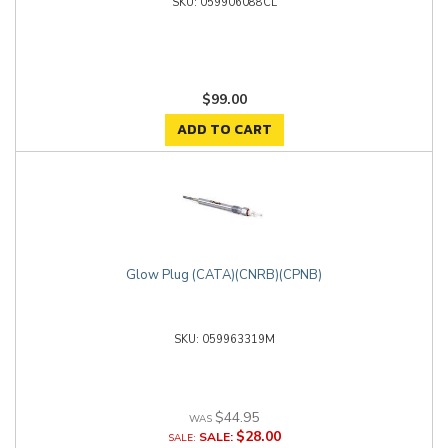
059906088CL
$99.00
ADD TO CART
Glow Plug (CATA)(CNRB)(CPNB)
059963319M
$44.95
$28.00
SALE: