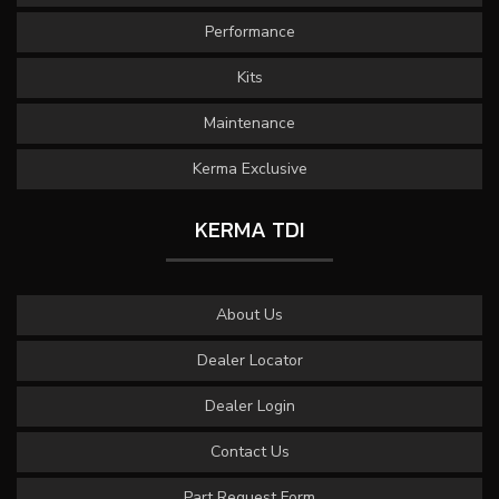
Performance
Kits
Maintenance
Kerma Exclusive
KERMA TDI
About Us
Dealer Locator
Dealer Login
Contact Us
Part Request Form