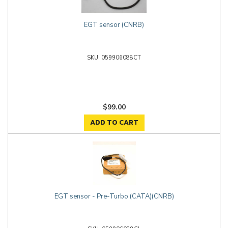
EGT sensor (CNRB)
059906088CT
$99.00
ADD TO CART
EGT sensor - Pre-Turbo (CATA)(CNRB)