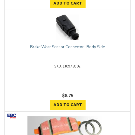
ADD TO CART
Brake Wear Sensor Connector- Body Side
1J0973802
$8.75
ADD TO CART