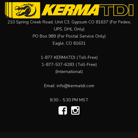
210 Spring Creek Road, Unit C3, Gypsum CO 81637 (For Fedex,
UPS, DHL Only)
PO Box 989 (For Postal Service Only)
Eagle, CO 81631
1-877-KERMATDI
(Toll-Free)
1-877-537-6283
(Toll-Free)
(International)
Email:
info@kermatdi.com
8:30 - 5:30 PM MST