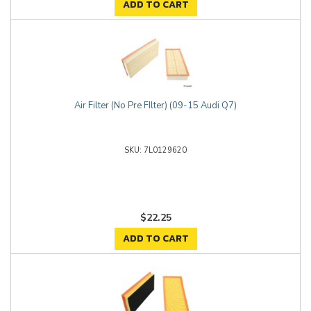
ADD TO CART
Air Filter (No Pre FIlter) (09-15 Audi Q7)
7L0129620
$22.25
ADD TO CART