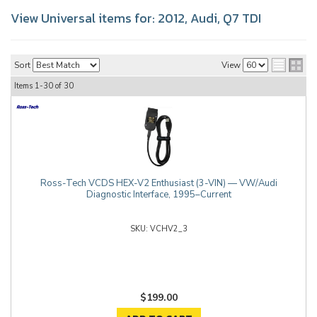
View Universal items for:
2012
,
Audi
,
Q7 TDI
Sort
View
Items
1-
30
of
30
Ross-Tech VCDS HEX-V2 Enthusiast (3-VIN) — VW/Audi
Diagnostic Interface, 1995–Current
VCHV2_3
$199.00