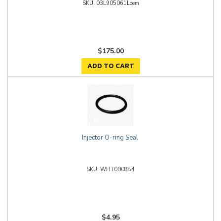
03L905061Loem
$175.00
ADD TO CART
Injector O-ring Seal
WHT000884
$4.95