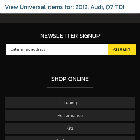
View Universal items for:
2012
,
Audi
,
Q7 TDI
NEWSLETTER SIGNUP
SHOP ONLINE
Tuning
Performance
Kits