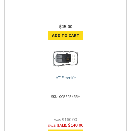
$15.00
ADD TO CART
AT Filter Kit
0C8398435H
$160.00
$140.00
SALE: