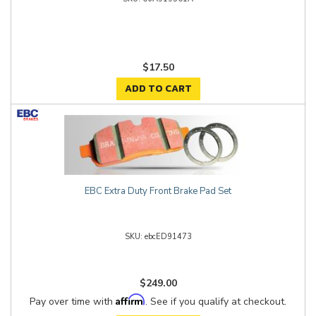
$17.50
ADD TO CART
EBC Extra Duty Front Brake Pad Set
ebcED91473
$249.00
Affirm
Pay over time with
. See if you qualify at checkout.