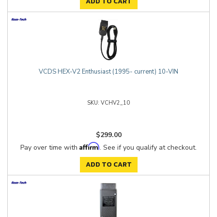
ADD TO CART
VCDS HEX-V2 Enthusiast (1995- current) 10-VIN
VCHV2_10
$299.00
Affirm
Pay over time with
. See if you qualify at checkout.
ADD TO CART