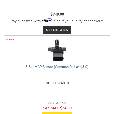
$749.00
Affirm
Pay over time with
. See if you qualify at checkout.
SEE DETAILS
3 Bar MAP Sensor (Common Rail and 3.0)
03G906051F
$82.50
$34.50
SALE: