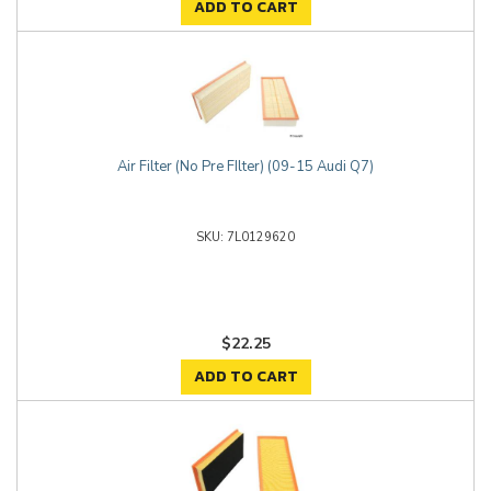
ADD TO CART
Air Filter (No Pre FIlter) (09-15 Audi Q7)
7L0129620
$22.25
ADD TO CART