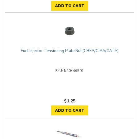
ADD TO CART
Fuel Injector Tensioning Plate Nut (CBEA/CJAA/CATA)
N90446502
$1.25
ADD TO CART