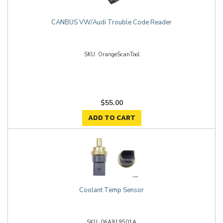
CANBUS VW/Audi Trouble Code Reader
OrangeScanTool
$55.00
ADD TO CART
Coolant Temp Sensor
06A919501A