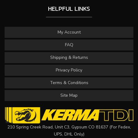
HELPFUL LINKS
My Account
FAQ
Shipping & Returns
Privacy Policy
Terms & Conditions
Site Map
210 Spring Creek Road, Unit C3, Gypsum CO 81637 (For Fedex,
UPS, DHL Only)