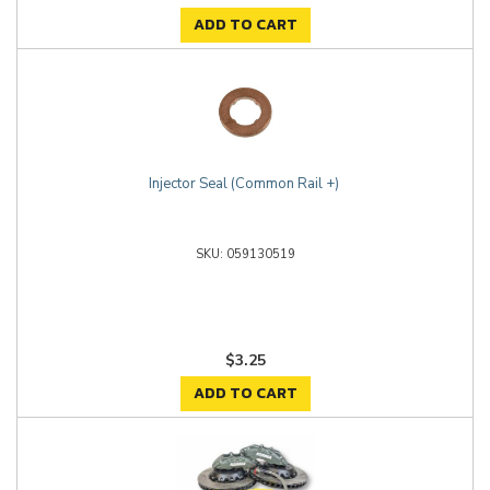
ADD TO CART
Injector Seal (Common Rail +)
059130519
$3.25
ADD TO CART