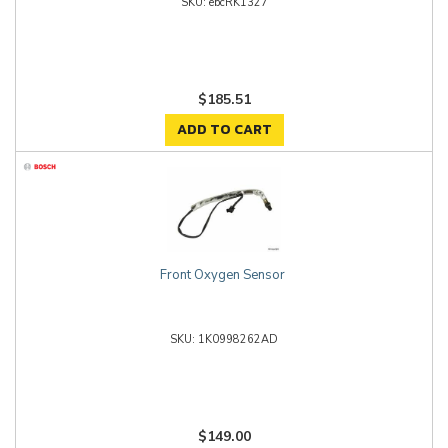
ebcRK1327
$185.51
ADD TO CART
Front Oxygen Sensor
1K0998262AD
$149.00