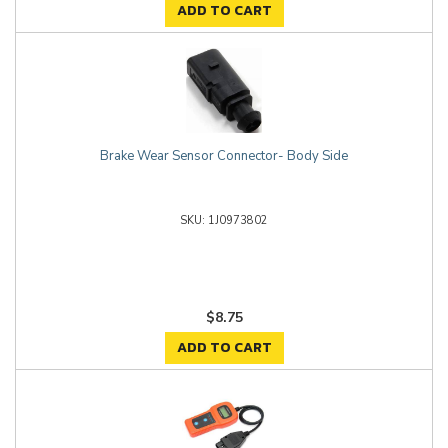
ADD TO CART
Brake Wear Sensor Connector- Body Side
1J0973802
$8.75
ADD TO CART