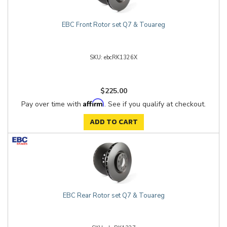
EBC Front Rotor set Q7 & Touareg
ebcRK1326X
$225.00
Affirm
Pay over time with
. See if you qualify at checkout.
ADD TO CART
EBC Rear Rotor set Q7 & Touareg