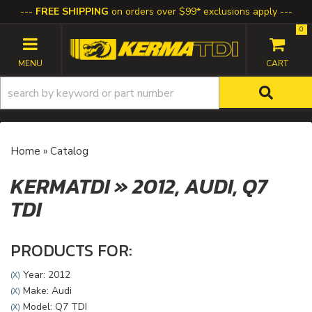
FREE SHIPPING
on orders over $99* exclusions apply
0
TOGGLE NAVIGATION
Home
»
Catalog
KERMATDI
»
2012,
AUDI,
Q7
TDI
PRODUCTS FOR:
Year: 2012
(X)
Make: Audi
(X)
Model: Q7 TDI
(X)