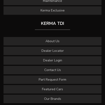
Maintenance
Kerma Exclusive
KERMA TDI
About Us
Dealer Locator
Dealer Login
Contact Us
Part Request Form
Featured Cars
Our Brands