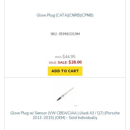
Glow Plug (CATA)(CNRB)(CPNB)
059963319M
$44.95
$28.00
SALE:
ADD TO CART
Glow Plug w/ Sensor (VW CBEA/CJAA ) (Audi A3 / Q7) (Porsche
2013-2015) (OEM) - Sold Individually