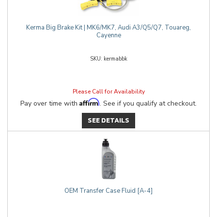
Kerma Big Brake Kit | MK6/MK7, Audi A3/Q5/Q7, Touareg,
Cayenne
kermabbk
Please Call for Availability
Affirm
Pay over time with
. See if you qualify at checkout.
SEE DETAILS
OEM Transfer Case Fluid [A-4]