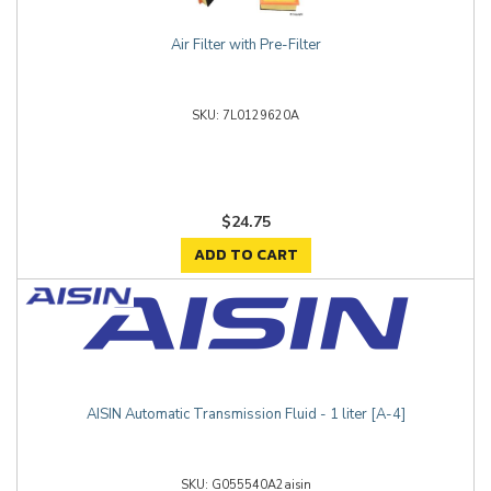
Air Filter with Pre-Filter
7L0129620A
$24.75
ADD TO CART
AISIN Automatic Transmission Fluid - 1 liter [A-4]
G055540A2aisin