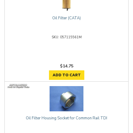
Oil Filter (CATA)
057115561M
$14.75
ADD TO CART
Oil Filter Housing Socket for Common Rail TDI