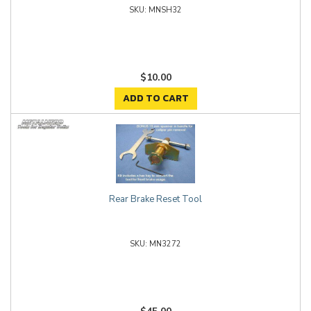
MNSH32
$10.00
ADD TO CART
Rear Brake Reset Tool
MN3272