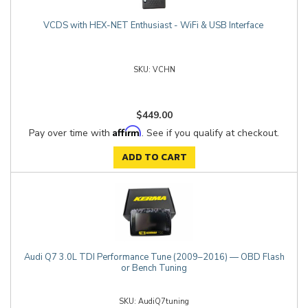
VCDS with HEX-NET Enthusiast - WiFi & USB Interface
VCHN
$449.00
Affirm
Pay over time with
. See if you qualify at checkout.
ADD TO CART
Audi Q7 3.0L TDI Performance Tune (2009–2016) — OBD Flash
or Bench Tuning
AudiQ7tuning