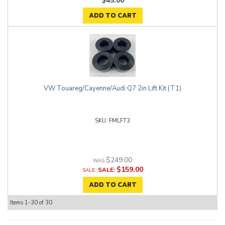
$45.00
ADD TO CART
VW Touareg/Cayenne/Audi Q7 2in Lift Kit (T1)
FMLFT3
$249.00
$159.00
SALE:
ADD TO CART
Items
1-
30
of
30