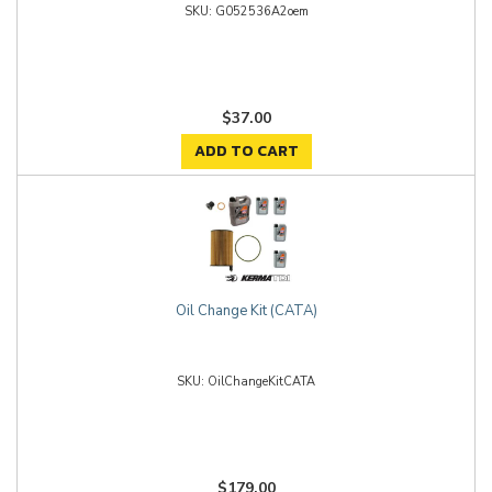
G052536A2oem
$37.00
ADD TO CART
Oil Change Kit (CATA)
OilChangeKitCATA
$179.00