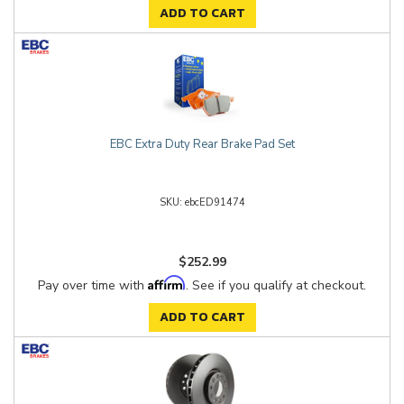
ADD TO CART
EBC Extra Duty Rear Brake Pad Set
ebcED91474
$252.99
Affirm
Pay over time with
. See if you qualify at checkout.
ADD TO CART