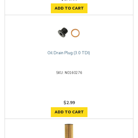
ADD TO CART
Oil Drain Plug (3.0 TDI)
N0160276
$2.99
ADD TO CART