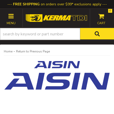
FREE SHIPPING
on orders over $99* exclusions apply
0
TOGGLE NAVIGATION
-
Home
Return to Previous Page