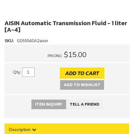
AISIN Automatic Transmission Fluid - 1 liter
[A-4]
SKU:
G055540A2aisin
$15.00
PRICING:
ADD TO CART
Qty
:
ADD TO WISHLIST
ITEM INQUIRY
TELL A FRIEND
Description