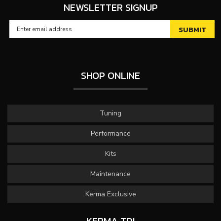
NEWSLETTER SIGNUP
SHOP ONLINE
Tuning
Performance
Kits
Maintenance
Kerma Exclusive