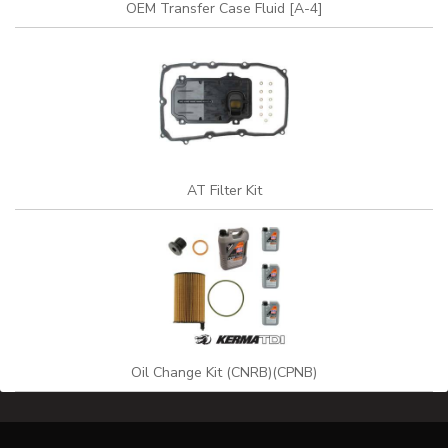
OEM Transfer Case Fluid [A-4]
AT Filter Kit
Oil Change Kit (CNRB)(CPNB)