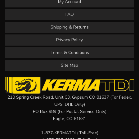
My Account
FAQ
Shipping & Returns
Privacy Policy
Terms & Conditions
Site Map
210 Spring Creek Road, Unit C3, Gypsum CO 81637 (For Fedex,
UPS, DHL Only)
PO Box 989 (For Postal Service Only)
Eagle, CO 81631
1-877-KERMATDI
(Toll-Free)