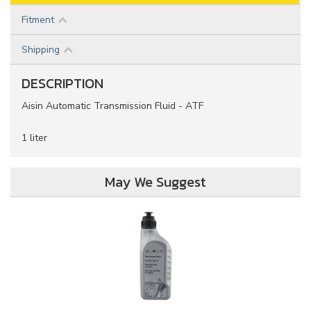
Fitment
Shipping
DESCRIPTION
Aisin Automatic Transmission Fluid - ATF
1 liter
May We Suggest