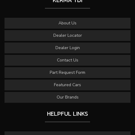
KERMA TDI
About Us
Dealer Locator
Dealer Login
Contact Us
Part Request Form
Featured Cars
Our Brands
HELPFUL LINKS